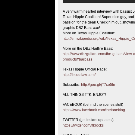
A very warm hearted interview with bassist J
Texas Hippie Coalition! Super nice guy, and
passion for the gear! Check him out, showing
graphic DBZ Bass axe!
More on Texas Hippie Coalition:
http://en.wikipedia.org/wiki/Texas_Hippie_Co
More on the DBZ Hailfire Bass:
http://www.dbzguitars.com/the-guitars/view-a
products#barbass
Texas Hippie Official Page:
http://thcoutlaw.com/
Subscribe:
http://goo.gl/jT7ce5In
ALL THINGS TTK: ENJOY!
FACEBOOK (behind the scenes stuff)
https://www.facebook.com/thetoneking
TWITTER (get instant updates!)
https://twitter.com/ttkrocks