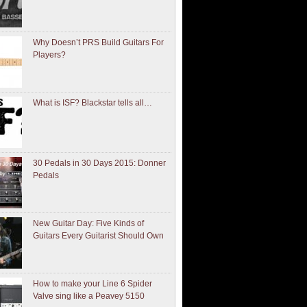
Why Doesn’t PRS Build Guitars For
Players?
What is ISF? Blackstar tells all…
30 Pedals in 30 Days 2015: Donner
Pedals
New Guitar Day: Five Kinds of
Guitars Every Guitarist Should Own
How to make your Line 6 Spider
Valve sing like a Peavey 5150