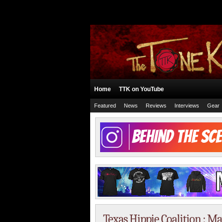
Home
TTK on YouTube
Featured
News
Reviews
Interviews
Gear
Texas Hippie Coalition : M