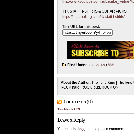
http://www.youtube.com/subscribe_widget
TTK STAFF T-SHIRTS & GUITAR PICKS
https://thetoneking.com/ttk-staff-t-shirts/
Tiny URL for this post:
Filed Under
:
Interviews
•
Vids
About the Author
: The Tone King | TheTone
ROCK hard, ROCK loud, ROCK ON!
Comments (0)
Trackback URL
Leave a Reply
You must be
logged in
to post a comment.