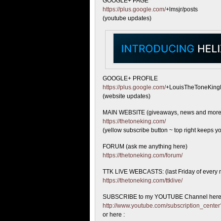
GOOGLE+ PAGE
https://plus.google.com/
+lmsjr/posts
(youtube updates)
GOOGLE+ PROFILE
https://plus.google.com/
+LouisTheToneKing
(website updates)
MAIN WEBSITE (giveaways, news and more
https://thetoneking.com/
(yellow subscribe button ~ top right keeps yo
FORUM (ask me anything here)
https://thetoneking.com/forum/
TTK LIVE WEBCASTS: (last Friday of every 
https://thetoneking.com/ttklive/
SUBSCRIBE to my YOUTUBE Channel here
http://www.youtube.com/subscription_cen
or here :