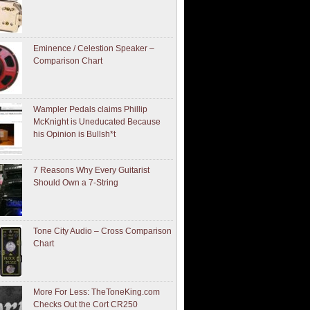
Eminence / Celestion Speaker –
Comparison Chart
Wampler Pedals claims Phillip
McKnight is Uneducated Because
his Opinion is Bullsh*t
7 Reasons Why Every Guitarist
Should Own a 7-String
Tone City Audio – Cross Comparison
Chart
More For Less: TheToneKing.com
Checks Out the Cort CR250