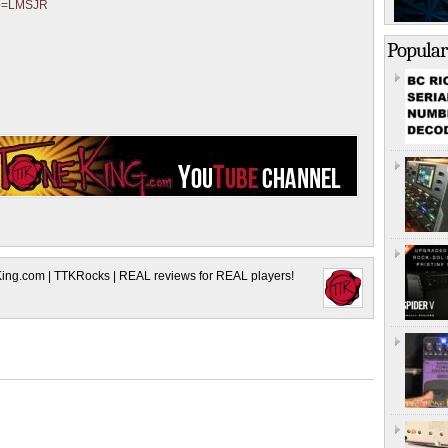
?p=LMSJR
Popular
King.com | TTKRocks | REAL reviews for REAL players!