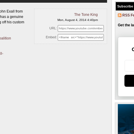
Subscribe
ohn Exall from
The Tone King
RSS F
 has a genuine
Mon, August 4, 2014 4:40pm
 off his custom
Get the l
URL:
Embed:
alition
ll-