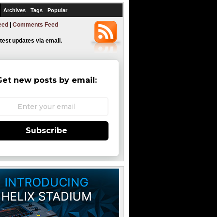
Archives
Tags
Popular
eed
|
Comments Feed
atest updates via email.
Get new posts by email:
Subscribe