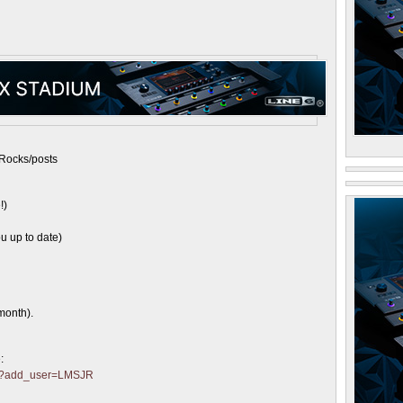
Rocks/posts
!)
u up to date)
month).
:
ter?add_user=LMSJR