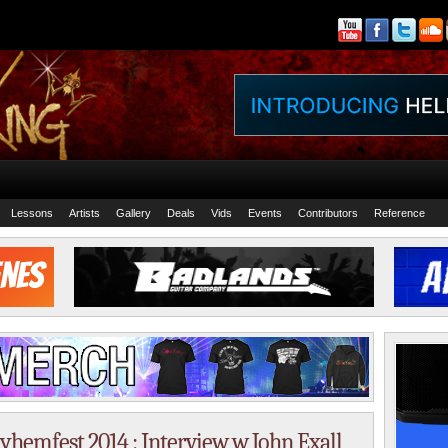
Lessons
Artists
Gallery
Deals
Vids
Events
Contributors
Reference
ayhemfest 2014 : Interview w John Exall