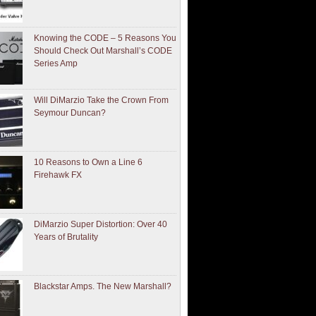
Knowing the CODE – 5 Reasons You
Should Check Out Marshall’s CODE
Series Amp
Will DiMarzio Take the Crown From
Seymour Duncan?
10 Reasons to Own a Line 6
Firehawk FX
DiMarzio Super Distortion: Over 40
Years of Brutality
Blackstar Amps. The New Marshall?