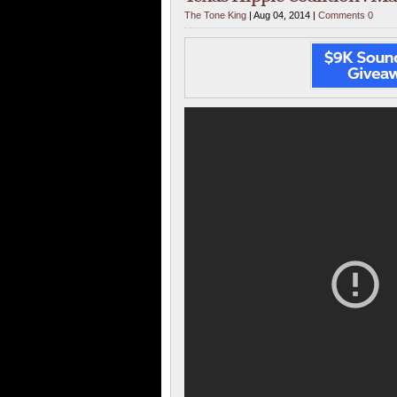
The Tone King
| Aug 04, 2014 |
Comments 0