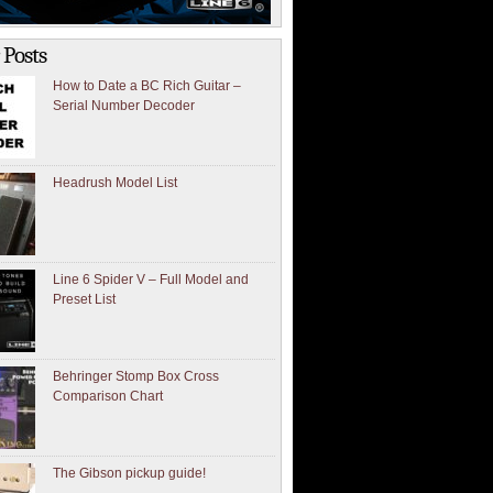
 Posts
How to Date a BC Rich Guitar –
Serial Number Decoder
Headrush Model List
Line 6 Spider V – Full Model and
Preset List
Behringer Stomp Box Cross
Comparison Chart
The Gibson pickup guide!