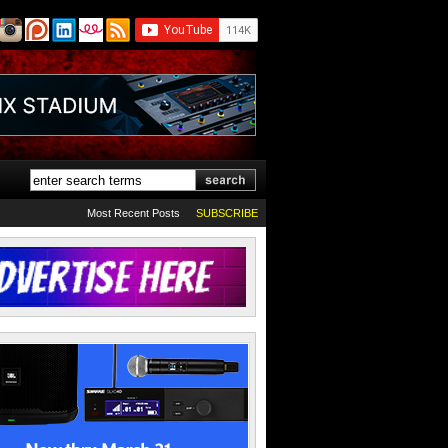
Most Recent Posts
SUBSCRIBE