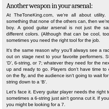
Another weapon in your arsenal:
At TheToneKing.com, we’re all about utility.
something that none of the others can, then we’
boy. A good guitar arsenal is not just the s
different colors. (Although that can be cool, too)
sometimes you need the right tool for the job.
It’s the same reason why you’ll always see a ra
out on stage next to your favorite performers. 
‘D’, 6-string, or 7; whatever they need for the ne
up and ready to go. Players don’t have time to 
on the fly, and the audience isn’t going to wait for
string down to a ‘B’.
Let’s face it. Every guitar player needs the right t
sometimes a 6-string just ain’t gonna cut it. If you
you might be looking for a 7.