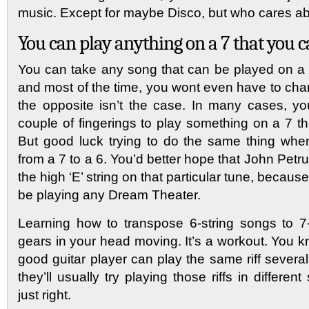
music. Except for maybe Disco, but who cares ab
You can play anything on a 7 that you c
You can take any song that can be played on a 6
and most of the time, you wont even have to cha
the opposite isn’t the case. In many cases, you
couple of fingerings to play something on a 7 th
But good luck trying to do the same thing whe
from a 7 to a 6. You’d better hope that John Pet
the high ‘E’ string on that particular tune, becau
be playing any Dream Theater.
Learning how to transpose 6-string songs to 7-
gears in your head moving. It’s a workout. You k
good guitar player can play the same riff several
they’ll usually try playing those riffs in different
just right.