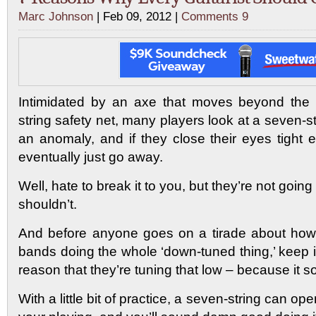
Marc Johnson
| Feb 09, 2012 |
Comments 9
Intimidated by an axe that moves beyond the b
string safety net, many players look at a seven-s
an anomaly, and if they close their eyes tight e
eventually just go away.
Well, hate to break it to you, but they’re not goi
shouldn’t.
And before anyone goes on a tirade about how
bands doing the whole ‘down-tuned thing,’ keep i
reason that they’re tuning that low – because it 
With a little bit of practice, a seven-string can o