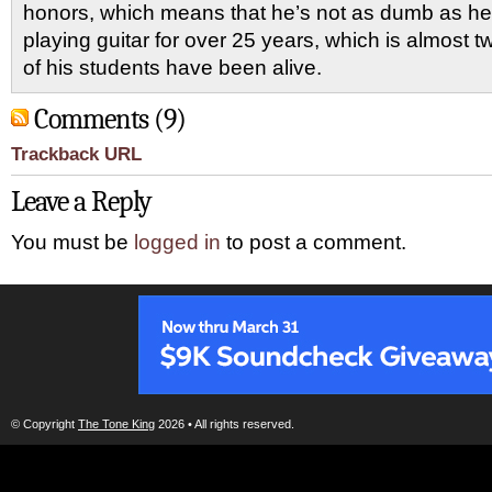
honors, which means that he’s not as dumb as he
playing guitar for over 25 years, which is almost 
of his students have been alive.
Comments (9)
Trackback URL
Leave a Reply
You must be
logged in
to post a comment.
© Copyright
The Tone King
2026 • All rights reserved.