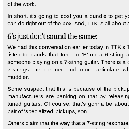
of the work.
In short, it’s going to cost you a bundle to get 
can do right out of the box. And, TTK is all abou
6’s just don’t sound the same:
We had this conversation earlier today in TTK’s
listen to bands that tune to ‘B’ on a 6-string
someone playing on a 7-string guitar. There is a d
7-strings are cleaner and more articulate wh
muddier.
Some suspect that this is because of the pick
manufacturers are banking on that by releasin
tuned guitars. Of course, that’s gonna be abo
pair of ‘specialized’ pickups, son.
Others claim that the way that a 7-string resonate