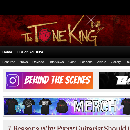
Home
TTK on YouTube
Featured
News
Reviews
Interviews
Gear
Lessons
Artists
Gallery
De
7 Reasons Why Every Guitarist Should 