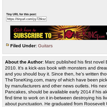
Tiny URL for this post:
Filed Under
:
Guitars
About the Author
: Marc published his first novel
2010. It’s a kick-ass book with monsters and drea
and you should buy it. Since then, he’s written tho
TheToneKing.com, many of which have been picked
by manufacturers and other news outlets. His nex
Pancakes, should be available early 2014 if his al
find time to work on it in-between destroying his 
about punctuation. He graduated from Roosevelt U