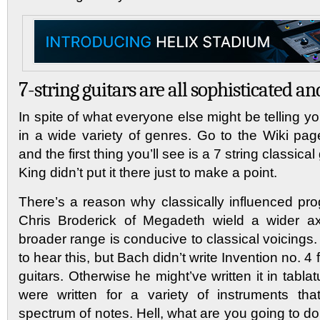
7-string guitars are all sophisticated and
In spite of what everyone else might be telling yo
in a wide variety of genres. Go to the Wiki page
and the first thing you’ll see is a 7 string classic
King didn’t put it there just to make a point.
There’s a reason why classically influenced pro
Chris Broderick of Megadeth wield a wider ax
broader range is conducive to classical voicings. 
to hear this, but Bach didn’t write Invention no. 4
guitars. Otherwise he might’ve written it in tabla
were written for a variety of instruments tha
spectrum of notes. Hell, what are you going to do 