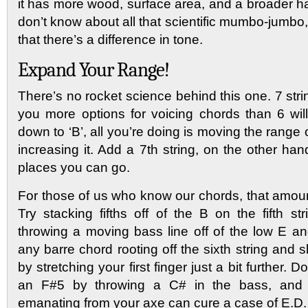
it has more wood, surface area, and a broader h
don’t know about all that scientific mumbo-jumbo,
that there’s a difference in tone.
Expand Your Range!
There’s no rocket science behind this one. 7 stri
you more options for voicing chords than 6 will
down to ‘B’, all you’re doing is moving the range 
increasing it. Add a 7th string, on the other h
places you can go.
For those of us who know our chords, that amoun
Try stacking fifths off of the B on the fifth s
throwing a moving bass line off of the low E an
any barre chord rooting off the sixth string and s
by stretching your first finger just a bit further. 
an F#5 by throwing a C# in the bass, and 
emanating from your axe can cure a case of E.D.