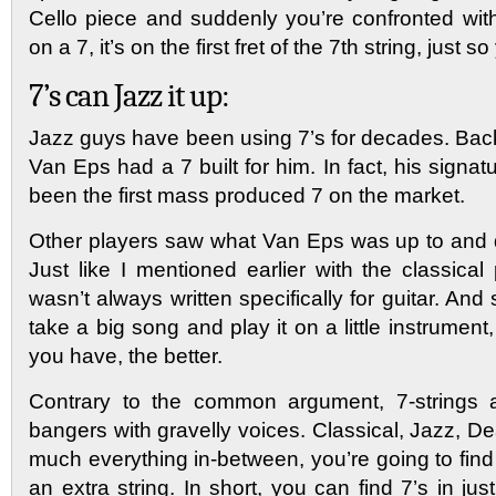
Cello piece and suddenly you’re confronted with
on a 7, it’s on the first fret of the 7th string, just 
7’s can Jazz it up:
Jazz guys have been using 7’s for decades. Back
Van Eps had a 7 built for him. In fact, his signat
been the first mass produced 7 on the market.
Other players saw what Van Eps was up to and qu
Just like I mentioned earlier with the classica
wasn’t always written specifically for guitar. And 
take a big song and play it on a little instrume
you have, the better.
Contrary to the common argument, 7-strings ar
bangers with gravelly voices. Classical, Jazz, De
much everything in-between, you’re going to fin
an extra string. In short, you can find 7’s in ju