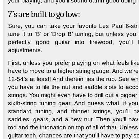
your playing, and you’ll sound damn good doing i
7’s are built to go low:
Sure, you can take your favorite Les Paul 6-st
tune it to ‘B’ or ‘Drop B’ tuning, but unless you 
perfectly good guitar into firewood, you’
adjustments.
First, unless you prefer playing on what feels li
have to move to a higher string gauge. And we’re
12-54’s at least! And therein lies the rub. See wh
you have to file the nut and saddle slots to ac
strings. You might even have to drill out a bigger 
sixth-string tuning gear. And guess what, if yo
standard tuning, and thinner strings, you’ll 
saddles, gears, and a new nut. Then you’ll have
rod and the intonation on top of all of that. Unless
guitar tech, chances are that you’ll have to pay s