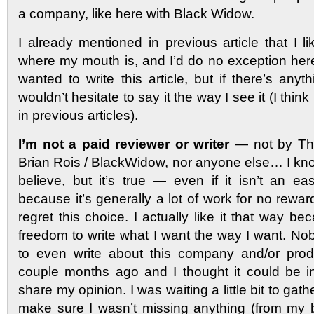
a company, like here with Black Widow.
I already mentioned in previous article that I 
where my mouth is, and I’d do no exception here
wanted to write this article, but if there’s anyth
wouldn’t hesitate to say it the way I see it (I thin
in previous articles).
I’m not a paid reviewer or writer
— not by The
Brian Rois / BlackWidow, nor anyone else… I kno
believe, but it’s true — even if it isn’t an ea
because it’s generally a lot of work for no rewar
regret this choice. I actually like it that way be
freedom to write what I want the way I want. 
to even write about this company and/or produ
couple months ago and I thought it could be int
share my opinion. I was waiting a little bit to gath
make sure I wasn’t missing anything (from my bl