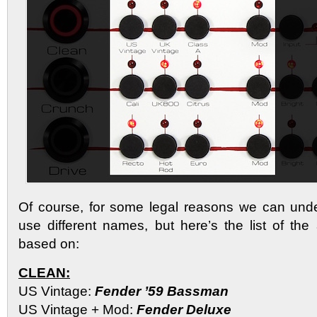
Of course, for some legal reasons we can un
use different names, but here’s the list of th
based on:
CLEAN:
US Vintage:
Fender ’59 Bassman
US Vintage + Mod:
Fender Deluxe