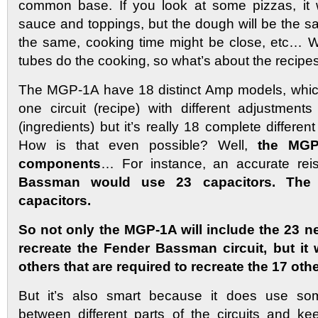
common base. If you look at some pizzas, it 
sauce and toppings, but the dough will be the s
the same, cooking time might be close, etc… W
tubes do the cooking, so what’s about the recipe
The MGP-1A have 18 distinct Amp models, which
one circuit (recipe) with different adjustmen
(ingredients) but it’s really 18 complete different
How is that even possible? Well,
the MGP
components
… For instance, an accurate re
Bassman would use 23 capacitors. Th
capacitors.
So not only the MGP-1A will include the 23 n
recreate the Fender Bassman circuit, but it w
others that are required to recreate the 17 oth
But it’s also smart because it does use som
between different parts of the circuits and 