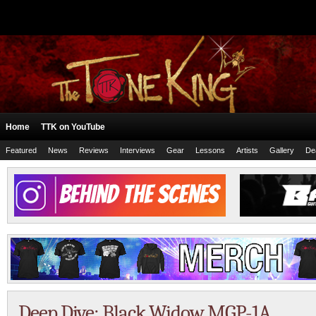
Home
TTK on YouTube
Featured
News
Reviews
Interviews
Gear
Lessons
Artists
Gallery
De
Deep Dive: Black Widow MGP-1A