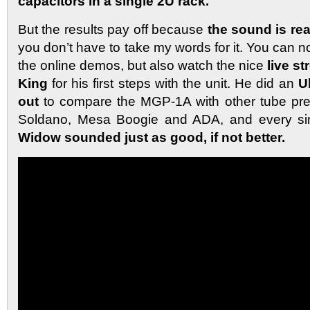
capacitors in a single 2U rack.
But the results pay off because
the sound is rea
you don’t have to take my words for it. You can no
the online demos, but also watch the nice
live s
King
for his first steps with the unit. He did an
U
out
to compare the MGP-1A with other tube pr
Soldano, Mesa Boogie and ADA, and every si
Widow sounded just as good, if not better.