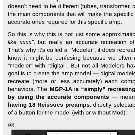
doesn’t need to be different (tubes, transformer, 
the main components that will make the specific
accurate ones required for this specific amp.
So this is why this is not just some approximat
like xxxx”
, but really an accurate recreation of
That’s why it’s called a “Modeler”, it does recre
know it might be confusing because we often 
“modeler” with “digital”. But not all Modelers ha
goal is to create the amp model — digital model
recreate (more or less accurately) each comp
behaviors. The
MGP-1A is “simply” recreating
by using the accurate components
— meani
having 18 Reissues preamps
, directly select
of a button for the model (with or without Mod):
￼