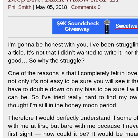
Phil Smith
| May 05, 2018 |
Comments 0
I’m gonna be honest with you, I’ve been strugglin
article. It’s not that I didn’t wanted to write it, nor
good… So why the struggle?
One of the reasons is that I completely felt in love
not only it’s not easy to be sure you will see it th
have to double down on my bias to be sure I will
can be. So I’ve tried really hard to find my 
thought I’m still in the honey moon period.
Therefore I would perfectly understand if some 
with me at first, but bare with me because I neve
first sight — how could it be? It would be mea