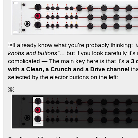
￼I already know what you’re probably thinking:
“
knobs and buttons”
… but if you look carefully it’s 
complicated — The main key here is that it’s a
3 
with a Clean, a Crunch and a Drive channel
tha
selected by the elector buttons on the left:
￼