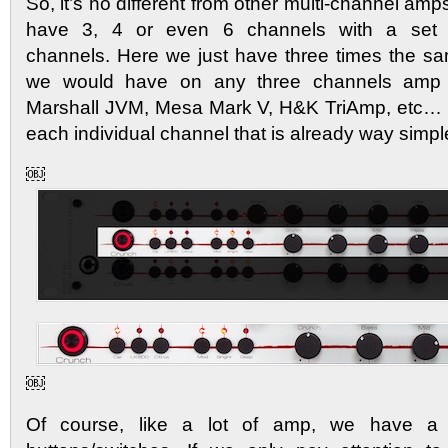
So, it’s no different from other multi-channel amp
have 3, 4 or even 6 channels with a set 
channels. Here we just have three times the sam
we would have on any three channels amp
Marshall JVM, Mesa Mark V, H&K TriAmp, etc… 
each individual channel that is already way simp
￼
￼
Of course, like a lot of amp, we have a