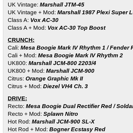
UK Vintage:
Marshall JTM-45
UK Vintage + Mod:
Marshall 1987 Plexi Super 
Class A:
Vox AC-30
Class A + Mod:
Vox AC-30 Top Boost
CRUNCH:
Cali:
Mesa Boogie Mark IV Rhythm 1 / Fender 
Cali + Mod:
Mesa Boogie Mark IV Rhythm 2
UK800:
Marshall JCM-800 2203/4
UK800 + Mod:
Marshall JCM-900
Citrus:
Orange Graphic Mk II
Citrus + Mod:
Diezel VH4 Ch. 3
DRIVE:
Recto:
Mesa Boogie Dual Rectifier Red / Sold
Recto + Mod:
Splawn Nitro
Hot Rod:
Marshall JCM-900 SL-X
Hot Rod + Mod:
Bogner Ecstasy Red