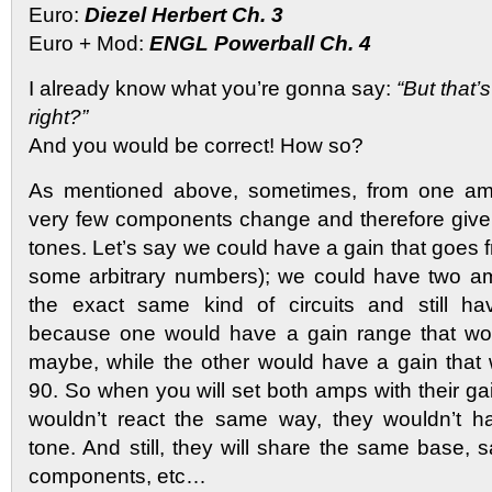
Euro:
Diezel Herbert Ch. 3
Euro + Mod:
ENGL Powerball Ch. 4
I already know what you’re gonna say:
“But that
right?”
And you would be correct! How so?
As mentioned above, sometimes, from one amp
very few components change and therefore give 
tones. Let’s say we could have a gain that goes fr
some arbitrary numbers); we could have two a
the exact same kind of circuits and still ha
because one would have a gain range that wo
maybe, while the other would have a gain that
90. So when you will set both amps with their gai
wouldn’t react the same way, they wouldn’t 
tone. And still, they will share the same base,
components, etc…