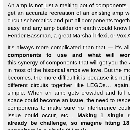
An amp is not just a melting pot of components. I
get an accurate recreation of an existing amp w
circuit schematics and put all components togeth
easy and any amp builder on earth would know 
Fender Bassman, a great Marshall Plexi, or Vox
It’s always more complicated than that — it’s al
components to use and what will work
this synergy of components that will get you th
in most of the historical amps we love. But the
becomes, the more difficult it is because it’s not
different circuits together like LEGOs… again
simple. When an amp gets crowded and full o
space could become an issue, the need to resp
components to make sure no interference coul
issue could occur, etc…
Making 1 single 
already be challenge, so imagine fitting 1