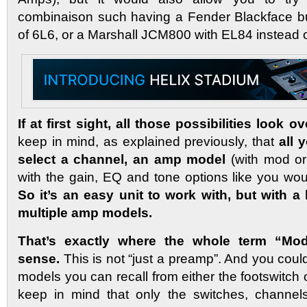
combinaison such having a Fender Blackface bu
of 6L6, or a Marshall JCM800 with EL84 instead 
If at first sight, all those possibilities look
keep in mind, as explained previously, that
all 
select a channel, an amp model
(with mod or
with the gain, EQ and tone options like you wo
So it’s an easy unit to work with, but with a 
multiple amp models.
That’s exactly where the whole term “Mode
sense.
This is not “just a preamp”. And you coul
models you can recall from either the footswitch
keep in mind that only the switches, channels