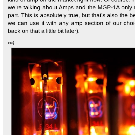
we’re talking about Amps and the MGP-1A only 
part. This is absolutely true, but that’s also the b
we can use it with any amp section of our cho
back on that a little bit later).
￼