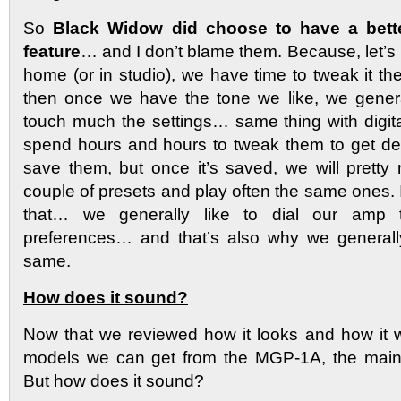
So
Black Widow did choose to have a bett
feature
… and I don’t blame them. Because, let’s b
home (or in studio), we have time to tweak it 
then once we have the tone we like, we genera
touch much the settings… same thing with digi
spend hours and hours to tweak them to get de
save them, but once it’s saved, we will pretty 
couple of presets and play often the same ones. I
that… we generally like to dial our amp 
preferences… and that’s also why we general
same.
How does it sound?
Now that we reviewed how it looks and how it wo
models we can get from the MGP-1A, the main
But how does it sound?