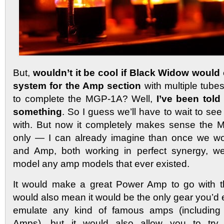
But,
wouldn’t it be cool if Black Widow would 
system for the Amp section
with multiple tubes
to complete the MGP-1A? Well,
I’ve been told
something
. So I guess we’ll have to wait to se
with. But now it completely makes sense the
only — I can already imagine than once we w
and Amp, both working in perfect synergy, w
model any amp models that ever existed.
It would make a great Power Amp to go with 
would also mean it would be the only gear you’d 
emulate any kind of famous amps (includin
Amps), but it would also allow you to try