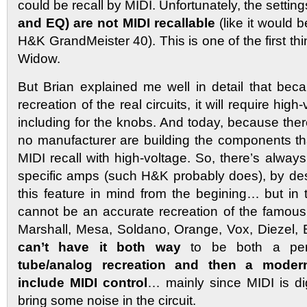
could be recall by MIDI. Unfortunately, the setting
and EQ) are not MIDI recallable
(like it would b
H&K GrandMeister 40). This is one of the first thi
Widow.
But Brian explained me well in detail that beca
recreation of the real circuits, it will require hi
including for the knobs. And today, because the
no manufacturer are building the components th
MIDI recall with high-voltage. So, there’s always s
specific amps (such H&K probably does), by de
this feature in mind from the begining… but in t
cannot be an accurate recreation of the famou
Marshall, Mesa, Soldano, Orange, Vox, Diezel,
can’t have it both way
to be both a pe
tube/analog recreation and then a moder
include MIDI control
… mainly since MIDI is di
bring some noise in the circuit.