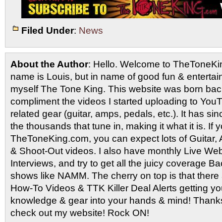
Filed Under
:
News
About the Author
: Hello. Welcome to TheToneK
name is Louis, but in name of good fun & entertain
myself The Tone King. This website was born back
compliment the videos I started uploading to You
related gear (guitar, amps, pedals, etc.). It has si
the thousands that tune in, making it what it is. If
TheToneKing.com, you can expect lots of Guitar
& Shoot-Out videos. I also have monthly Live Webc
Interviews, and try to get all the juicy coverage B
shows like NAMM. The cherry on top is that there 
How-To Videos & TTK Killer Deal Alerts getting y
knowledge & gear into your hands & mind! Thanks 
check out my website! Rock ON!