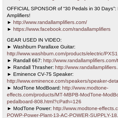
OFFICIAL SPONSOR of “30 Pedals in 30 Days”
Amplifiers!
►
http://www.randallamplifiers.com/
►
https://www.facebook.com/randallamplifiers
GEAR USED IN VIDEO:
► Washburn Parallaxe Guitar:
http://www.washburn.com/products/electric/P
► Randall 667:
http://www.randallamplifiers.com
► Randall Thrasher:
http://www.randallamplifiers
► Eminence CV-75 Speaker:
http://www.eminence.com/speakers/speaker-det
► ModTone ModBoard:
http://www.modtone-
effects.com/products/MT-MBPB-ModTone-ModBo
pedalboard-808.html?cPath=126
► ModTone Power:
http://www.modtone-effects.
POWP-Power-Plant-13-AC-POWER-SUPPLY-18.