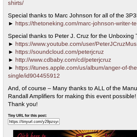
shirts/
Special thanks to Marc Johnson for all of the 3P
►
https://thetoneking.com/marc-johnson-writer-t
Special thanks to Peter J. Cruz for the Unboxing
►
https://www.youtube.com/user/PeterJCruzMus
►
https://soundcloud.com/peterjcruz
►
http://www.cdbaby.com/cd/peterjcruz
►
https://itunes.apple.com/us/album/anger-of-th
single/id904455912
And, of course – Many thanks to ALL of the Manu
Randall Amplifiers for making this event possib
Thank you!
Tiny URL for this post: