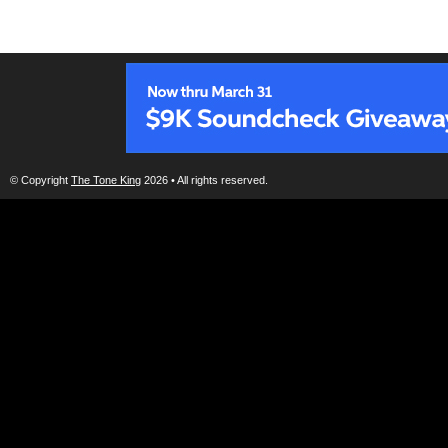
© Copyright
The Tone King
2026 • All rights reserved.