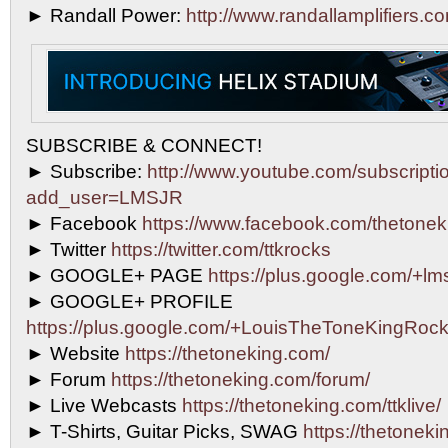
► Randall Power:
http://www.randallamplifiers.c
SUBSCRIBE & CONNECT!
► Subscribe:
http://www.youtube.com/subscripti
add_user=LMSJR
► Facebook
https://www.facebook.com/thetonek
► Twitter
https://twitter.com/ttkrocks
► GOOGLE+ PAGE
https://plus.google.com/+lms
► GOOGLE+ PROFILE
https://plus.google.com/+LouisTheToneKingRock
► Website
https://thetoneking.com/
► Forum
https://thetoneking.com/forum/
► Live Webcasts
https://thetoneking.com/ttklive/
► T-Shirts, Guitar Picks, SWAG
https://thetonekin