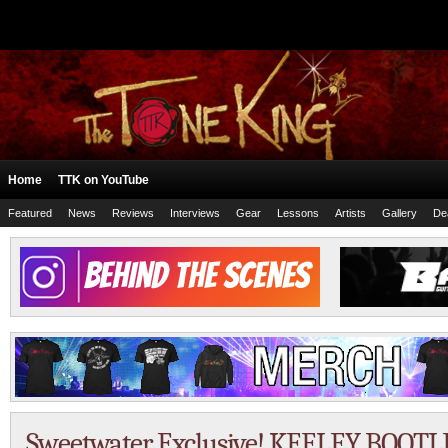
Home
TTK on YouTube
Featured
News
Reviews
Interviews
Gear
Lessons
Artists
Gallery
De
Sweetwater Exclusive! KEELEY BOOT