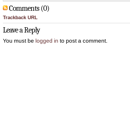
Comments (0)
Trackback URL
Leave a Reply
You must be
logged in
to post a comment.