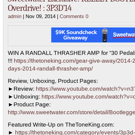
Overdrive! : 3P3D’14
admin
| Nov 09, 2014 |
Comments 0
WIN A RANDALL THRASHER AMP for “30 Pedals 
!!!
https://thetoneking.com/gear-give-away/2014-2
days-2014-randall-thrasher-amp/
Review, Unboxing, Product Pages:
►Review:
https://www.youtube.com/watch?v=n
►Unboxing:
https://www.youtube.com/watch?v=
►Product Page:
http://www.sweetwater.com/store/detail/Bootleg
Featured Write-Up on TheToneKing.com:
►
https://thetoneking.com/category/events/3p3d