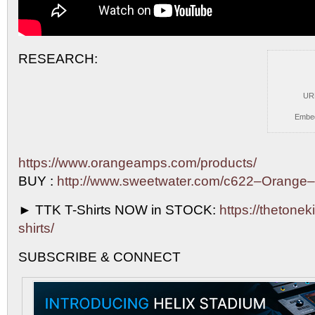
RESEARCH:
UR
Embe
https://www.orangeamps.com/products/
BUY :
http://www.sweetwater.com/c622–Orange
►
TTK T-Shirts NOW in STOCK:
https://thetoneki
shirts/
SUBSCRIBE & CONNECT