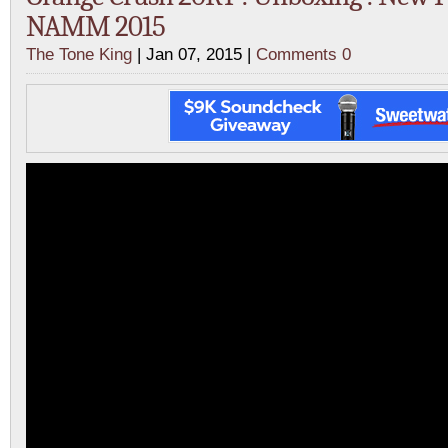
NAMM 2015
The Tone King
| Jan 07, 2015 |
Comments 0