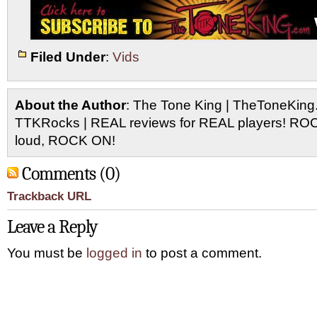
Filed Under
:
Vids
About the Author
: The Tone King | TheToneKing
TTKRocks | REAL reviews for REAL players! R
loud, ROCK ON!
Comments (0)
Trackback URL
Leave a Reply
You must be
logged in
to post a comment.