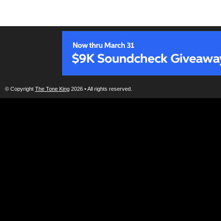
© Copyright
The Tone King
2026 • All rights reserved.