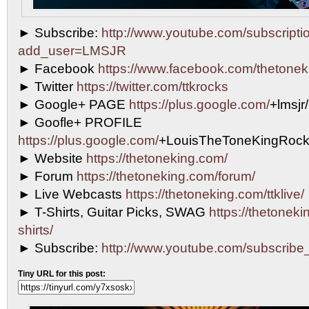
► Subscribe:
http://www.youtube.com/subscripti
add_user=LMSJR
► Facebook
https://www.facebook.com/thetonek
► Twitter
https://twitter.com/ttkrocks
► Google+ PAGE
https://plus.google.com/
+lmsjr
► Goofle+ PROFILE
https://plus.google.com/
+LouisTheToneKingRock
► Website
https://thetoneking.com/
► Forum
https://thetoneking.com/forum/
► Live Webcasts
https://thetoneking.com/ttklive/
► T-Shirts, Guitar Picks, SWAG
https://thetonekin
shirts/
► Subscribe:
http://www.youtube.com/subscri
Tiny URL for this post: