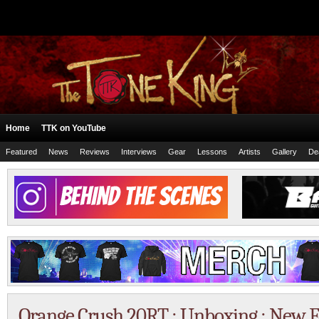
Home
TTK on YouTube
Featured
News
Reviews
Interviews
Gear
Lessons
Artists
Gallery
De
Orange Crush 20RT : Unboxing : New