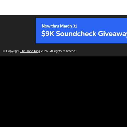
© Copyright
The Tone King
2026 • All rights reserved.