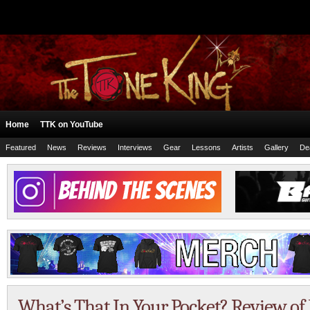
Home
TTK on YouTube
Featured
News
Reviews
Interviews
Gear
Lessons
Artists
Gallery
De
What’s That In Your Pocket? Review of 