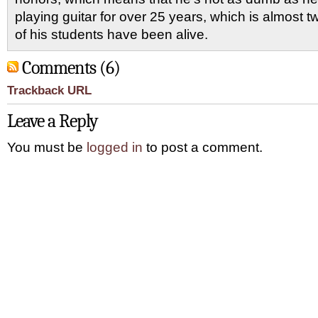
playing guitar for over 25 years, which is almost 
of his students have been alive.
Comments (6)
Trackback URL
Leave a Reply
You must be
logged in
to post a comment.