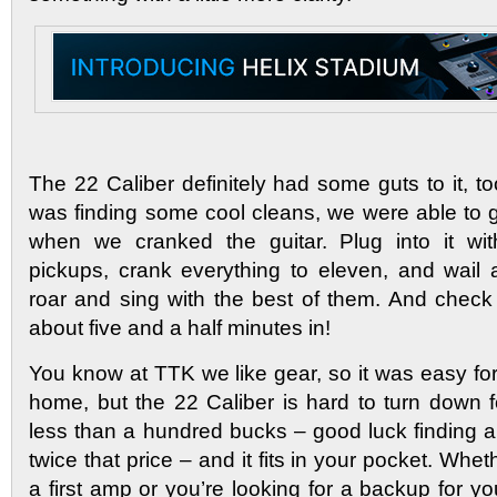
The 22 Caliber definitely had some guts to it, to
was finding some cool cleans, we were able to
when we cranked the guitar. Plug into it wi
pickups, crank everything to eleven, and wail a
roar and sing with the best of them. And check
about five and a half minutes in!
You know at TTK we like gear, so it was easy for 
home, but the 22 Caliber is hard to turn down f
less than a hundred bucks – good luck finding a
twice that price – and it fits in your pocket. Whet
a first amp or you’re looking for a backup for you