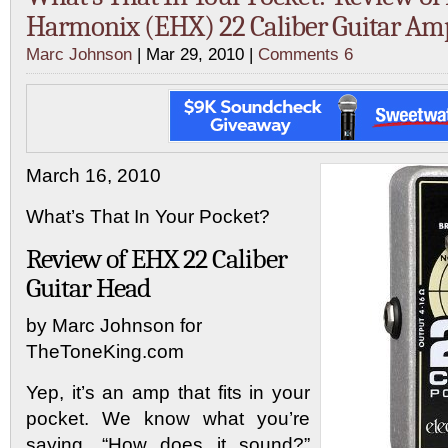
Harmonix (EHX) 22 Caliber Guitar A
Marc Johnson
| Mar 29, 2010 |
Comments 6
March 16, 2010
What’s That In Your Pocket?
Review of EHX 22 Caliber
Guitar Head
by Marc Johnson for
TheToneKing.com
Yep, it’s an amp that fits in your
pocket. We know what you’re
saying. “How does it sound?”