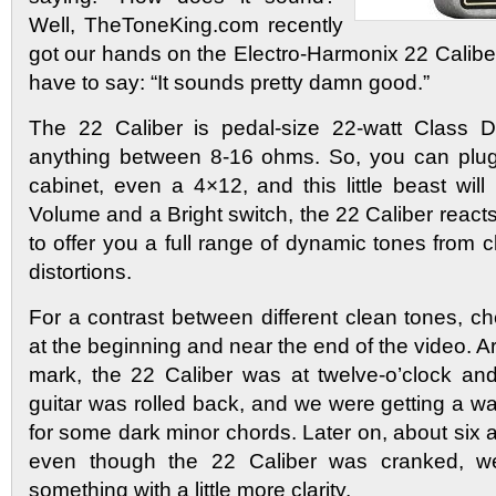
Well, TheToneKing.com recently
got our hands on the Electro-Harmonix 22 Calibe
have to say: “It sounds pretty damn good.”
The 22 Caliber is pedal-size 22-watt Class D 
anything between 8-16 ohms. So, you can plug 
cabinet, even a 4×12, and this little beast will 
Volume and a Bright switch, the 22 Caliber reacts 
to offer you a full range of dynamic tones from c
distortions.
For a contrast between different clean tones, c
at the beginning and near the end of the video. 
mark, the 22 Caliber was at twelve-o’clock an
guitar was rolled back, and we were getting a w
for some dark minor chords. Later on, about six a
even though the 22 Caliber was cranked, w
something with a little more clarity.