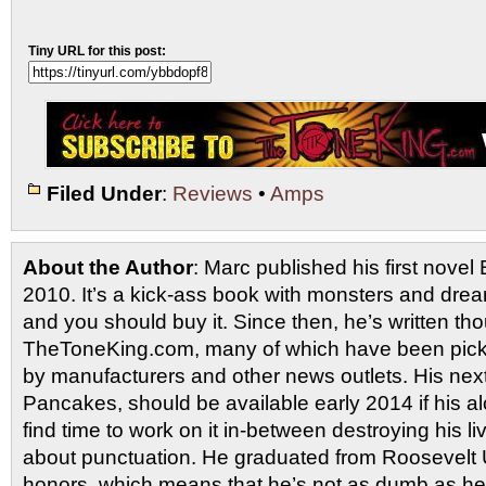
Tiny URL for this post:
Filed Under
:
Reviews
•
Amps
About the Author
: Marc published his first novel
2010. It’s a kick-ass book with monsters and drea
and you should buy it. Since then, he’s written tho
TheToneKing.com, many of which have been picked
by manufacturers and other news outlets. His nex
Pancakes, should be available early 2014 if his al
find time to work on it in-between destroying his 
about punctuation. He graduated from Roosevelt U
honors, which means that he’s not as dumb as he