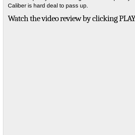
Caliber is hard deal to pass up.
Watch the video review by clicking PLAY