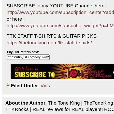
SUBSCRIBE to my YOUTUBE Channel here:
http://www.youtube.com/subscription_center?
or here :
http://www.youtube.com/subscribe_widget?p=L
TTK STAFF T-SHIRTS & GUITAR PICKS
https://thetoneking.com/ttk-staff-t-shirts/
Tiny URL for this post:
Filed Under
:
Vids
About the Author
: The Tone King | TheToneKing
TTKRocks | REAL reviews for REAL players! R