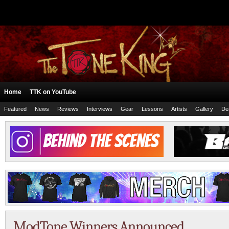
Home
TTK on YouTube
Featured
News
Reviews
Interviews
Gear
Lessons
Artists
Gallery
De
ModTone Winners Announced