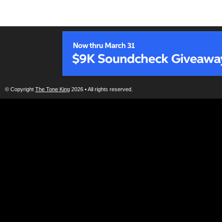
© Copyright
The Tone King
2026 • All rights reserved.