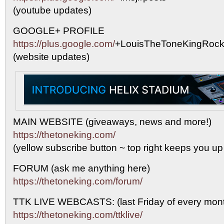
(youtube updates)
GOOGLE+ PROFILE
https://plus.google.com/
+LouisTheToneKingRock
(website updates)
MAIN WEBSITE (giveaways, news and more!)
https://thetoneking.com/
(yellow subscribe button ~ top right keeps you up
FORUM (ask me anything here)
https://thetoneking.com/forum/
TTK LIVE WEBCASTS: (last Friday of every mont
https://thetoneking.com/ttklive/