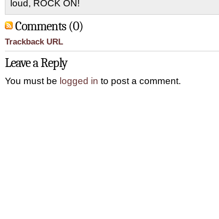
loud, ROCK ON!
Comments (0)
Trackback URL
Leave a Reply
You must be
logged in
to post a comment.