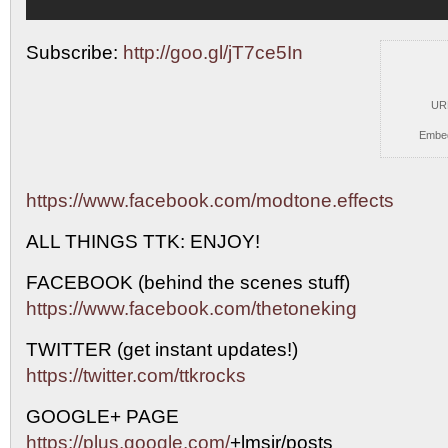
Subscribe:
http://goo.gl/jT7ce5In
UR
Embe
https://www.facebook.com/modtone.effects
ALL THINGS TTK:
ENJOY!
FACEBOOK (behind the scenes stuff)
https://www.facebook.com/thetoneking
TWITTER (get instant updates!)
https://twitter.com/ttkrocks
GOOGLE+ PAGE
https://plus.google.com/
+lmsjr/posts