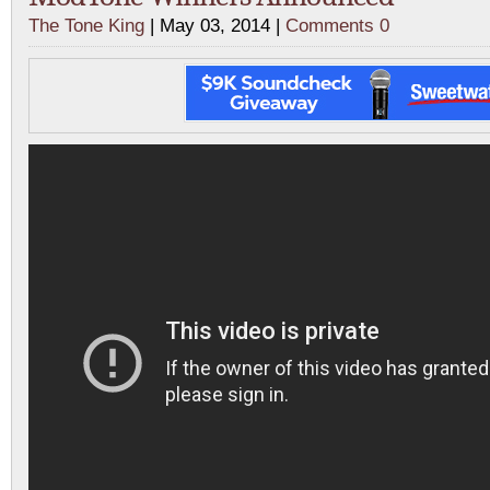
The Tone King
| May 03, 2014 |
Comments 0