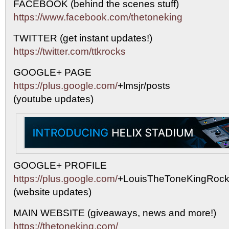
FACEBOOK (behind the scenes stuff)
https://www.facebook.com/thetoneking
TWITTER (get instant updates!)
https://twitter.com/ttkrocks
GOOGLE+ PAGE
https://plus.google.com/
+lmsjr/posts
(youtube updates)
GOOGLE+ PROFILE
https://plus.google.com/
+LouisTheToneKingRock
(website updates)
MAIN WEBSITE (giveaways, news and more!)
https://thetoneking.com/