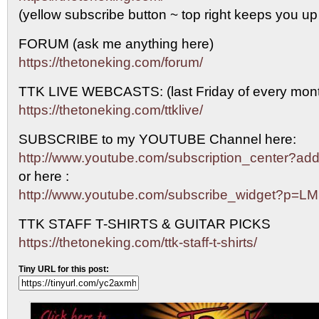
(yellow subscribe button ~ top right keeps you up
FORUM (ask me anything here)
https://thetoneking.com/forum/
TTK LIVE WEBCASTS: (last Friday of every mont
https://thetoneking.com/ttklive/
SUBSCRIBE to my YOUTUBE Channel here:
http://www.youtube.com/subscription_center?
or here :
http://www.youtube.com/subscribe_widget?p=L
TTK STAFF T-SHIRTS & GUITAR PICKS
https://thetoneking.com/ttk-staff-t-shirts/
Tiny URL for this post: