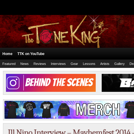
Home
TTK on YouTube
Featured
News
Reviews
Interviews
Gear
Lessons
Artists
Gallery
De
Ill Nino Interview – Mayhemfest 2014 