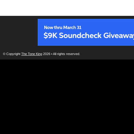
© Copyright
The Tone King
2026 • All rights reserved.