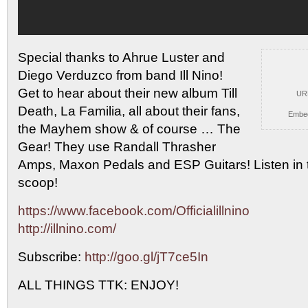
Special thanks to Ahrue Luster and
Diego Verduzco from band
Ill Nino!
Get to hear about their new album Till
UR
Death, La Familia, all about their fans,
Embe
the Mayhem show & of course … The
Gear! They use Randall Thrasher
Amps, Maxon Pedals and ESP Guitars! Listen in t
scoop!
https://www.facebook.com/Officialillnino
http://illnino.com/
Subscribe:
http://goo.gl/jT7ce5In
ALL THINGS TTK: ENJOY!