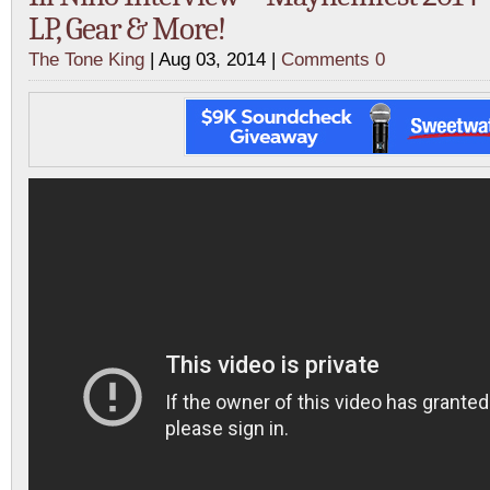
LP, Gear & More!
The Tone King
| Aug 03, 2014 |
Comments 0