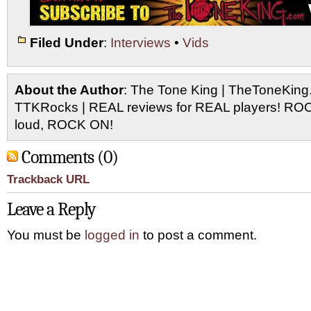
Filed Under
:
Interviews
•
Vids
About the Author
: The Tone King | TheToneKing
TTKRocks | REAL reviews for REAL players! R
loud, ROCK ON!
Comments (0)
Trackback URL
Leave a Reply
You must be
logged in
to post a comment.