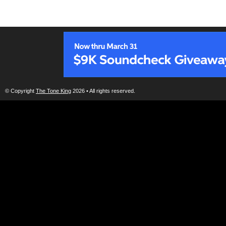
© Copyright
The Tone King
2026 • All rights reserved.