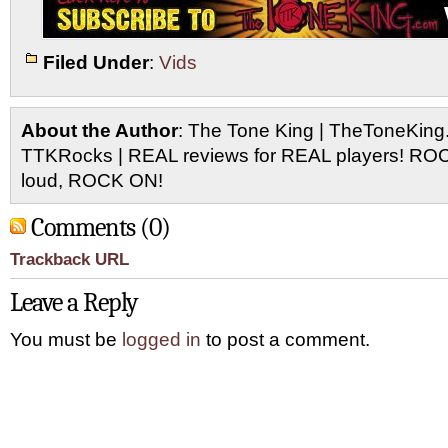
Filed Under
:
Vids
About the Author
: The Tone King | TheToneKing
TTKRocks | REAL reviews for REAL players! R
loud, ROCK ON!
Comments (0)
Trackback URL
Leave a Reply
You must be
logged in
to post a comment.