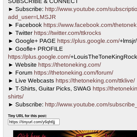
SUBSCRIBE & CONNECT
► Subscribe:
http://www.youtube.com/subscripti
add_user=LMSJR
► Facebook
https://www.facebook.com/thetonek
► Twitter
https://twitter.com/ttkrocks
► Google+ PAGE
https://plus.google.com/
+lmsjr
► Goofle+ PROFILE
https://plus.google.com/
+LouisTheToneKingRock
► Website
https://thetoneking.com/
► Forum
https://thetoneking.com/forum/
► Live Webcasts
https://thetoneking.com/ttklive/
► T-Shirts, Guitar Picks, SWAG
https://thetonekin
shirts/
► Subscribe:
http://www.youtube.com/subscri
Tiny URL for this post: