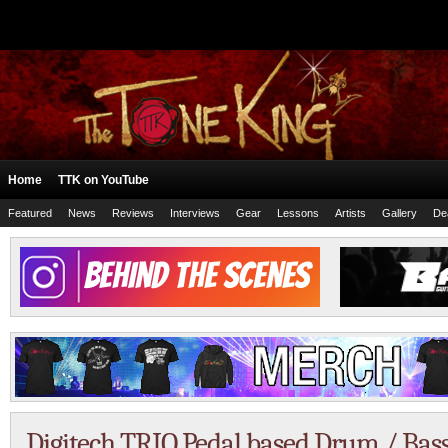
Home
TTK on YouTube
Featured
News
Reviews
Interviews
Gear
Lessons
Artists
Gallery
De
Digitech TRIO Pedal based Drum / Ba