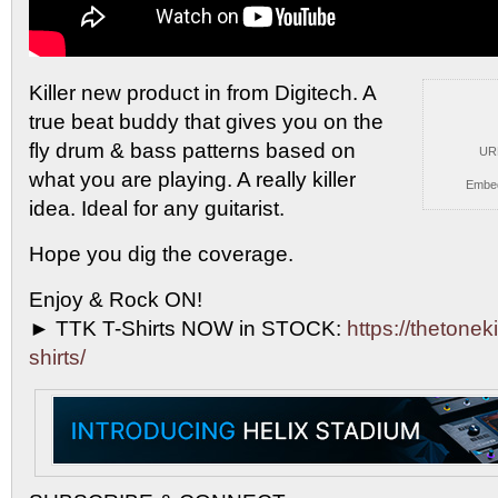
Killer new product in from Digitech. A
true beat
buddy that gives you on the
fly drum & bass patterns based on
UR
what you are playing. A really killer
Embe
idea. Ideal for any guitarist.
Hope you dig the coverage.
Enjoy & Rock ON!
► TTK T-Shirts NOW in STOCK:
https://thetoneki
shirts/