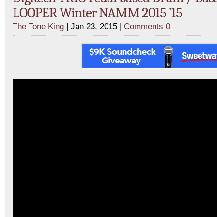
LOOPER Winter NAMM 2015 ’15
The Tone King
| Jan 23, 2015 |
Comments 0