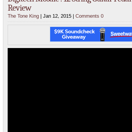
Review
The Tone King
| Jan 12, 2015 |
Comments 0