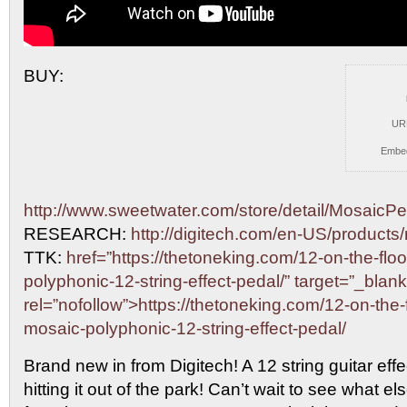
BUY:
UR
Embe
http://www.sweetwater.com/store/detail/MosaicPe
RESEARCH:
http://digitech.com/en-US/products
TTK:
href=”https://thetoneking.com/12-on-the-floo
polyphonic-12-string-effect-pedal/” target=”_blank
rel=”nofollow”>https://thetoneking.com/12-on-the-f
mosaic-polyphonic-12-string-effect-pedal/
Brand new in from Digitech! A 12 string guitar effe
hitting it out of the park! Can’t wait to see what e