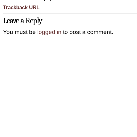
Trackback URL
Leave a Reply
You must be
logged in
to post a comment.