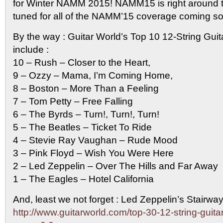
for Winter NAMM 2015! NAMM15 is right around t
tuned for all of the NAMM’15 coverage coming s
By the way : Guitar World’s Top 10 12-String Guit
include :
10 – Rush – Closer to the Heart,
9 – Ozzy – Mama, I’m Coming Home,
8 – Boston – More Than a Feeling
7 – Tom Petty – Free Falling
6 – The Byrds – Turn!, Turn!, Turn!
5 – The Beatles – Ticket To Ride
4 – Stevie Ray Vaughan – Rude Mood
3 – Pink Floyd – Wish You Were Here
2 – Led Zeppelin – Over The Hills and Far Away
1 – The Eagles – Hotel California
And, least we not forget : Led Zeppelin’s Stairwa
http://www.guitarworld.com/top-30-12-string-guita