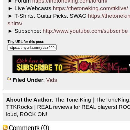
► Forum
https://thetoneking.com/forum/
► Live Webcasts
https://thetoneking.com/ttklive/
► T-Shirts, Guitar Picks, SWAG
https://thetonekin
shirts/
► Subscribe:
http://www.youtube.com/subscri
Tiny URL for this post:
Filed Under
:
Vids
About the Author
: The Tone King | TheToneKing
TTKRocks | REAL reviews for REAL players! R
loud, ROCK ON!
Comments (0)