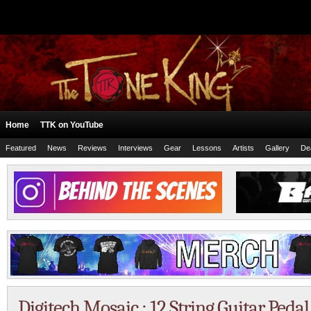
Home
TTK on YouTube
Featured
News
Reviews
Interviews
Gear
Lessons
Artists
Gallery
De
Digitech Mosaic : 12 String Guitar Peda