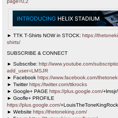
page=0,2
► TTK T-Shirts NOW in STOCK:
https://thetoneki
shirts/
SUBSCRIBE & CONNECT
► Subscribe:
http://www.youtube.com/subscripti
add_user=LMSJR
► Facebook
https://www.facebook.com/thetonek
► Twitter
https://twitter.com/ttkrocks
► Google+ PAGE
https://plus.google.com/
+lmsjr
► Goofle+ PROFILE
https://plus.google.com/
+LouisTheToneKingRock
► Website
https://thetoneking.com/