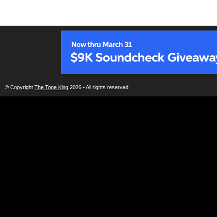
© Copyright
The Tone King
2026 • All rights reserved.