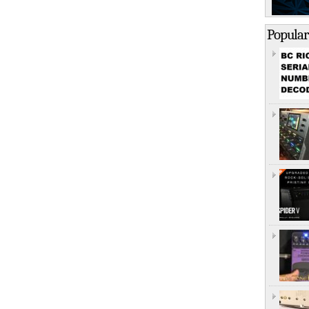
Popular