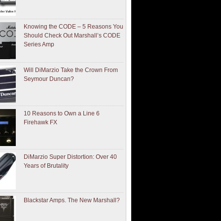
Knowing the CODE – 5 Reasons You
Should Check Out Marshall’s CODE
Series Amp
Will DiMarzio Take the Crown From
Seymour Duncan?
10 Reasons to Own a Line 6
Firehawk FX
DiMarzio Super Distortion: Over 40
Years of Brutality
Blackstar Amps. The New Marshall?