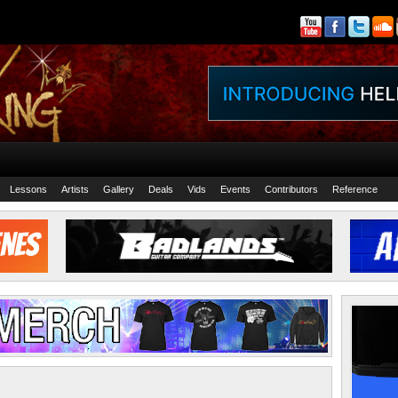
Lessons
Artists
Gallery
Deals
Vids
Events
Contributors
Reference