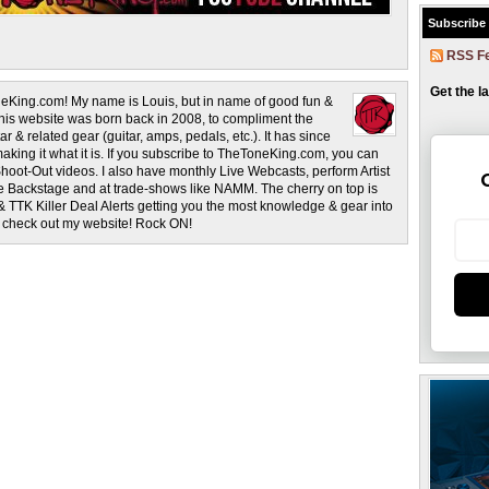
Subscribe
RSS F
Get the l
eKing.com! My name is Louis, but in name of good fun &
This website was born back in 2008, to compliment the
r & related gear (guitar, amps, pedals, etc.). It has since
making it what it is. If you subscribe to TheToneKing.com, you can
hoot-Out videos. I also have monthly Live Webcasts, perform Artist
rage Backstage and at trade-shows like NAMM. The cherry on top is
& TTK Killer Deal Alerts getting you the most knowledge & gear into
o check out my website! Rock ON!