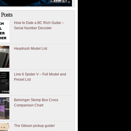
 Posts
How to Date a BC Rich Guitar –
Serial Number Decoder
Headrush Model List
Line 6 Spider V – Full Model and
Preset List
Behringer Stomp Box Cross
Comparison Chart
The Gibson pickup guide!