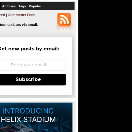
Archives
Tags
Popular
eed
|
Comments Feed
atest updates via email.
Get new posts by email:
Subscribe