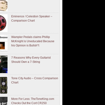
Eminence / Celestion Speaker –
Comparison Chart
Wampler Pedals claims Phillip
McKnight is Uneducated Because
his Opinion is Bullsh*t
7 Reasons Why Every Guitarist
Should Own a 7-String
Tone City Audio – Cross Comparison
Chart
More For Less: TheToneKing.com
Checks Out the Cort CR250