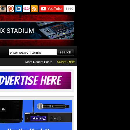
Most Recent Posts
SUBSCRIBE