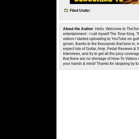
Filed Under
:
About the Author
: Hello. Welcome to TheTon
entertainment - I call myself The Tone King. 
videos I started uploading to YouTube on guita
grown, thanks to the thousands that tune in, 
expect lots of Guitar, Amp, Pedal Reviews & S
Interviews, and try to get all the juicy cove
that there are no shortage of How-To Videos 
your hands & mind! Thanks for stopping by t