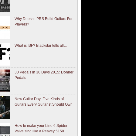
Why Doesn’t PRS Build Guitars For
Players?
What is ISF? Blackstar tells all…
30 Pedals in 30 Days 2015: Donner
Pedals
New Guitar Day: Five Kinds of
Guitars Every Guitarist Should Own
How to make your Line 6 Spider
Valve sing like a Peavey 5150