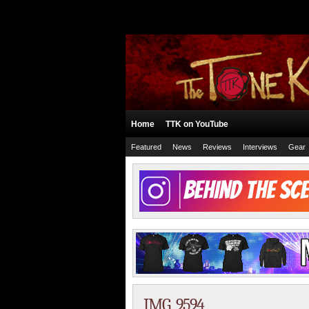
Home
TTK on YouTube
Featured
News
Reviews
Interviews
Gear
IMG_9594