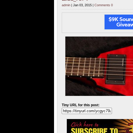
admin
| Jan 03, 2015 |
Comments 0
Tiny URL for this post: