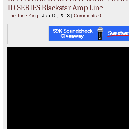
ID:SERIES Blackstar Amp Line
The Tone King
| Jun 10, 2013 |
Comments 0