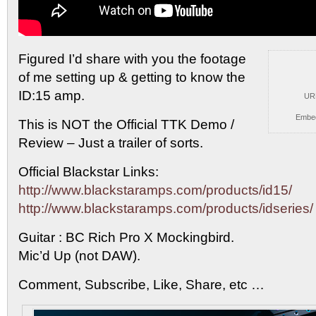
Figured I’d share with you the footage
of me setting
up & getting to know the
ID:15 amp.
UR
Embe
This is NOT the Official TTK Demo /
Review – Just a trailer of sorts.
Official Blackstar Links:
http://www.blackstaramps.com/products/id15/
http://www.blackstaramps.com/products/idseries/
Guitar : BC Rich Pro X Mockingbird.
Mic’d Up (not DAW).
Comment, Subscribe, Like, Share, etc …