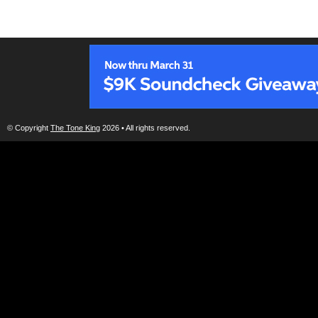
© Copyright
The Tone King
2026 • All rights reserved.