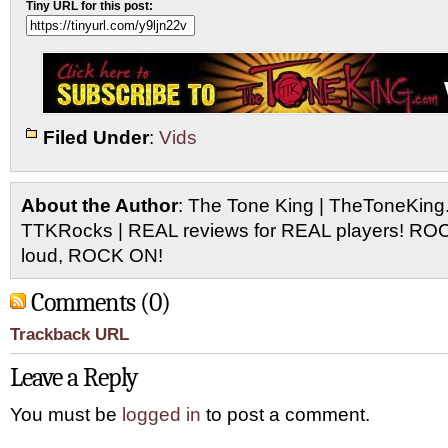
Tiny URL for this post:
Filed Under
:
Vids
About the Author
: The Tone King | TheToneKing
TTKRocks | REAL reviews for REAL players! R
loud, ROCK ON!
Comments (0)
Trackback URL
Leave a Reply
You must be
logged in
to post a comment.