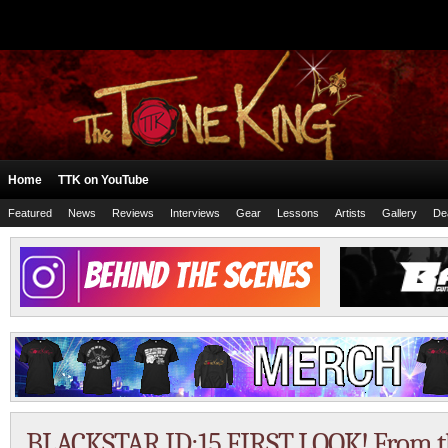
Home
TTK on YouTube
Featured
News
Reviews
Interviews
Gear
Lessons
Artists
Gallery
De
BLACKSTAR ID:15 FIRST LOOK! From 