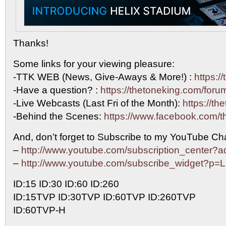
Thanks!
Some links for your viewing pleasure:
-TTK WEB (News, Give-Aways & More!) :
https:/
-Have a question? :
https://thetoneking.com/foru
-Live Webcasts (Last Fri of the Month):
https://th
-Behind the Scenes:
https://www.facebook.com/t
And, don’t forget to Subscribe to my YouTube Cha
–
http://www.youtube.com/subscription_center
–
http://www.youtube.com/subscribe_widget?p
ID:15 ID:30 ID:60 ID:260
ID:15TVP ID:30TVP ID:60TVP ID:260TVP
ID:60TVP-H