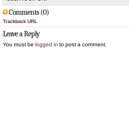
Comments (0)
Trackback URL
Leave a Reply
You must be
logged in
to post a comment.