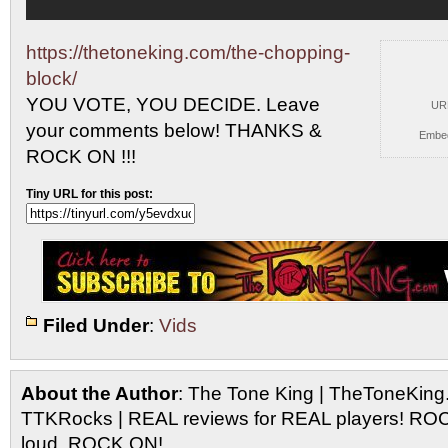
https://thetoneking.com/the-chopping-
block/
YOU VOTE, YOU DECIDE. Leave
UR
your comments
below! THANKS &
Embe
ROCK ON !!!
Tiny URL for this post:
Filed Under
:
Vids
About the Author
: The Tone King | TheToneKing
TTKRocks | REAL reviews for REAL players! R
loud, ROCK ON!