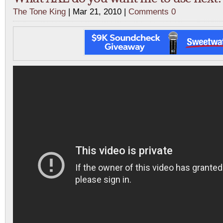
The Tone King
| Mar 21, 2010 |
Comments 0