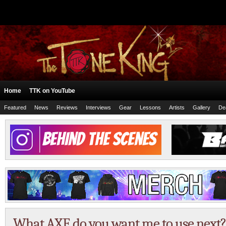
Home
TTK on YouTube
Featured
News
Reviews
Interviews
Gear
Lessons
Artists
Gallery
De
What AXE do you want me to use next?