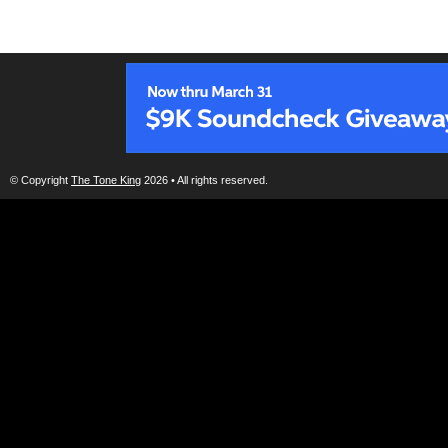
© Copyright
The Tone King
2026 • All rights reserved.