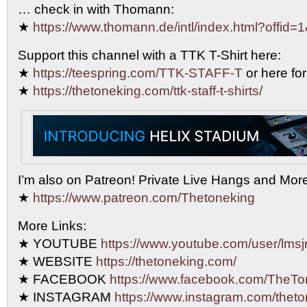
… check in with Thomann:
★
https://www.thomann.de/intl/index.html?offid=
Support this channel with a TTK T-Shirt here:
★
https://teespring.com/TTK-STAFF-T
or here for
★
https://thetoneking.com/ttk-staff-t-shirts/
I’m also on Patreon! Private Live Hangs and Mor
★
https://www.patreon.com/Thetoneking
More Links:
★ YOUTUBE
https://www.youtube.com/user/lmsjr
★ WEBSITE
https://thetoneking.com/
★ FACEBOOK
https://www.facebook.com/TheTo
★ INSTAGRAM
https://www.instagram.com/theto