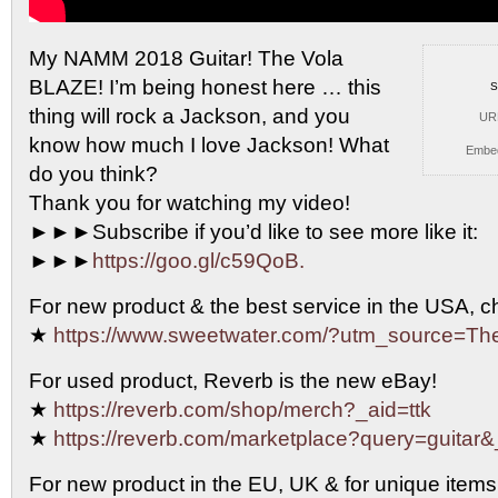
My NAMM 2018 Guitar! The Vola
BLAZE! I’m
being honest here … this
S
thing will rock a Jackson, and you
UR
know how much I love Jackson! What
Embe
do you think?
Thank you for watching my video!
►►►Subscribe if you’d like to see more like it:
►►►
https://goo.gl/c59QoB.
For new product & the best service in the USA, 
★
https://www.sweetwater.com/?utm_source=T
For used product, Reverb is the new eBay!
★
https://reverb.com/shop/merch?_aid=ttk
★
https://reverb.com/marketplace?query=guitar&
For new product in the EU, UK & for unique items