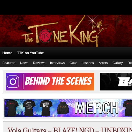
Home
TTK on YouTube
Featured
News
Reviews
Interviews
Gear
Lessons
Artists
Gallery
De
Vola Guitars – BLAZE! NGD – UNBOXI