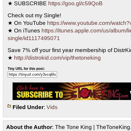
★ SUBSCRIBE
https://goo.gl/c59QoB
Check out my Single!
★ On YouTube
https://www.youtube.com/watc
★ On iTunes
https://itunes.apple.com/us/album/li
single/id1117495071
Save 7% off your first year membership of DistrKid
★
http://distrokid.com/vip/thetoneking
Tiny URL for this post:
Filed Under
:
Vids
About the Author
: The Tone King | TheToneKing