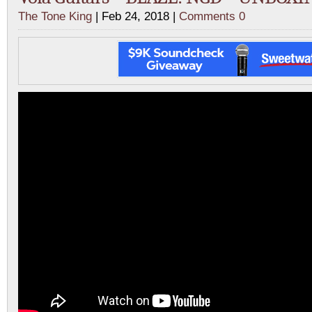
The Tone King
| Feb 24, 2018 |
Comments 0