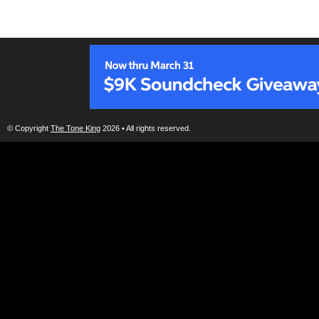
© Copyright
The Tone King
2026 • All rights reserved.