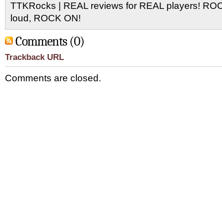
TTKRocks | REAL reviews for REAL players! R
loud, ROCK ON!
Comments (0)
Trackback URL
Comments are closed.