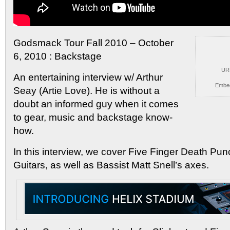
Godsmack Tour Fall 2010 – October
6, 2010 : Backstage
UR
An
entertaining interview w/ Arthur
Embe
Seay (Artie Love). He is without a
doubt an informed guy when it comes
to gear, music and backstage know-
how.
In this interview, we cover Five Finger Death Pu
Guitars, as well as Bassist Matt Snell’s axes.