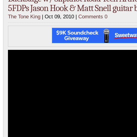
5FDPs Jason Hook & Matt Snell guitar b
The Tone King
| Oct 09, 2010 |
Comments 0