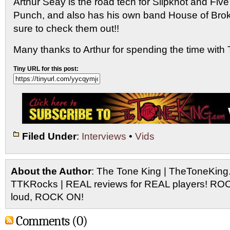
Arthur Seay is the road tech for Slipknot and Fiv
Punch, and also has his own band House of Bro
sure to check them out!!
Many thanks to Arthur for spending the time wit
Tiny URL for this post:
Filed Under
:
Interviews
•
Vids
About the Author
: The Tone King | TheToneKing
TTKRocks | REAL reviews for REAL players! R
loud, ROCK ON!
Comments (0)