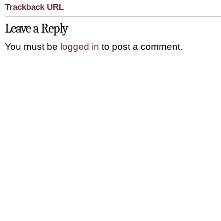
Trackback URL
Leave a Reply
You must be
logged in
to post a comment.