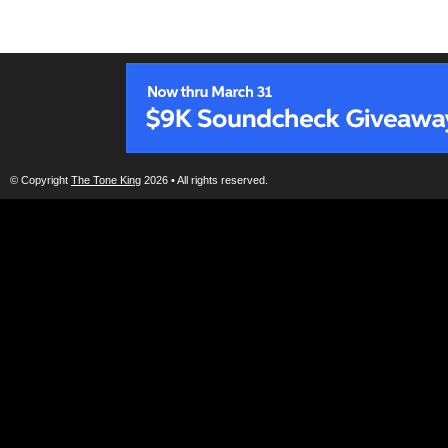
© Copyright
The Tone King
2026 • All rights reserved.