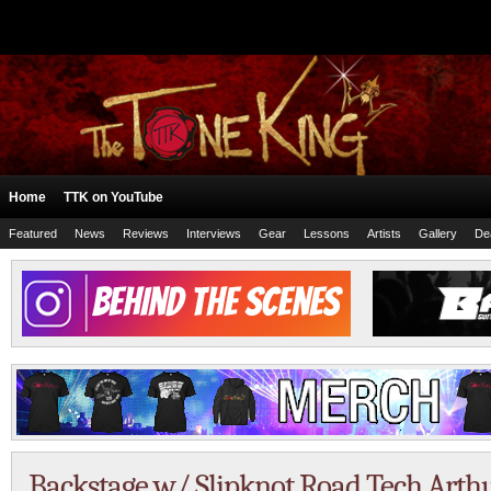
Home
TTK on YouTube
Featured
News
Reviews
Interviews
Gear
Lessons
Artists
Gallery
De
Backstage w/ Slipknot Road Tech Arthu