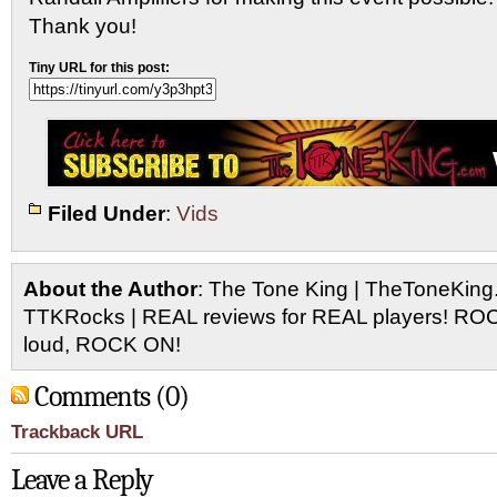
Thank you!
Tiny URL for this post:
Filed Under
:
Vids
About the Author
: The Tone King | TheToneKing
TTKRocks | REAL reviews for REAL players! R
loud, ROCK ON!
Comments (0)
Trackback URL
Leave a Reply