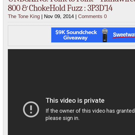
800 & ChokeHold Fuzz : 3P3D’14
The Tone King
| Nov 09, 2014 |
Comments 0