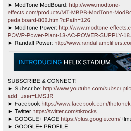
► ModTone ModBoard:
http://www.modtone-
effects.com/products/MT-MBPB-ModTone-ModBo
pedalboard-808.html?cPath=126
► ModTone Power:
http://www.modtone-effects.
POWP-Power-Plant-13-AC-POWER-SUPPLY-18.
► Randall Power:
http://www.randallamplifiers.c
SUBSCRIBE & CONNECT!
► Subscribe:
http://www.youtube.com/subscripti
add_user=LMSJR
► Facebook
https://www.facebook.com/thetonek
► Twitter
https://twitter.com/ttkrocks
► GOOGLE+ PAGE
https://plus.google.com/
+lms
► GOOGLE+ PROFILE