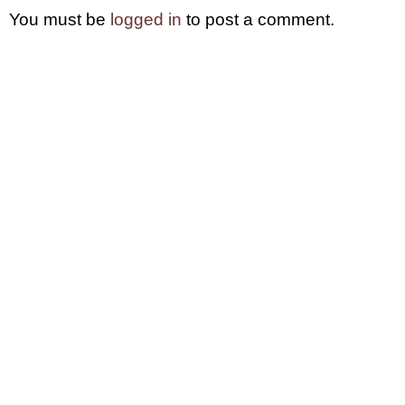
You must be
logged in
to post a comment.