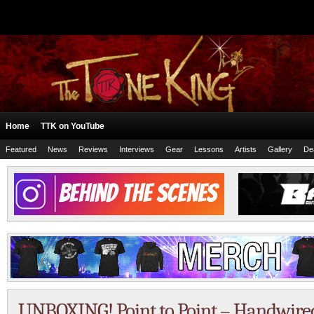
Home
TTK on YouTube
Featured
News
Reviews
Interviews
Gear
Lessons
Artists
Gallery
De
UNBOXING! Point to Point – Handwired 