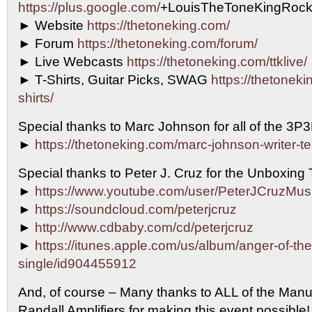
https://plus.google.com/
+LouisTheToneKingRock
► Website
https://thetoneking.com/
► Forum
https://thetoneking.com/forum/
► Live Webcasts
https://thetoneking.com/ttklive/
► T-Shirts, Guitar Picks, SWAG
https://thetonekin
shirts/
Special thanks to Marc Johnson for all of the 3P
►
https://thetoneking.com/marc-johnson-writer-t
Special thanks to Peter J. Cruz for the Unboxing
►
https://www.youtube.com/user/PeterJCruzMus
►
https://soundcloud.com/peterjcruz
►
http://www.cdbaby.com/cd/peterjcruz
►
https://itunes.apple.com/us/album/anger-of-th
single/id904455912
And, of course – Many thanks to ALL of the Manu
Randall Amplifiers for making this event possib