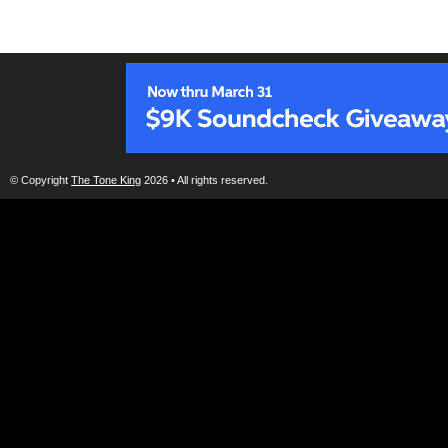
© Copyright
The Tone King
2026 • All rights reserved.