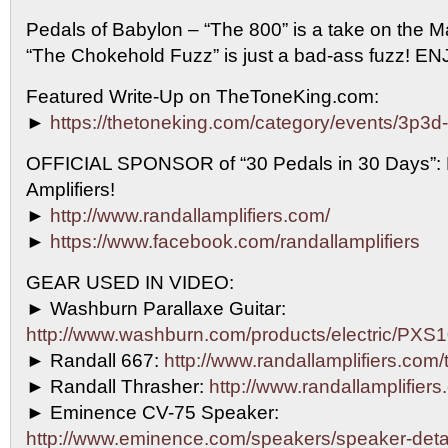
Pedals of Babylon – “The 800” is a take on the 
“The Chokehold Fuzz” is just a bad-ass fuzz! E
Featured Write-Up on TheToneKing.com:
►
https://thetoneking.com/category/events/3p3d
OFFICIAL SPONSOR of “30 Pedals in 30 Days”
Amplifiers!
►
http://www.randallamplifiers.com/
►
https://www.facebook.com/randallamplifiers
GEAR USED IN VIDEO:
► Washburn Parallaxe Guitar:
http://www.washburn.com/products/electric/P
► Randall 667:
http://www.randallamplifiers.com
► Randall Thrasher:
http://www.randallamplifiers
► Eminence CV-75 Speaker:
http://www.eminence.com/speakers/speaker-det