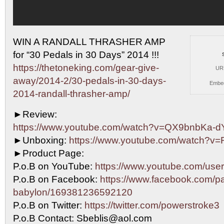
WIN A RANDALL THRASHER AMP
for “30 Pedals in 30
Days” 2014 !!!
https://thetoneking.com/gear-give-
UR
away/2014-2/30-pedals-in-30-days-
Embe
2014-randall-thrasher-amp/
►Review:
https://www.youtube.com/watch?v=QX9bnbKa-d
►Unboxing:
https://www.youtube.com/watch?v
►Product Page:
P.o.B on YouTube:
https://www.youtube.com/user
P.o.B on Facebook:
https://www.facebook.com/pa
babylon/169381236592120
P.o.B on Twitter:
https://twitter.com/powerstroke3
P.o.B Contact: Sbeblis@aol.com