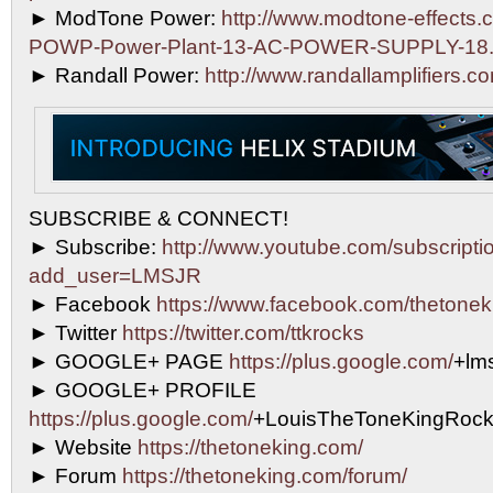
► ModTone Power:
http://www.modtone-effects.
POWP-Power-Plant-13-AC-POWER-SUPPLY-18.
► Randall Power:
http://www.randallamplifiers.c
SUBSCRIBE & CONNECT!
► Subscribe:
http://www.youtube.com/subscripti
add_user=LMSJR
► Facebook
https://www.facebook.com/thetonek
► Twitter
https://twitter.com/ttkrocks
► GOOGLE+ PAGE
https://plus.google.com/
+lms
► GOOGLE+ PROFILE
https://plus.google.com/
+LouisTheToneKingRock
► Website
https://thetoneking.com/
► Forum
https://thetoneking.com/forum/