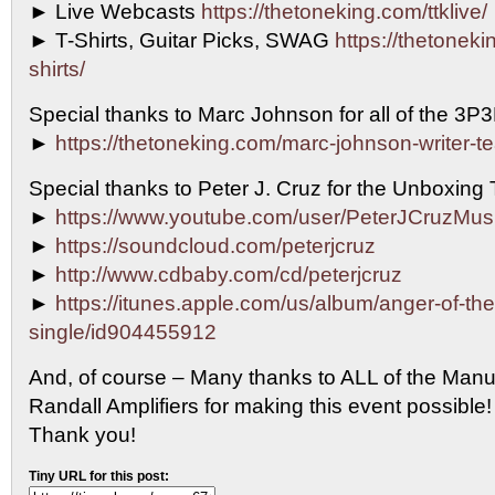
► Live Webcasts
https://thetoneking.com/ttklive/
► T-Shirts, Guitar Picks, SWAG
https://thetonekin
shirts/
Special thanks to Marc Johnson for all of the 3P
►
https://thetoneking.com/marc-johnson-writer-t
Special thanks to Peter J. Cruz for the Unboxing
►
https://www.youtube.com/user/PeterJCruzMus
►
https://soundcloud.com/peterjcruz
►
http://www.cdbaby.com/cd/peterjcruz
►
https://itunes.apple.com/us/album/anger-of-th
single/id904455912
And, of course – Many thanks to ALL of the Manu
Randall Amplifiers for making this event possib
Thank you!
Tiny URL for this post: