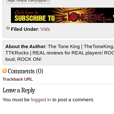
Filed Under
:
Vids
About the Author
: The Tone King | TheToneKing
TTKRocks | REAL reviews for REAL players! R
loud, ROCK ON!
Comments (0)
Trackback URL
Leave a Reply
You must be
logged in
to post a comment.