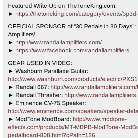
Featured Write-Up on TheToneKing.com:
►
https://thetoneking.com/category/events/3p3d
OFFICIAL SPONSOR of “30 Pedals in 30 Days”
Amplifiers!
►
http://www.randallamplifiers.com/
►
https://www.facebook.com/randallamplifiers
GEAR USED IN VIDEO:
► Washburn Parallaxe Guitar:
http://www.washburn.com/products/electric/P
► Randall 667:
http://www.randallamplifiers.com
► Randall Thrasher:
http://www.randallamplifiers
► Eminence CV-75 Speaker:
http://www.eminence.com/speakers/speaker-det
► ModTone ModBoard:
http://www.modtone-
effects.com/products/MT-MBPB-ModTone-ModBo
pedalboard-808.html?cPath=126