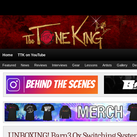
Home
TTK on YouTube
Featured
News
Reviews
Interviews
Gear
Lessons
Artists
Gallery
De
UNBOXING! Barn3 Ox Switching System