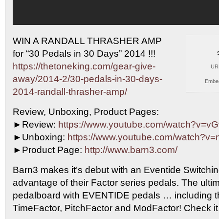
WIN A RANDALL THRASHER AMP
for “30 Pedals in 30
Days” 2014 !!!
https://thetoneking.com/gear-give-
UR
away/2014-2/30-pedals-in-30-days-
Embe
2014-randall-thrasher-amp/
Review, Unboxing, Product Pages:
►Review:
https://www.youtube.com/watch?v=
►Unboxing:
https://www.youtube.com/watch?v=
►Product Page:
http://www.barn3.com/
Barn3 makes it’s debut with an Eventide Switchin
advantage of their Factor series pedals. The ultim
pedalboard with EVENTIDE pedals … including t
TimeFactor, PitchFactor and ModFactor! Check it 