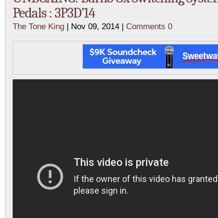
Pedals : 3P3D’14
The Tone King
| Nov 09, 2014 |
Comments 0