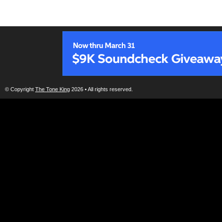
© Copyright
The Tone King
2026 • All rights reserved.