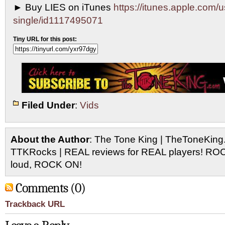
► Buy LIES on iTunes
https://itunes.apple.com/u
single/id1117495071
Tiny URL for this post:
Filed Under
:
Vids
About the Author
: The Tone King | TheToneKing
TTKRocks | REAL reviews for REAL players! R
loud, ROCK ON!
Comments (0)
Trackback URL