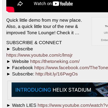
Quick little demo from my new place.
Also, a
quick little tour of the new &
Th
improved Tone Lounge! Check it …
UR
Embe
SUBSCRIBE & CONNECT
► Subscribe
https://www.youtube.com/c/lmsjr
► Website
https://thetoneking.com/
► Facebook
https://www.facebook.com/TheTone
► Subscribe:
http://bit.ly/16PwgOs
► Watch LIES
https://www.youtube.com/watch