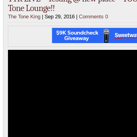
Tone Lounge!!
The Tone King
| Sep 29, 2016 |
Comments 0