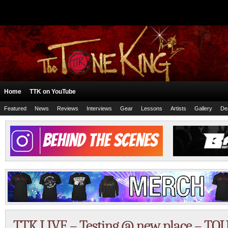
Home
TTK on YouTube
Featured
News
Reviews
Interviews
Gear
Lessons
Artists
Gallery
De
TTK LIVE – Testing @ new place – TO