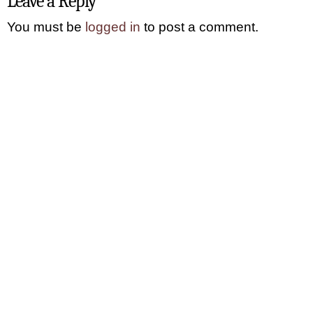
Leave a Reply
You must be
logged in
to post a comment.