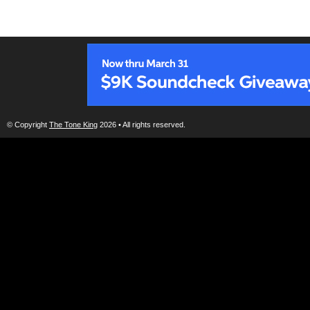
© Copyright
The Tone King
2026 • All rights reserved.