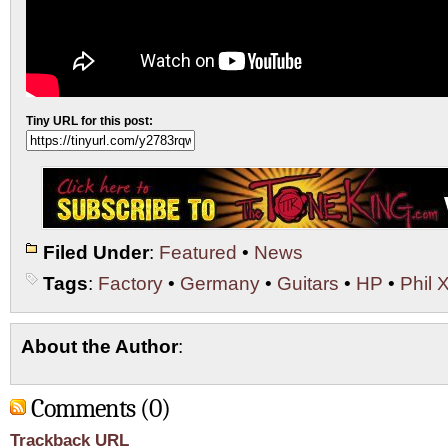
Tiny URL for this post:
Filed Under
:
Featured
•
News
Tags
:
Factory
•
Germany
•
Guitars
•
HP
•
Phil 
About the Author
:
Comments (0)
Trackback URL