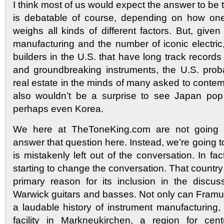
I think most of us would expect the answer to be
is debatable of course, depending on how one
weighs all kinds of different factors. But, given 
manufacturing and the number of iconic electric
builders in the U.S. that have long track records 
and groundbreaking instruments, the U.S. prob
real estate in the minds of many asked to contemp
also wouldn’t be a surprise to see Japan pop
perhaps even Korea.
We here at TheToneKing.com are not going to 
answer that question here. Instead, we’re going to
is mistakenly left out of the conversation. In fac
starting to change the conversation. That countr
primary reason for its inclusion in the discu
Warwick guitars and basses. Not only can Fram
a laudable history of instrument manufacturing, t
facility in Markneukirchen, a region for cen