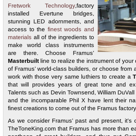
Fretwork Technology
,factory
installed Evertune bridges,
stunning LED adornments, and
access to the
finest woods and
materials
all of the ingredients to
make world class instruments
are there. Choose Framus’
Masterbuilt
line to realize the instrument of your
of Framus’ world-class builders, or choose from a
work with those very same luthiers to create a
T
that will provides years of great tone and ex
Talents such as Devin Townsend, William DuVall 
and the incomparable Phil X have lent their n
finest creations to come out of the Framus factory
As we consider Framus’ past and present, it’s c
TheToneKing.com that Framus has more than ear