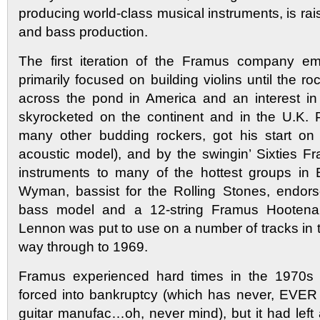
producing world-class musical instruments, is rais
and bass production.
The first iteration of the Framus company e
primarily focused on building violins until the roc
across the pond in America and an interest in
skyrocketed on the continent and in the U.K. 
many other budding rockers, got his start on
acoustic model), and by the swingin’ Sixties 
instruments to many of the hottest groups in E
Wyman, bassist for the Rolling Stones, endor
bass model and a 12-string Framus Hooten
Lennon was put to use on a number of tracks in th
way through to 1969.
Framus experienced hard times in the 1970s 
forced into bankruptcy (which has never, EVER
guitar manufac…oh, never mind), but it had left