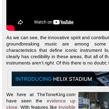
As we can see, the innovative spirit and contribut
groundbreaking music are among some 
characteristics that define iconic instrument 
clearly has credibility in these areas. But all of th
instruments aren’t
right.
Of this there is no doubt;
We here at TheToneKing.com
have seen the
evidence
up
close
. With features like
Invisible