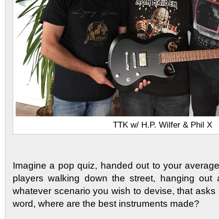
TTK w/ H.P. Wilfer & Phil X
Imagine a pop quiz, handed out to your average
players walking down the street, hanging out 
whatever scenario you wish to devise, that asks
word, where are the best instruments made?