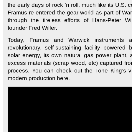
the early days of rock ‘n roll, much like its U.S. 
Framus re-entered the gear world as part of W
through the tireless efforts of Hans-Peter Wil
founder Fred Wilfer.
Today, Framus and Warwick instruments 
revolutionary, self-sustaining facility powered
solar energy, its own natural gas power plant, 
excess materials (scrap wood, etc) captured fr
process. You can check out the Tone King’s vis
modern production here.