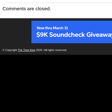
Comments are closed.
© Copyright
The Tone King
2026 • All rights reserved.