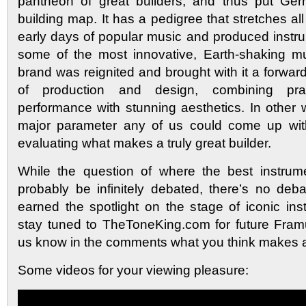
pantheon of great builders, and thus put Ger
building map. It has a pedigree that stretches al
early days of popular music and produced instru
some of the most innovative, Earth-shaking mu
brand was reignited and brought with it a forwar
of production and design, combining pra
performance with stunning aesthetics. In other wor
major parameter any of us could come up wit
evaluating what makes a truly great builder.
While the question of where the best instrum
probably be infinitely debated, there’s no de
earned the spotlight on the stage of iconic ins
stay tuned to TheToneKing.com for future Fram
us know in the comments what you think makes a 
Some videos for your viewing pleasure: