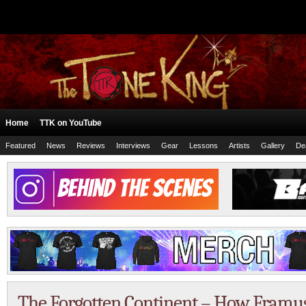
Home
TTK on YouTube
Featured
News
Reviews
Interviews
Gear
Lessons
Artists
Gallery
De
The Forgotten Continent – How Framus