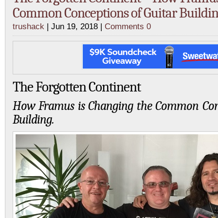
Common Conceptions of Guitar Buildin
trushack
| Jun 19, 2018 |
Comments 0
The Forgotten Continent
How Framus is Changing the Common Conc
Building.