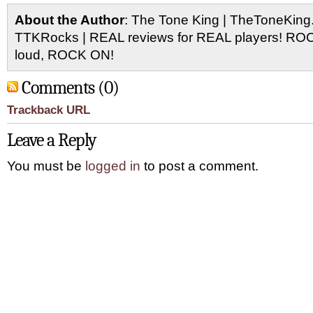
About the Author
: The Tone King | TheToneKing
TTKRocks | REAL reviews for REAL players! R
loud, ROCK ON!
Comments (0)
Trackback URL
Leave a Reply
You must be
logged in
to post a comment.