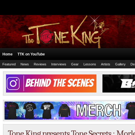
Home
TTK on YouTube
Featured
News
Reviews
Interviews
Gear
Lessons
Artists
Gallery
De
Tone King presents Tone Secrets : Mor