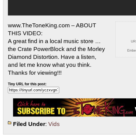
www.TheToneKing.com – ABOUT
THIS VIDEO:
A great find in a local
music store …
UR
the Crate PowerBlock and the Morley
Embe
Diamond Distortion. Have a listen,
and let me know what you think.
Thanks for viewing!!!
Tiny URL for this post:
Filed Under
:
Vids