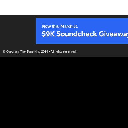
© Copyright
The Tone King
2026 • All rights reserved.