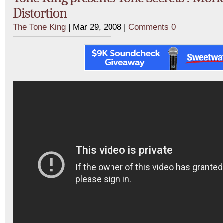
Distortion
The Tone King
| Mar 29, 2008 |
Comments 0