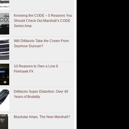
Knowing the CODE – 5 Reasons You
Should Check Out Marshall’s CODE
Series Amp
Will DiMarzio Take the Crown From
Seymour Duncan?
10 Reasons to Own a Line 6
Firehawk FX
DiMarzio Super Distortion: Over 40
Years of Brutality
Blackstar Amps. The New Marshall?