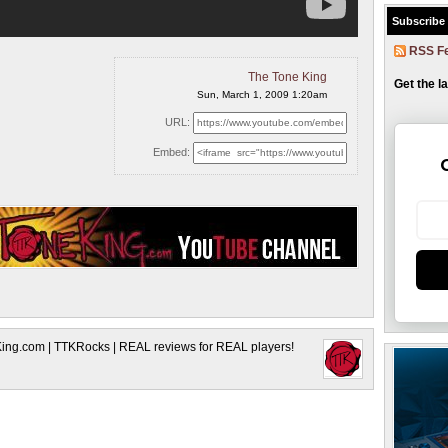
Subscribe
RSS F
The Tone King
Get the l
Sun, March 1, 2009 1:20am
URL:
Embed:
King.com | TTKRocks | REAL reviews for REAL players!