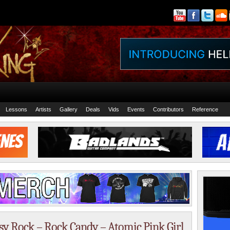
Lessons
Artists
Gallery
Deals
Vids
Events
Contributors
Reference
isy Rock – Rock Candy – Atomic Pink Girl