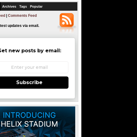
Archives
Tags
Popular
eed
|
Comments Feed
atest updates via email.
Get new posts by email:
Subscribe