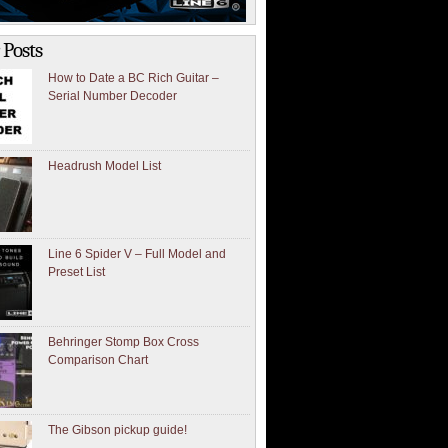
 Posts
How to Date a BC Rich Guitar –
Serial Number Decoder
Headrush Model List
Line 6 Spider V – Full Model and
Preset List
Behringer Stomp Box Cross
Comparison Chart
The Gibson pickup guide!