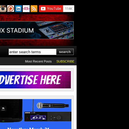
Most Recent Posts
SUBSCRIBE