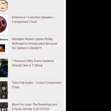
Eminence / Celestion Speaker –
Comparison Chart
Wampler Pedals claims Phillip
McKnight is Uneducated Because
his Opinion is Bullsh*t
7 Reasons Why Every Guitarist
Should Own a 7-String
Tone City Audio – Cross Comparison
Chart
More For Less: TheToneKing.com
Checks Out the Cort CR250