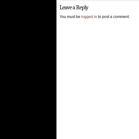
Leave a Reply
You must be
logged in
to post a comment.