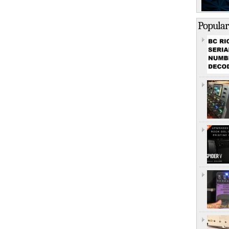
Popular