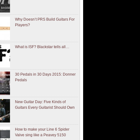
Why Doesn’t PRS Build Guitars For
Players?
What is ISF? Blackstar tells all…
30 Pedals in 30 Days 2015: Donner
Pedals
New Guitar Day: Five Kinds of
Guitars Every Guitarist Should Own
How to make your Line 6 Spider
Valve sing like a Peavey 5150