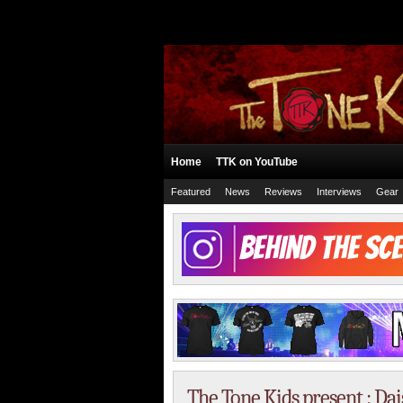
Home
TTK on YouTube
Featured
News
Reviews
Interviews
Gear
The Tone Kids present : Da