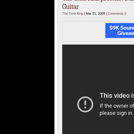
Guitar
The Tone King
| Mar 01, 2009 |
Comments 0