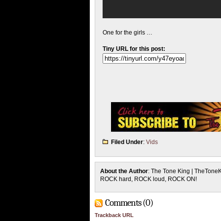
One for the girls …
Tiny URL for this post:
Filed Under
:
Vids
About the Author
: The Tone King | TheTone
ROCK hard, ROCK loud, ROCK ON!
Comments (0)
Trackback URL