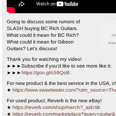
Going to discuss some rumors of
SLASH buying BC Rich
Guitars.
What could it mean for BC Rich?
UR
What could it mean for Gibson
Embe
Guitars? Let’s discuss!
Thank you for watching my video!
►►►Subscribe if you’d like to see more like it:
►►►
https://goo.gl/c59QoB.
For new product & the best service in the USA, 
★
https://www.sweetwater.com/?utm_source=T
For used product, Reverb is the new eBay!
★
https://reverb.com/shop/merch?_aid=ttk
★
https://reverb.com/marketplace?query=guitar&