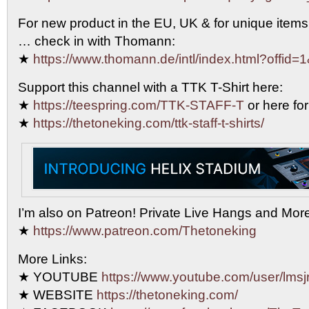
For new product in the EU, UK & for unique items
… check in with Thomann:
★
https://www.thomann.de/intl/index.html?offid=
Support this channel with a TTK T-Shirt here:
★
https://teespring.com/TTK-STAFF-T
or here for
★
https://thetoneking.com/ttk-staff-t-shirts/
I’m also on Patreon! Private Live Hangs and Mor
★
https://www.patreon.com/Thetoneking
More Links:
★ YOUTUBE
https://www.youtube.com/user/lmsjr
★ WEBSITE
https://thetoneking.com/