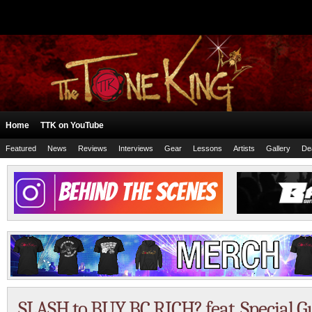
Home
TTK on YouTube
Featured
News
Reviews
Interviews
Gear
Lessons
Artists
Gallery
De
SLASH to BUY BC RICH? feat. Special Gue