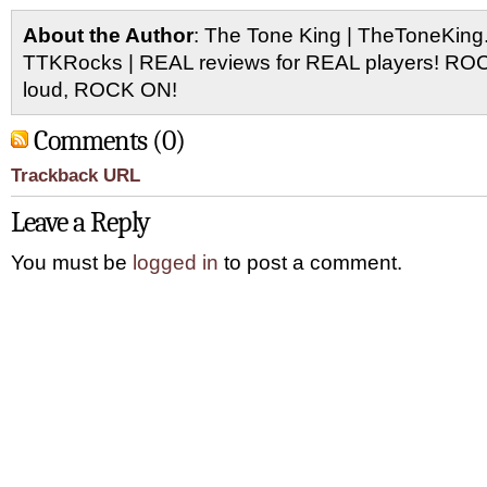
About the Author
: The Tone King | TheToneKing
TTKRocks | REAL reviews for REAL players! R
loud, ROCK ON!
Comments (0)
Trackback URL
Leave a Reply
You must be
logged in
to post a comment.