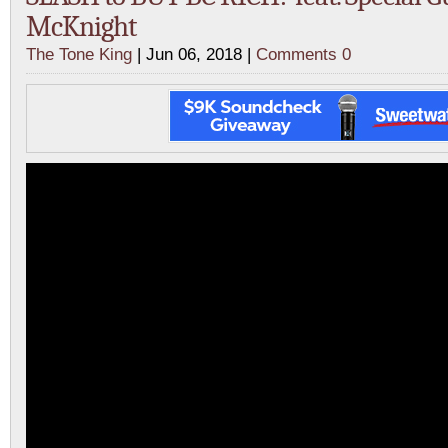
McKnight
The Tone King
| Jun 06, 2018 |
Comments 0