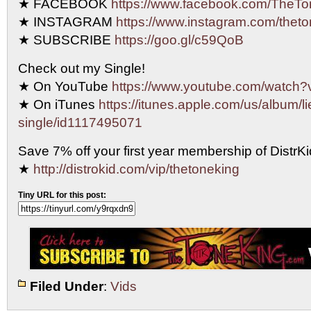
★ FACEBOOK
https://www.facebook.com/TheTo
★ INSTAGRAM
https://www.instagram.com/theto
★ SUBSCRIBE
https://goo.gl/c59QoB
Check out my Single!
★ On YouTube
https://www.youtube.com/watc
★ On iTunes
https://itunes.apple.com/us/album/li
single/id1117495071
Save 7% off your first year membership of DistrKid
★
http://distrokid.com/vip/thetoneking
Tiny URL for this post:
Filed Under
:
Vids