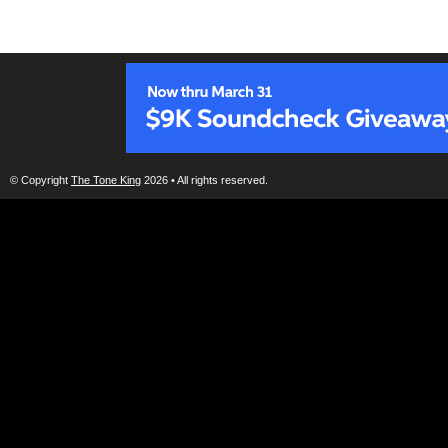
© Copyright
The Tone King
2026 • All rights reserved.