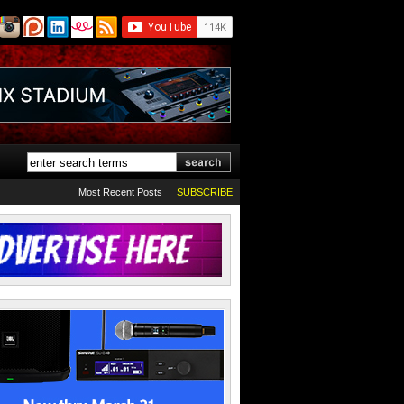
Most Recent Posts
SUBSCRIBE