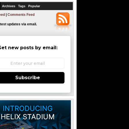
Archives
Tags
Popular
eed
|
Comments Feed
atest updates via email.
Get new posts by email:
Subscribe