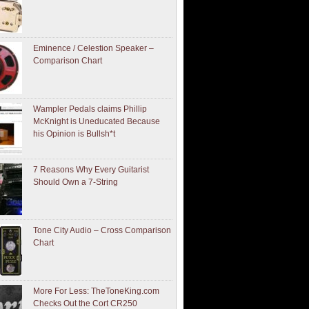
Eminence / Celestion Speaker –
Comparison Chart
Wampler Pedals claims Phillip
McKnight is Uneducated Because
his Opinion is Bullsh*t
7 Reasons Why Every Guitarist
Should Own a 7-String
Tone City Audio – Cross Comparison
Chart
More For Less: TheToneKing.com
Checks Out the Cort CR250