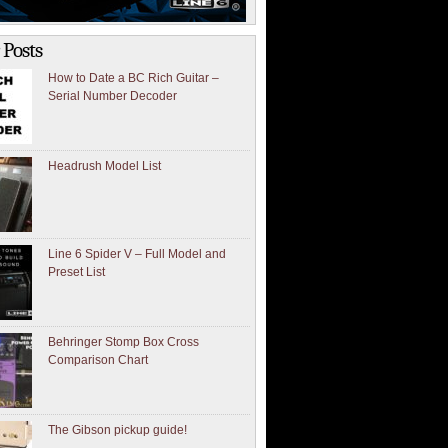
 Posts
How to Date a BC Rich Guitar –
Serial Number Decoder
Headrush Model List
Line 6 Spider V – Full Model and
Preset List
Behringer Stomp Box Cross
Comparison Chart
The Gibson pickup guide!