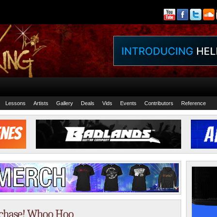
Lessons
Artists
Gallery
Deals
Vids
Events
Contributors
Reference
rchase! Whoo Hoo