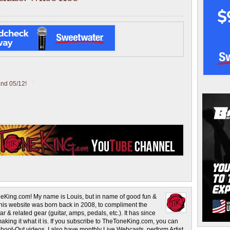
and 05/12!
eKing.com! My name is Louis, but in name of good fun &
This website was born back in 2008, to compliment the
r & related gear (guitar, amps, pedals, etc.). It has since
making it what it is. If you subscribe to TheToneKing.com, you can
hoot-Out videos. I also have monthly Live Webcasts, perform Artist