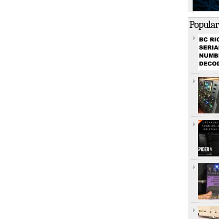
Popular