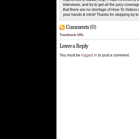
Interviews, and try to get all the juicy cove
that there are no shortage of How-To Videos 
your hands & mind! Thanks for stopping by t
Comments (0)
Trackback URL
Leave a Reply
You must be
logged in
to post a comment.