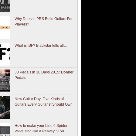
Why Doesn’t PRS Build Guitars For
Players?
What is ISF? Blackstar tells all…
30 Pedals in 30 Days 2015: Donner
Pedals
New Guitar Day: Five Kinds of
Guitars Every Guitarist Should Own
How to make your Line 6 Spider
Valve sing like a Peavey 5150