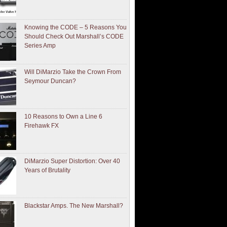
Knowing the CODE – 5 Reasons You
Should Check Out Marshall’s CODE
Series Amp
Will DiMarzio Take the Crown From
Seymour Duncan?
10 Reasons to Own a Line 6
Firehawk FX
DiMarzio Super Distortion: Over 40
Years of Brutality
Blackstar Amps. The New Marshall?