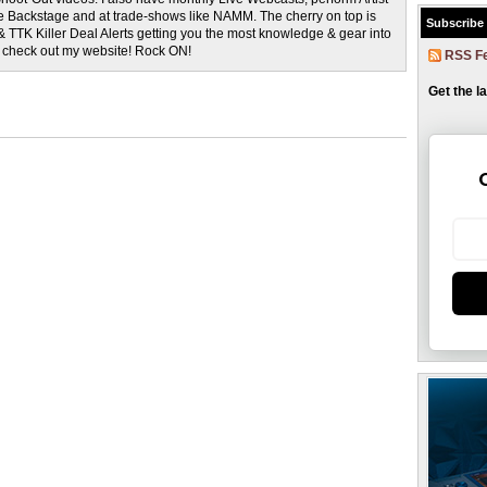
rage Backstage and at trade-shows like NAMM. The cherry on top is
Subscribe
& TTK Killer Deal Alerts getting you the most knowledge & gear into
o check out my website! Rock ON!
RSS F
Get the l