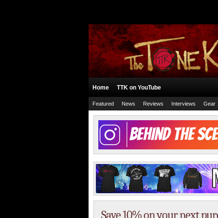
Home
TTK on YouTube
Featured
News
Reviews
Interviews
Gear
Save 10% on your next pu