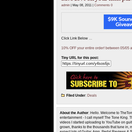
admin
| May 08, 2011 |
Comments 0
Click Link Below …
10% OFF your entire order! between 05/05 
Tiny URL for this post:
Filed Under
:
Deals
About the Author
: Hello. Welcome to TheTon
entertainment - I call myself The Tone King. 
videos I started uploading to YouTube on guita
grown, thanks to the thousands that tune in, 
expect lots of Guitar, Amp, Pedal Reviews & S