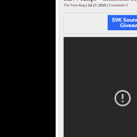
The Tone King
| Jul 17, 2015 |
Comments 0