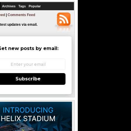
Archives
Tags
Popular
eed
|
Comments Feed
atest updates via email.
Get new posts by email:
Subscribe