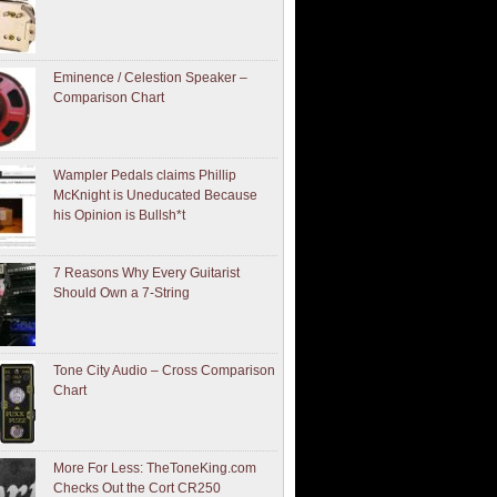
Eminence / Celestion Speaker –
Comparison Chart
Wampler Pedals claims Phillip
McKnight is Uneducated Because
his Opinion is Bullsh*t
7 Reasons Why Every Guitarist
Should Own a 7-String
Tone City Audio – Cross Comparison
Chart
More For Less: TheToneKing.com
Checks Out the Cort CR250