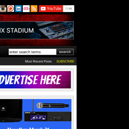
Most Recent Posts
SUBSCRIBE