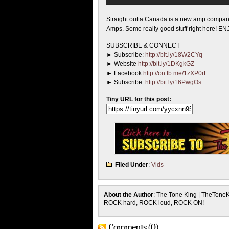
Straight outta Canada is a new amp compa
Amps. Some really good stuff right here! EN
SUBSCRIBE & CONNECT
► Subscribe:
http://bit.ly/18W2CYq
► Website
http://bit.ly/1DKgkGZ
► Facebook
http://on.fb.me/1zXP0rF
► Subscribe:
http://bit.ly/16PwgOs
Tiny URL for this post:
Filed Under
:
Vids
About the Author
: The Tone King | TheTone
ROCK hard, ROCK loud, ROCK ON!
Comments (0)