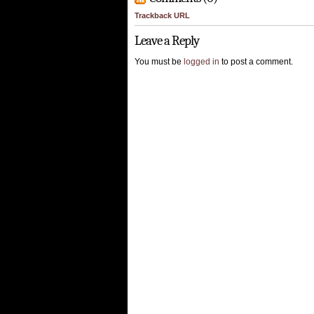
Trackback URL
Leave a Reply
You must be
logged in
to post a comment.