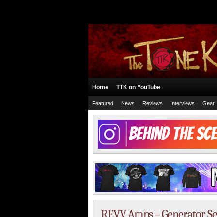
Home
TTK on YouTube
Featured
News
Reviews
Interviews
Gear
REVV Amps – Generator S