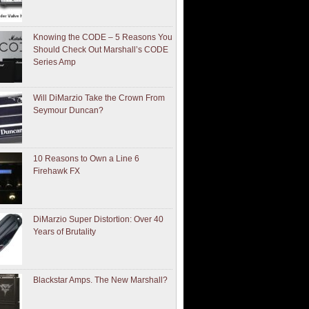
Knowing the CODE – 5 Reasons You
Should Check Out Marshall’s CODE
Series Amp
Will DiMarzio Take the Crown From
Seymour Duncan?
10 Reasons to Own a Line 6
Firehawk FX
DiMarzio Super Distortion: Over 40
Years of Brutality
Blackstar Amps. The New Marshall?