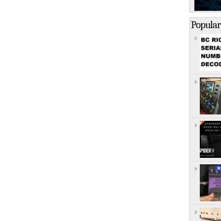
Popular