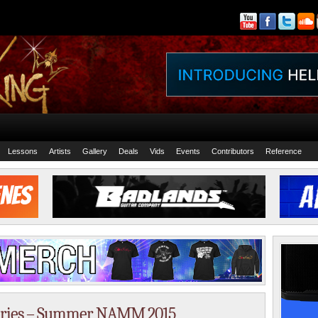
Lessons
Artists
Gallery
Deals
Vids
Events
Contributors
Reference
eries – Summer NAMM 2015