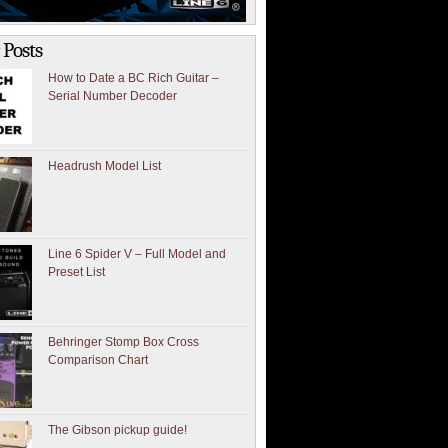
 Posts
How to Date a BC Rich Guitar –
Serial Number Decoder
Headrush Model List
Line 6 Spider V – Full Model and
Preset List
Behringer Stomp Box Cross
Comparison Chart
The Gibson pickup guide!