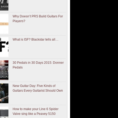
Why Doesn’t PRS Build Guitars For
Players?
What is ISF? Blackstar tells all…
30 Pedals in 30 Days 2015: Donner
Pedals
New Guitar Day: Five Kinds of
Guitars Every Guitarist Should Own
How to make your Line 6 Spider
Valve sing like a Peavey 5150