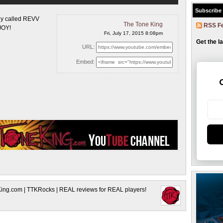
Subscribe
ny called REVV
The Tone King
RSS F
JOY!
Fri, July 17, 2015 8:08pm
Get the l
URL:
Embed:
King.com | TTKRocks | REAL reviews for REAL players!