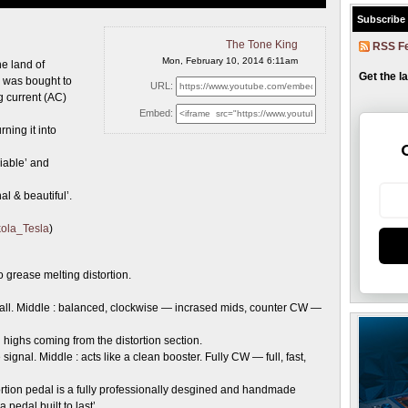
Subscribe
The Tone King
RSS F
Mon, February 10, 2014 6:11am
he land of
Get the l
 was bought to
URL:
g current (AC)
Embed:
ning it into
liable’ and
al & beautiful’.
ikola_Tesla
)
 grease melting distortion.
all. Middle : balanced, clockwise — incrased mids, counter CW —
ighs coming from the distortion section.
signal. Middle : acts like a clean booster. Fully CW — full, fast,
rtion pedal is a fully professionally desgined and handmade
pedal built to last’.