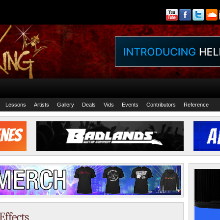
Lessons
Artists
Gallery
Deals
Vids
Events
Contributors
Reference
Effects