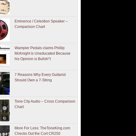
Eminence / Celestion Speaker –
Comparison Chart
Wampler Pedals claims Phillip
McKnight is Uneducated Because
his Opinion is Bullsh*t
7 Reasons Why Every Guitarist
Should Own a 7-String
Tone City Audio – Cross Comparison
Chart
More For Less: TheToneKing.com
Checks Out the Cort CR250