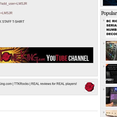
ter?add_user=LMSJR
Popular
?p=LMSJR
 STAFF T-SHIRT
King.com | TTKRocks | REAL reviews for REAL players!