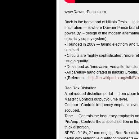
www.DawnerPrince.com
Back in the homeland of Nikola Tesla — in
t
inspiration — is where Dawner Prince brand
power. (fyi – design of the modern alternatin
electricity supply system).
• Founded in 2009 — taking electricity and tur
sonic art.
• Circuits are ‘highly sophisticated’, ‘more re
‘studio quality’.
• Described as ‘innovative, versatile, function
• All carefully hand crated in Imotski Croatia.
• (Reference :
http://en.wikipedia.org/wiki/N
Red Rox Distoriton
A hot rodded distortion pedal — from clean to
Master : Controls output volume level.
Contour : Controls frequency emphasis over
scouped.
Tone — Controls the frequency emphasis on h
PreAmp : Controls the amt of distortion in the 
thick distortion.
SPEC : 9-18v, 2.1mm neg tip, ‘Red Rox disto
pedal with autiophile quality components — a 