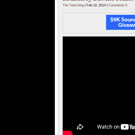
The Tone King
| Feb 10, 2014 |
Comments 0