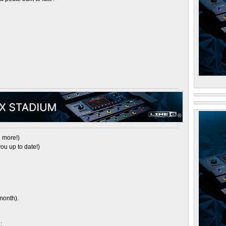
 more!)
ou up to date!)
month).
: