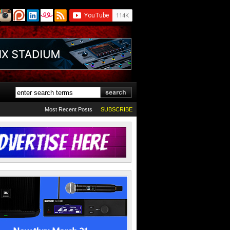
Most Recent Posts
SUBSCRIBE