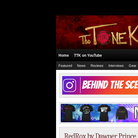
Home
TTK on YouTube
Featured
News
Reviews
Interviews
Gear
RedRox by Dawner Prince 