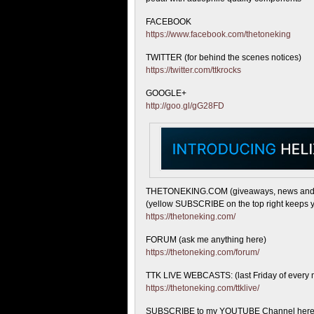
FACEBOOK
https://www.facebook.com/thetoneking
TWITTER (for behind the scenes notices)
https://twitter.com/ttkrocks
GOOGLE+
http://goo.gl/gG28FD
THETONEKING.COM (giveaways, news and
(yellow SUBSCRIBE on the top right keeps y
https://thetoneking.com/
FORUM (ask me anything here)
https://thetoneking.com/forum/
TTK LIVE WEBCASTS: (last Friday of every 
https://thetoneking.com/ttklive/
SUBSCRIBE to my YOUTUBE Channel here