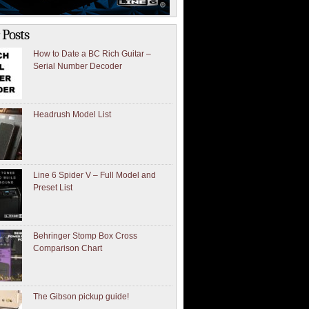
 Posts
How to Date a BC Rich Guitar –
Serial Number Decoder
Headrush Model List
Line 6 Spider V – Full Model and
Preset List
Behringer Stomp Box Cross
Comparison Chart
The Gibson pickup guide!