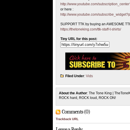
http://www.youtube.com/subscription_cen
or here :
http://www.youtube.com/subscribe_widget
SUPPORT TTK by buying an AWESOME TTK
https://thetoneking.com/ttk-staff-t-shirts/
Tiny URL for this post:
Filed Under
:
Vids
About the Author
: The Tone King | TheTone
ROCK hard, ROCK loud, ROCK ON!
Comments (0)
Trackback URL
Leave a Reply