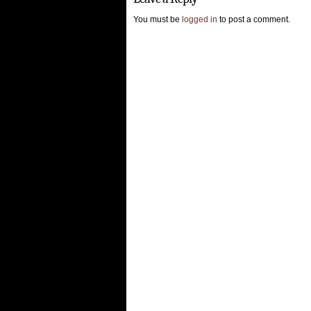
You must be
logged in
to post a comment.