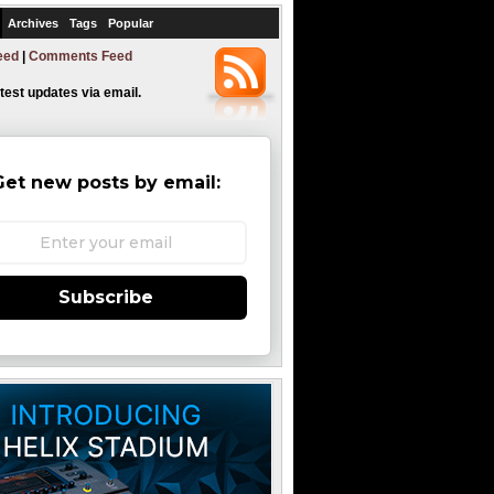
Archives
Tags
Popular
eed
|
Comments Feed
atest updates via email.
Get new posts by email:
Subscribe