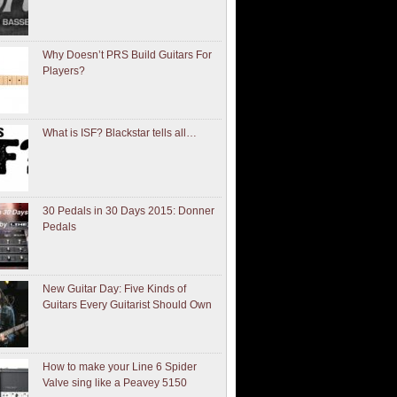
Why Doesn’t PRS Build Guitars For
Players?
What is ISF? Blackstar tells all…
30 Pedals in 30 Days 2015: Donner
Pedals
New Guitar Day: Five Kinds of
Guitars Every Guitarist Should Own
How to make your Line 6 Spider
Valve sing like a Peavey 5150