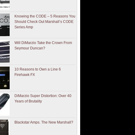
Knowing the CODE – 5 Reasons You
Should Check Out Marshall’s CODE
Series Amp
Will DiMarzio Take the Crown From
Seymour Duncan?
10 Reasons to Own a Line 6
Firehawk FX
DiMarzio Super Distortion: Over 40
Years of Brutality
Blackstar Amps. The New Marshall?