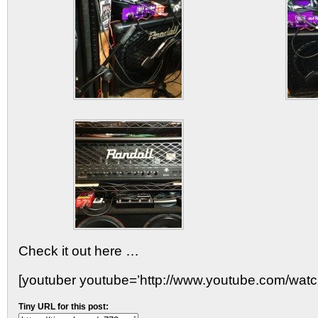
Check it out here …
[youtuber youtube=’http://www.youtube.com/wat
Tiny URL for this post: