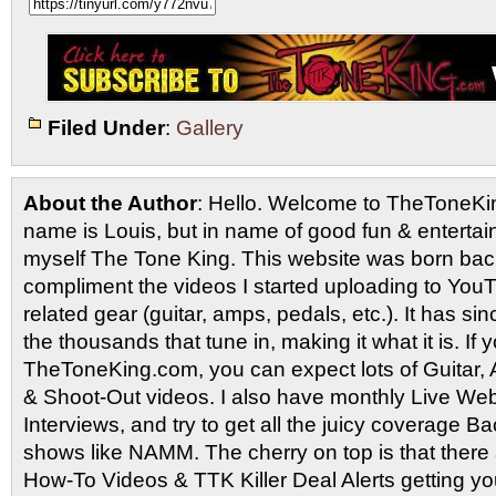
Filed Under
:
Gallery
About the Author
: Hello. Welcome to TheToneK
name is Louis, but in name of good fun & entertain
myself The Tone King. This website was born back
compliment the videos I started uploading to You
related gear (guitar, amps, pedals, etc.). It has si
the thousands that tune in, making it what it is. If
TheToneKing.com, you can expect lots of Guitar
& Shoot-Out videos. I also have monthly Live Webc
Interviews, and try to get all the juicy coverage B
shows like NAMM. The cherry on top is that there 
How-To Videos & TTK Killer Deal Alerts getting y