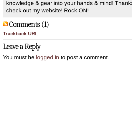
knowledge & gear into your hands & mind! Thanks 
check out my website! Rock ON!
Comments (1)
Trackback URL
Leave a Reply
You must be
logged in
to post a comment.