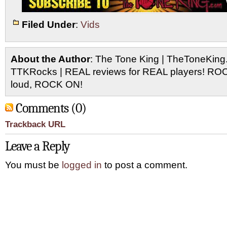
Filed Under
:
Vids
About the Author
: The Tone King | TheToneKing
TTKRocks | REAL reviews for REAL players! R
loud, ROCK ON!
Comments (0)
Trackback URL
Leave a Reply
You must be
logged in
to post a comment.