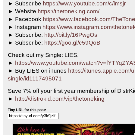
► Subscribe
https://www.youtube.com/c/lmsjr
► Website
https://thetoneking.com/
► Facebook
https://www.facebook.com/TheTone
► Instagram
https://www.instagram.com/thetonek
► Subscribe:
http://bit.ly/16PwgOs
► Subscribe:
https://goo.gl/c59QoB
Check out my Single: LIES.
►
https://www.youtube.com/watch?v=fYTYqZY
► Buy LIES on iTunes
https://itunes.apple.com/u
single/id1117495071
Save 7% off your first year membership of DistrKid
►
http://distrokid.com/vip/thetoneking
Tiny URL for this post: