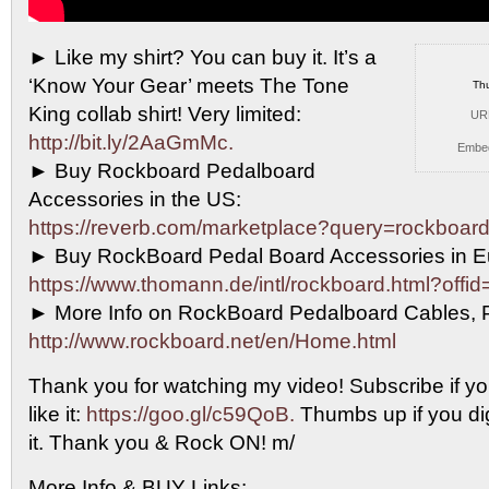
► Like my shirt? You can buy it. It’s
a
‘Know Your Gear’ meets The Tone
Th
King collab shirt! Very limited:
UR
http://bit.ly/2AaGmMc.
Embe
► Buy Rockboard Pedalboard
Accessories in the US:
https://reverb.com/marketplace?query=rockboard
► Buy RockBoard Pedal Board Accessories in E
https://www.thomann.de/intl/rockboard.html?offi
► More Info on RockBoard Pedalboard Cables, 
http://www.rockboard.net/en/Home.html
Thank you for watching my video! Subscribe if yo
like it:
https://goo.gl/c59QoB.
Thumbs up if you dig 
it. Thank you & Rock ON! m/
More Info & BUY Links: