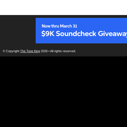
© Copyright
The Tone King
2026 • All rights reserved.