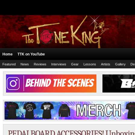
Home
TTK on YouTube
Featured
News
Reviews
Interviews
Gear
Lessons
Artists
Gallery
De
PEDALBOARD ACCESSORIES! Unboxin