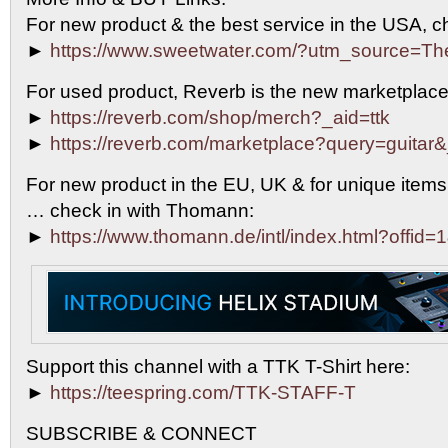
For new product & the best service in the USA, 
►
https://www.sweetwater.com/?utm_source=T
For used product, Reverb is the new marketplace
►
https://reverb.com/shop/merch?_aid=ttk
►
https://reverb.com/marketplace?query=guitar&
For new product in the EU, UK & for unique items
… check in with Thomann:
►
https://www.thomann.de/intl/index.html?offid=
Support this channel with a TTK T-Shirt here:
►
https://teespring.com/TTK-STAFF-T
SUBSCRIBE & CONNECT