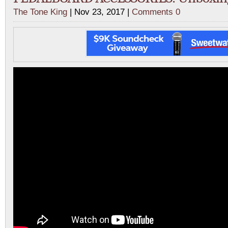
The Tone King
| Nov 23, 2017 |
Comments 0