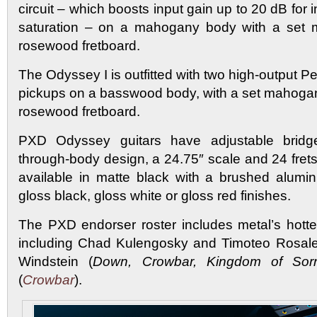
circuit – which boosts input gain up to 20 dB for 
saturation – on a mahogany body with a set
rosewood fretboard.
The Odyssey I is outfitted with two high-output 
pickups on a basswood body, with a set mahoga
rosewood fretboard.
PXD Odyssey guitars have adjustable bridge
through-body design, a 24.75″ scale and 24 fret
available in matte black with a brushed alumin
gloss black, gloss white or gloss red finishes.
The PXD endorser roster includes metal’s hott
including Chad Kulengosky and Timoteo Rosale
Windstein (
Down, Crowbar, Kingdom of Sor
(
Crowbar
).