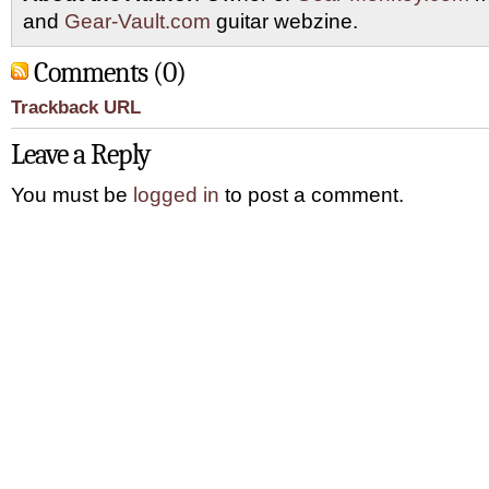
and
Gear-Vault.com
guitar webzine.
Comments (0)
Trackback URL
Leave a Reply
You must be
logged in
to post a comment.