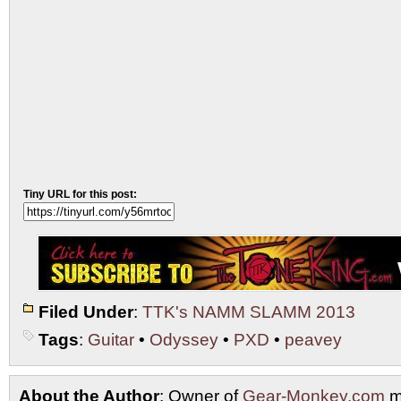
Tiny URL for this post:
Filed Under
:
TTK's NAMM SLAMM 2013
Tags
:
Guitar
•
Odyssey
•
PXD
•
peavey
About the Author
: Owner of
Gear-Monkey.com
m