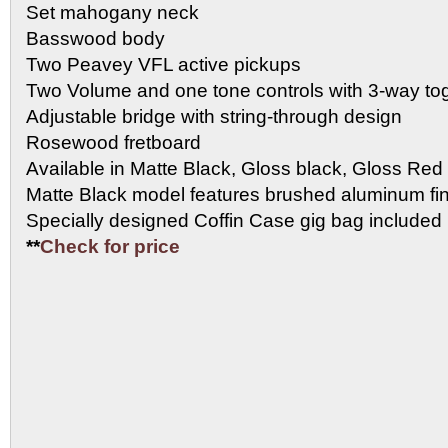
Set mahogany neck
Basswood body
Two Peavey VFL active pickups
Two Volume and one tone controls with 3-way tog
Adjustable bridge with string-through design
Rosewood fretboard
Available in Matte Black, Gloss black, Gloss Red
Matte Black model features brushed aluminum fi
Specially designed Coffin Case gig bag included
**
Check for price