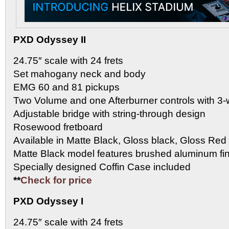
PXD Odyssey II
24.75″ scale with 24 frets
Set mahogany neck and body
EMG 60 and 81 pickups
Two Volume and one Afterburner controls with 3-
Adjustable bridge with string-through design
Rosewood fretboard
Available in Matte Black, Gloss black, Gloss Red
Matte Black model features brushed aluminum fi
Specially designed Coffin Case included
**
Check for price
PXD Odyssey I
24.75″ scale with 24 frets