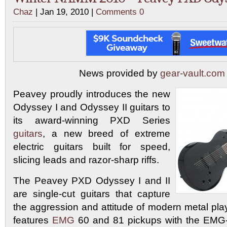
Chaz
| Jan 19, 2010 |
Comments 0
News provided by
gear-vault.com
Peavey proudly introduces the new
Odyssey I and Odyssey II guitars to
its award-winning PXD Series
guitars
, a new breed of extreme
electric guitars built for speed,
slicing leads and razor-sharp riffs.
The Peavey PXD Odyssey I and II
are single-cut guitars that capture
the aggression and attitude of modern metal pla
features
EMG
60 and 81 pickups with the EMG-