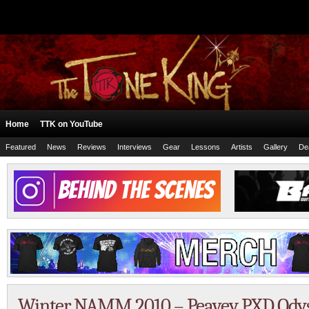
Home
TTK on YouTube
Featured
News
Reviews
Interviews
Gear
Lessons
Artists
Gallery
De
Winter NAMM 2010 – Peavey PXD Odys