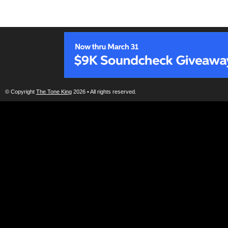
© Copyright
The Tone King
2026 • All rights reserved.