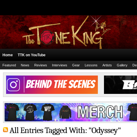
Home
TTK on YouTube
Featured
News
Reviews
Interviews
Gear
Lessons
Artists
Gallery
De
All Entries Tagged With: "Odyssey"