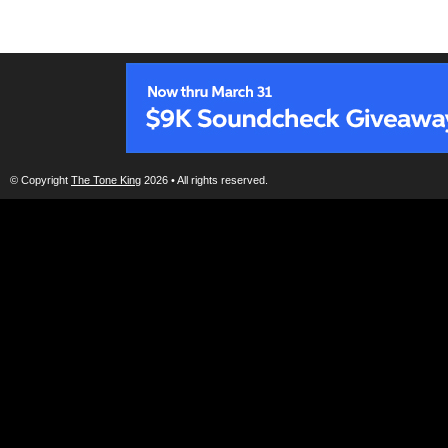
© Copyright
The Tone King
2026 • All rights reserved.