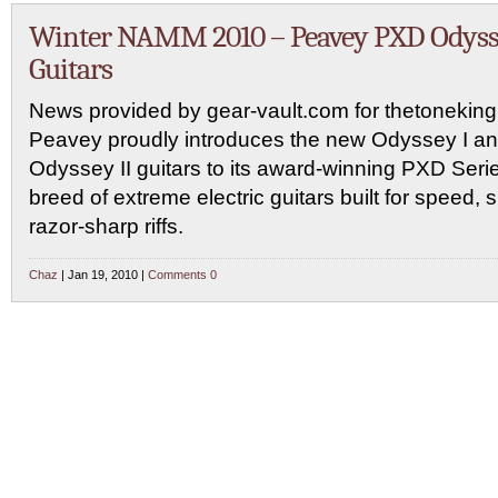
Winter NAMM 2010 – Peavey PXD Odys
Guitars
News provided by gear-vault.com for thetonekin
Peavey proudly introduces the new Odyssey I a
Odyssey II guitars to its award-winning PXD Seri
breed of extreme electric guitars built for speed, 
razor-sharp riffs.
Chaz
| Jan 19, 2010 |
Comments 0