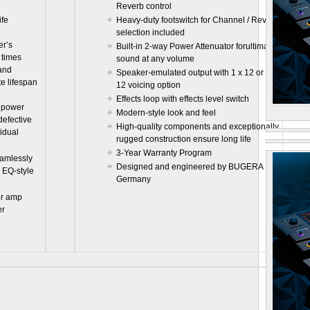
Reverb control
ife
Heavy-duty footswitch for Channel / Reverb
selection included
er’s
Built-in 2-way Power Attenuator forultimate
 times
sound at any volume
 and
Speaker-emulated output with 1 x 12 or 4 x
e lifespan
12 voicing option
Effects loop with effects level switch
h power
Modern-style look and feel
defective
High-quality components and exceptionally
vidual
rugged construction ensure long life
3-Year Warranty Program
amlessly
Designed and engineered by BUGERA
 EQ-style
Germany
er amp
er