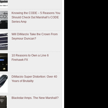
Knowing the CODE – 5 Reasons You
Should Check Out Marshall’s CODE
Series Amp
Will DiMarzio Take the Crown From
Seymour Duncan?
10 Reasons to Own a Line 6
Firehawk FX
DiMarzio Super Distortion: Over 40
Years of Brutality
Blackstar Amps. The New Marshall?