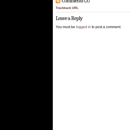
Comments (3)
Trackback URL
Leave a Reply
You must be
logged in
to post a comment.