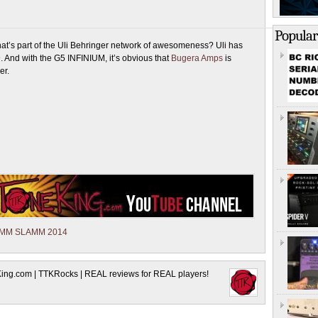
Popular
at’s part of the Uli Behringer network of awesomeness? Uli has
9. And with the G5 INFINIUM, it’s obvious that
Bugera Amps
is
er.
AMM SLAMM 2014
King.com | TTKRocks | REAL reviews for REAL players!