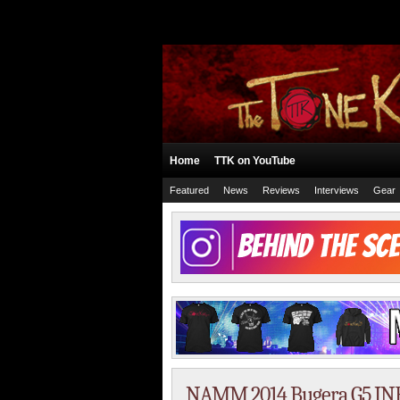
Home
TTK on YouTube
Featured
News
Reviews
Interviews
Gear
NAMM 2014 Bugera G5 I