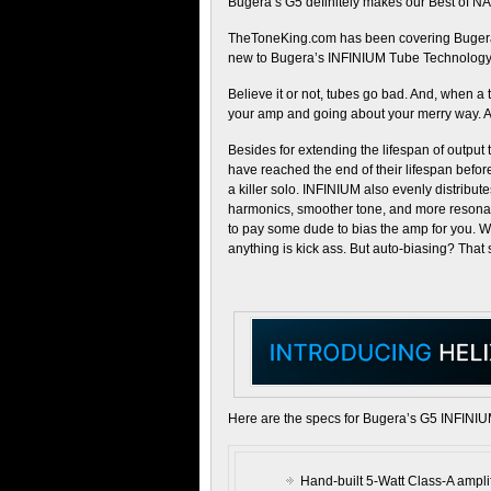
Bugera’s G5 definitely makes our Best of NA
TheToneKing.com has been covering Bugera’s
new to Bugera’s INFINIUM Tube Technology,
Believe it or not, tubes go bad. And, when a 
your amp and going about your merry way. At 
Besides for extending the lifespan of output
have reached the end of their lifespan befor
a killer solo. INFINIUM also evenly distribut
harmonics, smoother tone, and more resonan
to pay some dude to bias the amp for you. 
anything is kick ass. But auto-biasing? That 
Here are the specs for Bugera’s G5 INFINIU
Hand-built 5-Watt Class-A amplif