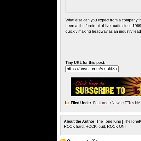
What else can you expect from a company th
been at the forefront of live audio since 198
quickly making headway as an industry lead
Tiny URL for this post:
Filed Under
:
Featured
•
News
•
TTK's N
About the Author
: The Tone King | TheTone
ROCK hard, ROCK loud, ROCK ON!