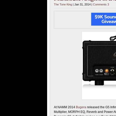
The Tone King
| Jan 31, 2014 |
Comments 3
At NAMM 2014
Bugera
released the G5 Infi
Multiplier, MORPH EQ, Reverb and Power At