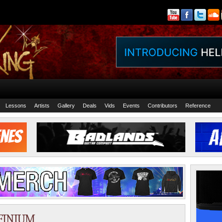
Lessons
Artists
Gallery
Deals
Vids
Events
Contributors
Reference
NFINIUM