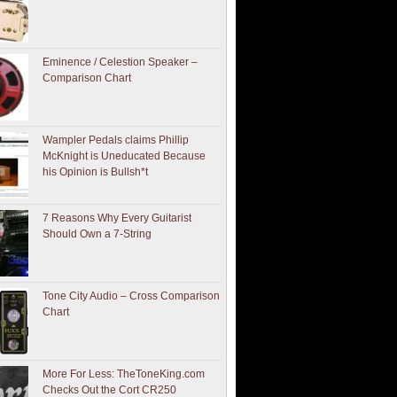
Eminence / Celestion Speaker –
Comparison Chart
Wampler Pedals claims Phillip
McKnight is Uneducated Because
his Opinion is Bullsh*t
7 Reasons Why Every Guitarist
Should Own a 7-String
Tone City Audio – Cross Comparison
Chart
More For Less: TheToneKing.com
Checks Out the Cort CR250