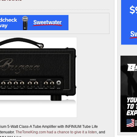
nium 5-Watt Class-A Tube Amplifier with INFINIUM Tube Life
tenuator.
TheToneKing.com had a chance to give it a listen
, and