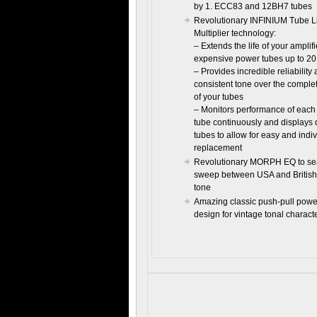
by 1. ECC83 and 12BH7 tubes
Revolutionary INFINIUM Tube L
Multiplier technology:
– Extends the life of your amplifi
expensive power tubes up to 20
– Provides incredible reliability
consistent tone over the complet
of your tubes
– Monitors performance of eac
tube continuously and displays 
tubes to allow for easy and indi
replacement
Revolutionary MORPH EQ to se
sweep between USA and British
tone
Amazing classic push-pull pow
design for vintage tonal charact