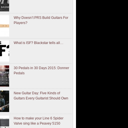
Why Doesn’t PRS Build Guitars For
Players?
What is ISF? Blackstar tells all…
30 Pedals in 30 Days 2015: Donner
Pedals
New Guitar Day: Five Kinds of
Guitars Every Guitarist Should Own
How to make your Line 6 Spider
Valve sing like a Peavey 5150