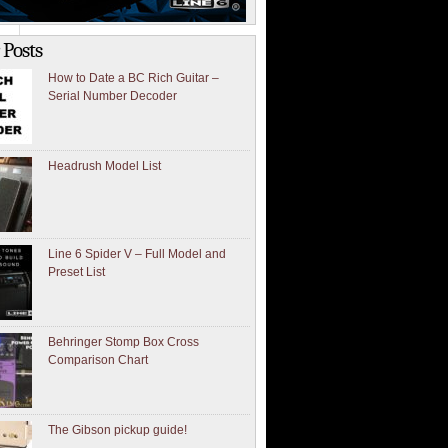
 Posts
How to Date a BC Rich Guitar –
Serial Number Decoder
Headrush Model List
Line 6 Spider V – Full Model and
Preset List
Behringer Stomp Box Cross
Comparison Chart
The Gibson pickup guide!