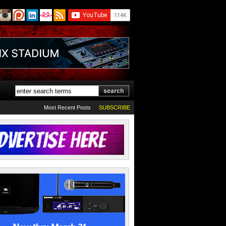
Most Recent Posts
SUBSCRIBE