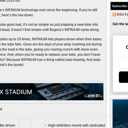
MM 2014 list.
Subscribe
 INFINIUM technology ever since the beginning. If you’re still
RSS F
 here’s the low down:
Get the l
tube goes bad, it’s not as simple as just popping a new tube into
least, it wasn’t that simple until Bugera’s INFINIUM came along.
 tubes up to 20 times, INFINIUM lets players know when their tubes
e the tube fails. Gone are the days of your amp crashing out during
es the load in the tube, giving you roaring crunch with more even
ce. And, when you’re ready to replace your tube, you don’t have
Why? Because INFINIUM has a thing called auto-biasing. And auto-
shit’s the bomb!
M.
ier driven
High-definition reverb with dedicated