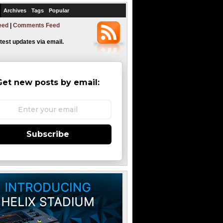
Archives
Tags
Popular
eed
|
Comments Feed
atest updates via email.
Get new posts by email:
Subscribe