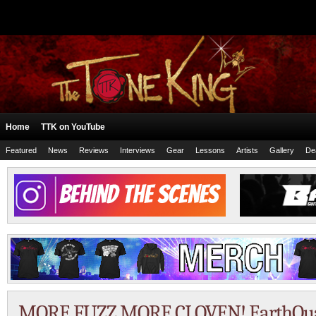
Home
TTK on YouTube
Featured
News
Reviews
Interviews
Gear
Lessons
Artists
Gallery
De
MORE FUZZ MORE CLOVEN! EarthQua