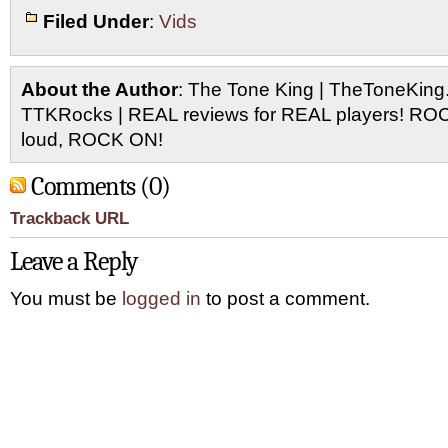
Filed Under
:
Vids
About the Author
: The Tone King | TheToneKing
TTKRocks | REAL reviews for REAL players! R
loud, ROCK ON!
Comments (0)
Trackback URL
Leave a Reply
You must be
logged in
to post a comment.