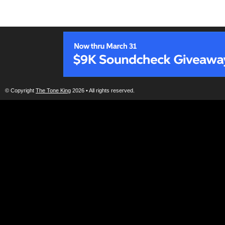
© Copyright
The Tone King
2026 • All rights reserved.