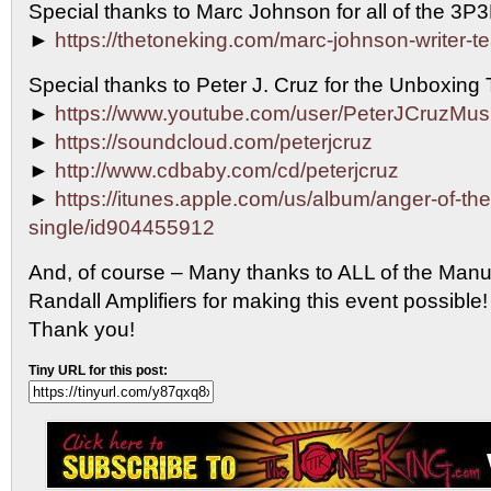
Special thanks to Marc Johnson for all of the 3P
►
https://thetoneking.com/marc-johnson-writer-t
Special thanks to Peter J. Cruz for the Unboxing
►
https://www.youtube.com/user/PeterJCruzMus
►
https://soundcloud.com/peterjcruz
►
http://www.cdbaby.com/cd/peterjcruz
►
https://itunes.apple.com/us/album/anger-of-th
single/id904455912
And, of course – Many thanks to ALL of the Manu
Randall Amplifiers for making this event possib
Thank you!
Tiny URL for this post: