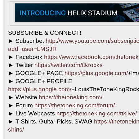
SUBSCRIBE & CONNECT!
► Subscribe:
http://www.youtube.com/subscripti
add_user=LMSJR
► Facebook
https://www.facebook.com/thetonek
► Twitter
https://twitter.com/ttkrocks
► GOOGLE+ PAGE
https://plus.google.com/
+lms
► GOOGLE+ PROFILE
https://plus.google.com/
+LouisTheToneKingRock
► Website
https://thetoneking.com/
► Forum
https://thetoneking.com/forum/
► Live Webcasts
https://thetoneking.com/ttklive/
► T-Shirts, Guitar Picks, SWAG
https://thetonekin
shirts/