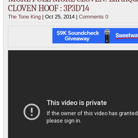
CLOVEN HOOF : 3P3D’14
The Tone King
| Oct 25, 2014 |
Comments 0