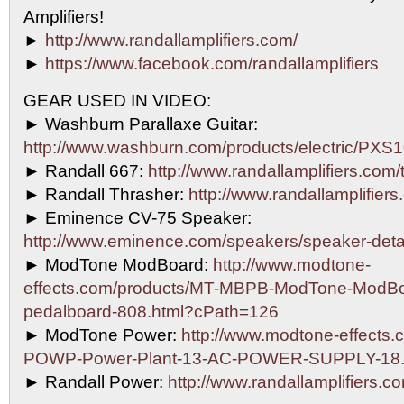
Amplifiers!
►
http://www.randallamplifiers.com/
►
https://www.facebook.com/randallamplifiers
GEAR USED IN VIDEO:
► Washburn Parallaxe Guitar:
http://www.washburn.com/products/electric/P
► Randall 667:
http://www.randallamplifiers.com
► Randall Thrasher:
http://www.randallamplifiers
► Eminence CV-75 Speaker:
http://www.eminence.com/speakers/speaker-det
► ModTone ModBoard:
http://www.modtone-
effects.com/products/MT-MBPB-ModTone-ModBo
pedalboard-808.html?cPath=126
► ModTone Power:
http://www.modtone-effects.
POWP-Power-Plant-13-AC-POWER-SUPPLY-18.
► Randall Power:
http://www.randallamplifiers.c