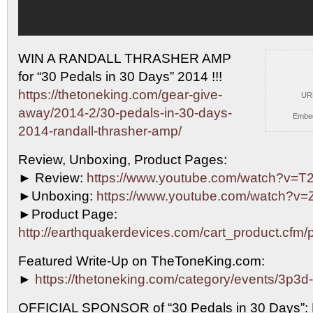
WIN A RANDALL THRASHER AMP
for “30 Pedals in 30
Days” 2014 !!!
https://thetoneking.com/gear-give-
UR
away/2014-2/30-pedals-in-30-days-
Embe
2014-randall-thrasher-amp/
Review, Unboxing, Product Pages:
► Review:
https://www.youtube.com/watch?v=
►Unboxing:
https://www.youtube.com/watch?v
►Product Page:
http://earthquakerdevices.com/cart_product.cfm/
Featured Write-Up on TheToneKing.com:
►
https://thetoneking.com/category/events/3p3d
OFFICIAL SPONSOR of “30 Pedals in 30 Days”