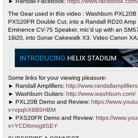
► Randall Facebook:
https://www.facebook.com/r
The Gear used in this video : Washburn PXL20B S
PXS20FR Double Cut, into a Randall RD20 Amp 
Eminence CV-75 Speaker, mic’d up with an SM57,
18i20, into Sonar Cakewalk X3. Video Canon XA
Some links for your viewing pleasure:
► Randall Amplifiers:
http://www.randallamplifier
► Washburn Guitars:
http://www.washburn.com/
► PXL20B Demo and Review:
https://www.yout
v=vpqhX6B5HBM
► PXS20FR Demo and Review:
https://www.yo
v=YCD6mog8SEY