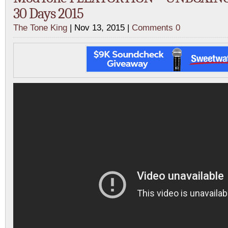
30 Days 2015
The Tone King
| Nov 13, 2015 |
Comments 0