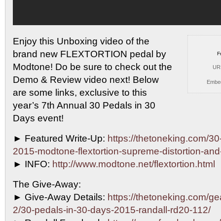
Enjoy this Unboxing video of the
brand new FLEXTORTION pedal
by
F
Modtone! Do be sure to check out the
UR
Demo & Review video next! Below
Embe
are some links, exclusive to this
year’s 7th Annual 30 Pedals in 30
Days event!
► Featured Write-Up:
https://thetoneking.com/30
2015-modtone-flextortion-supreme-distortion-an
► INFO:
http://www.modtone.net/flextortion.html
The Give-Away:
► Give-Away Details:
https://thetoneking.com/g
2/30-pedals-in-30-days-2015-randall-rd20-112/