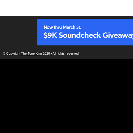
© Copyright
The Tone King
2026 • All rights reserved.