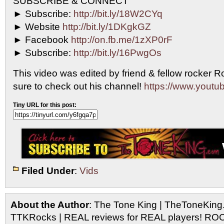
SUBSCRIBE & CONNECT
► Subscribe:
http://bit.ly/18W2CYq
► Website
http://bit.ly/1DKgkGZ
► Facebook
http://on.fb.me/1zXP0rF
► Subscribe:
http://bit.ly/16PwgOs
This video was edited by friend & fellow rocker R
sure to check out his channel!
https://www.youtub
Tiny URL for this post:
Filed Under
:
Vids
About the Author
: The Tone King | TheToneKing
TTKRocks | REAL reviews for REAL players! R