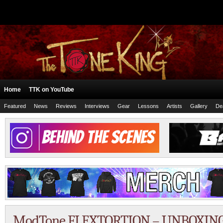
Home
TTK on YouTube
Featured
News
Reviews
Interviews
Gear
Lessons
Artists
Gallery
De
ModTone FLEXTORTION – UNBOXING –