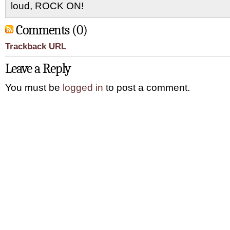
loud, ROCK ON!
Comments (0)
Trackback URL
Leave a Reply
You must be
logged in
to post a comment.