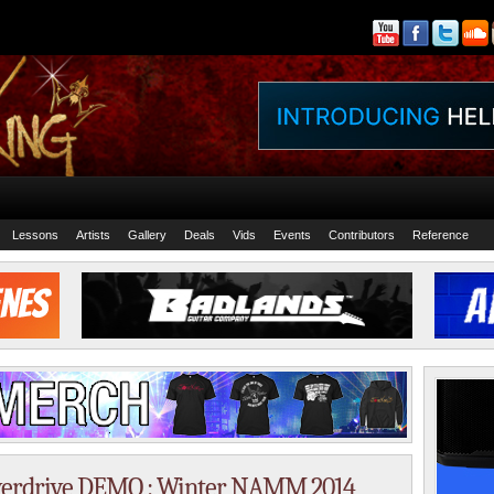
Lessons
Artists
Gallery
Deals
Vids
Events
Contributors
Reference
drive DEMO : Winter NAMM 2014