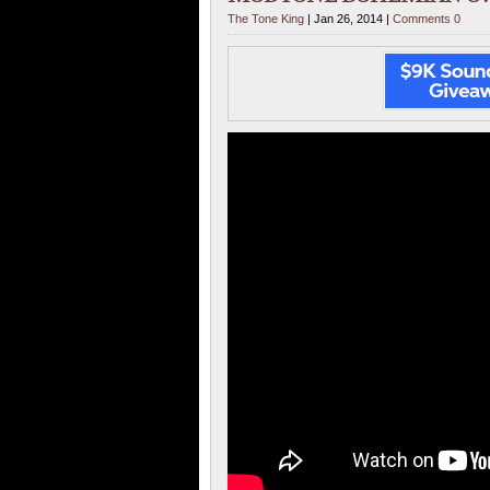
The Tone King
| Jan 26, 2014 |
Comments 0