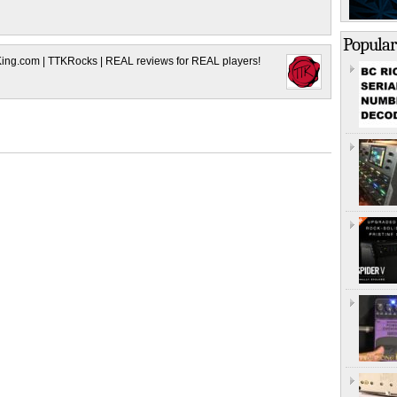
Popular
King.com | TTKRocks | REAL reviews for REAL players!