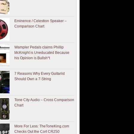
Eminence / Celestion Speaker –
Comparison Chart
Wampler Pedals claims Phillip
McKnight is Uneducated Because
his Opinion is Bullsh*t
7 Reasons Why Every Guitarist
Should Own a 7-String
Tone City Audio – Cross Comparison
Chart
More For Less: TheToneKing.com
Checks Out the Cort CR250