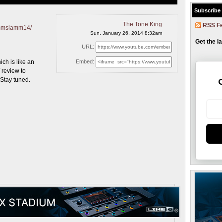
Subscribe
The Tone King
RSS F
ammslamm14/
Sun, January 26, 2014 8:32am
Get the l
URL:
h is like an
Embed:
review to
 Stay tuned.