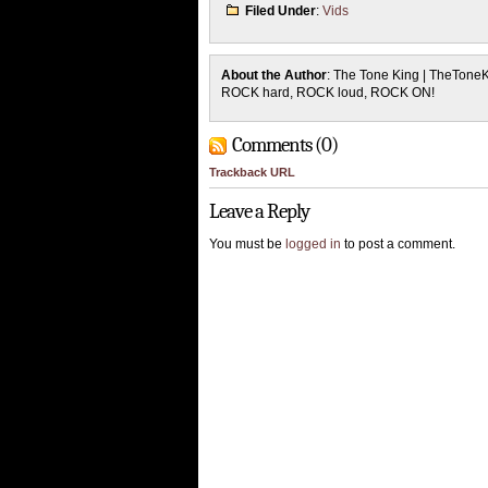
Filed Under
:
Vids
About the Author
: The Tone King | TheTone
ROCK hard, ROCK loud, ROCK ON!
Comments (0)
Trackback URL
Leave a Reply
You must be
logged in
to post a comment.