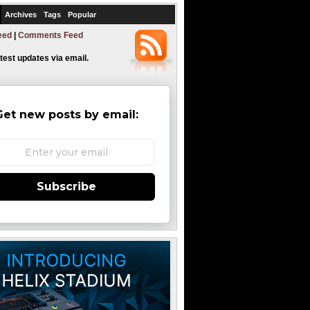
Archives
Tags
Popular
eed
|
Comments Feed
atest updates via email.
Get new posts by email:
Subscribe