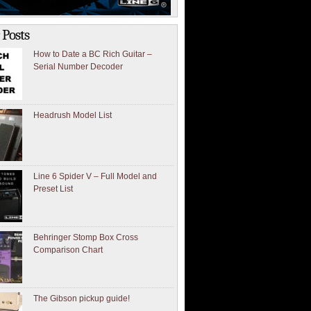
 Posts
How to Date a BC Rich Guitar –
Serial Number Decoder
Headrush Model List
Line 6 Spider V – Full Model and
Preset List
Behringer Stomp Box Cross
Comparison Chart
The Gibson pickup guide!