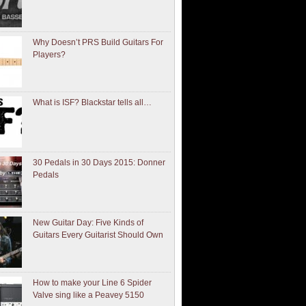
Why Doesn’t PRS Build Guitars For
Players?
What is ISF? Blackstar tells all…
30 Pedals in 30 Days 2015: Donner
Pedals
New Guitar Day: Five Kinds of
Guitars Every Guitarist Should Own
How to make your Line 6 Spider
Valve sing like a Peavey 5150