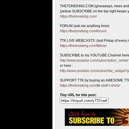
THETONEKING.COM (giveaways, news and
(yellow SUBSCRIBE on the top right keeps y
https://thetoneking.com/
FORUM (ask me anything here)
https://thetoneking.com/forum/
TTK LIVE WEBCASTS: (last Friday of every 
https://thetoneking.com/ttklive/
SUBSCRIBE to my YOUTUBE Channel here
http://www.youtube.com/subscription_cen
or here :
http://www.youtube.com/subscribe_widget
SUPPORT TTK by buying an AWESOME TTK
https://thetoneking.com/ttk-staff-t-shirts/
Tiny URL for this post: