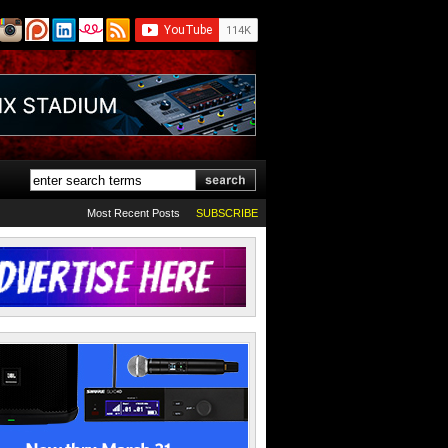
Most Recent Posts
SUBSCRIBE