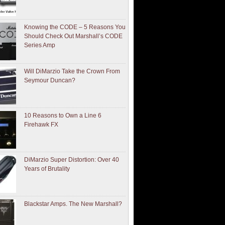
Knowing the CODE – 5 Reasons You
Should Check Out Marshall’s CODE
Series Amp
Will DiMarzio Take the Crown From
Seymour Duncan?
10 Reasons to Own a Line 6
Firehawk FX
DiMarzio Super Distortion: Over 40
Years of Brutality
Blackstar Amps. The New Marshall?