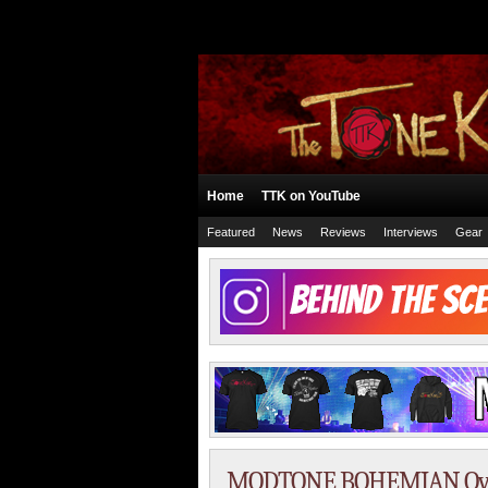
Home
TTK on YouTube
Featured
News
Reviews
Interviews
Gear
MODTONE BOHEMIAN Over