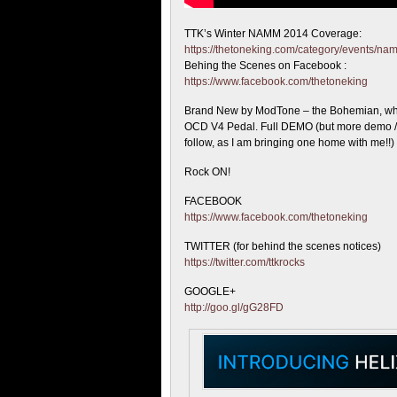
TTK’s Winter NAMM 2014 Coverage:
https://thetoneking.com/category/events/n
Behing the
Scenes on Facebook :
https://www.facebook.com/thetoneking
Brand New by ModTone – the Bohemian, whic
OCD V4 Pedal. Full DEMO (but more demo / 
follow, as I am bringing one home with me!!)
Rock ON!
FACEBOOK
https://www.facebook.com/thetoneking
TWITTER (for behind the scenes notices)
https://twitter.com/ttkrocks
GOOGLE+
http://goo.gl/gG28FD