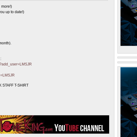
 more!)
ou up to date!)
month).
:
ter?add_user=LMSJR
?p=LMSJR
 STAFF T-SHIRT