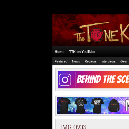
Home
TTK on YouTube
Featured
News
Reviews
Interviews
Gear
IMG_0903