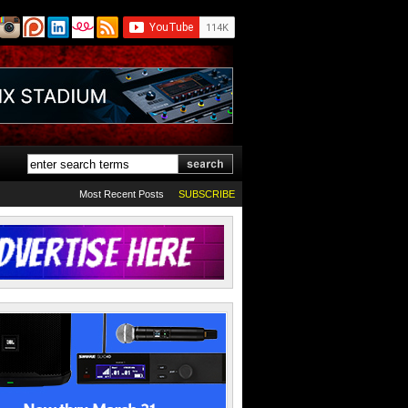
Most Recent Posts
SUBSCRIBE