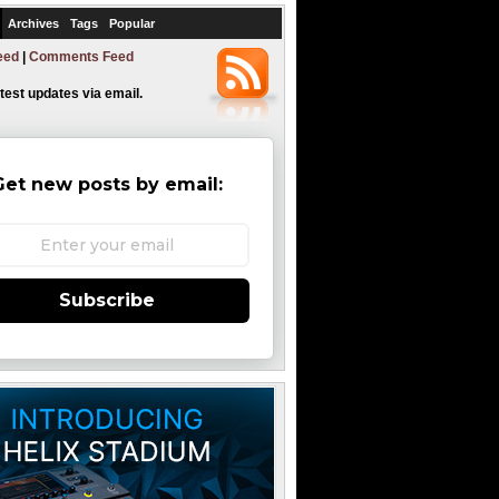
Archives
Tags
Popular
eed
|
Comments Feed
atest updates via email.
Get new posts by email:
Subscribe