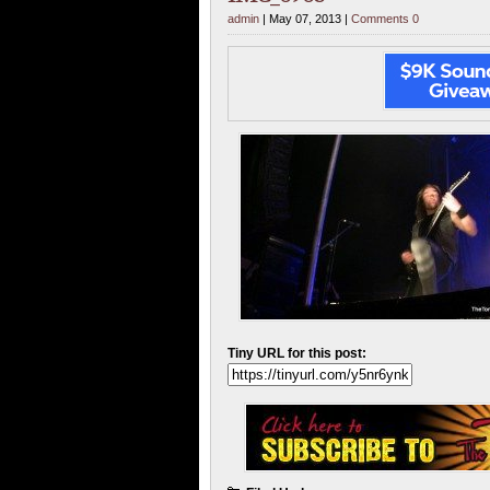
admin
| May 07, 2013 |
Comments 0
Tiny URL for this post: