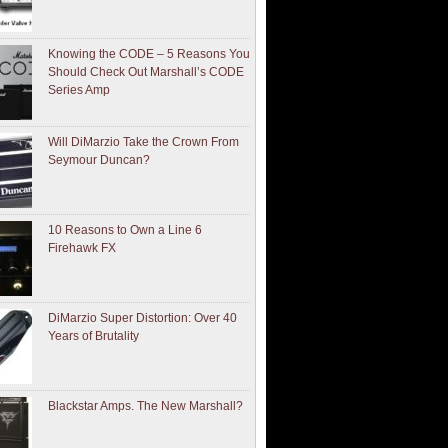
Knowing the CODE – 5 Reasons You
Should Check Out Marshall’s CODE
Series Amp
Will DiMarzio Take the Crown From
Seymour Duncan?
10 Reasons to Own a Line 6
Firehawk FX
DiMarzio Super Distortion: Over 40
Years of Brutality
Blackstar Amps. The New Marshall?