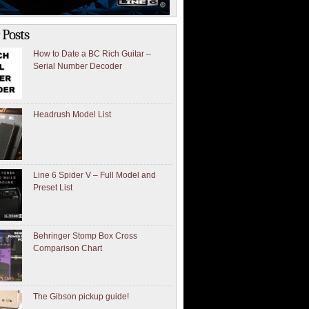
 Posts
How to Date a BC Rich Guitar –
Serial Number Decoder
Headrush Model List
Line 6 Spider V – Full Model and
Preset List
Behringer Stomp Box Cross
Comparison Chart
The Gibson pickup guide!