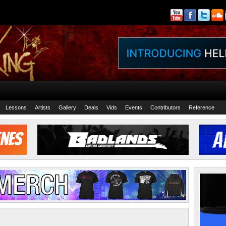
Lessons
Artists
Gallery
Deals
Vids
Events
Contributors
Reference