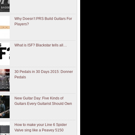
Why Doesn’t PRS Build Guitars For
Players?
What is ISF? Blackstar tells all…
30 Pedals in 30 Days 2015: Donner
Pedals
New Guitar Day: Five Kinds of
Guitars Every Guitarist Should Own
How to make your Line 6 Spider
Valve sing like a Peavey 5150