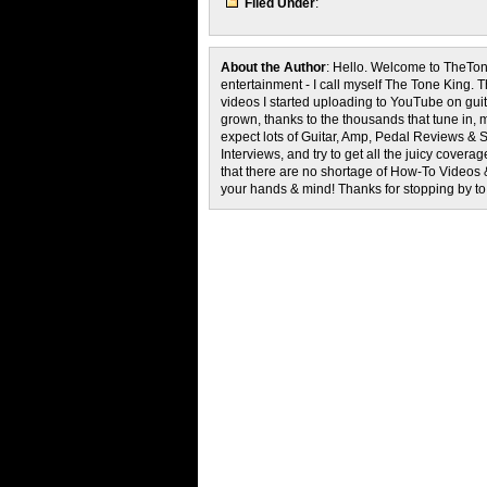
Filed Under
:
About the Author
: Hello. Welcome to TheTon
entertainment - I call myself The Tone King. 
videos I started uploading to YouTube on guita
grown, thanks to the thousands that tune in, 
expect lots of Guitar, Amp, Pedal Reviews & S
Interviews, and try to get all the juicy cove
that there are no shortage of How-To Videos 
your hands & mind! Thanks for stopping by t