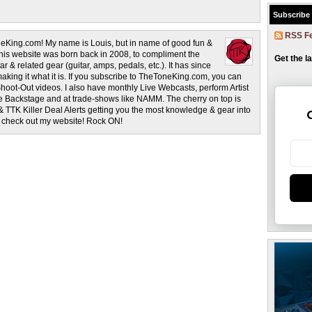
Subscribe
RSS F
eKing.com! My name is Louis, but in name of good fun &
This website was born back in 2008, to compliment the
Get the l
r & related gear (guitar, amps, pedals, etc.). It has since
making it what it is. If you subscribe to TheToneKing.com, you can
hoot-Out videos. I also have monthly Live Webcasts, perform Artist
rage Backstage and at trade-shows like NAMM. The cherry on top is
& TTK Killer Deal Alerts getting you the most knowledge & gear into
o check out my website! Rock ON!