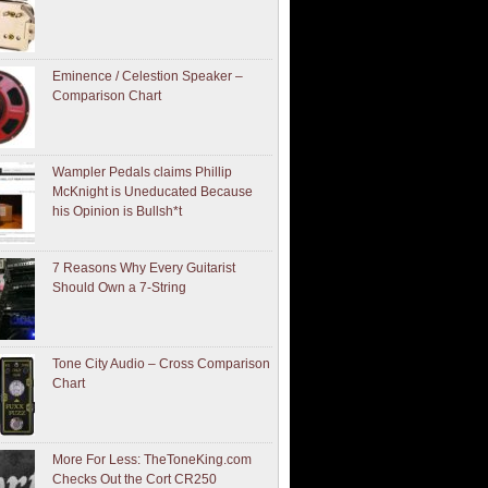
Eminence / Celestion Speaker –
Comparison Chart
Wampler Pedals claims Phillip
McKnight is Uneducated Because
his Opinion is Bullsh*t
7 Reasons Why Every Guitarist
Should Own a 7-String
Tone City Audio – Cross Comparison
Chart
More For Less: TheToneKing.com
Checks Out the Cort CR250