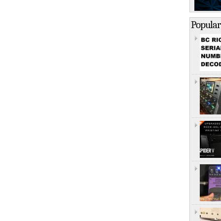
Popular