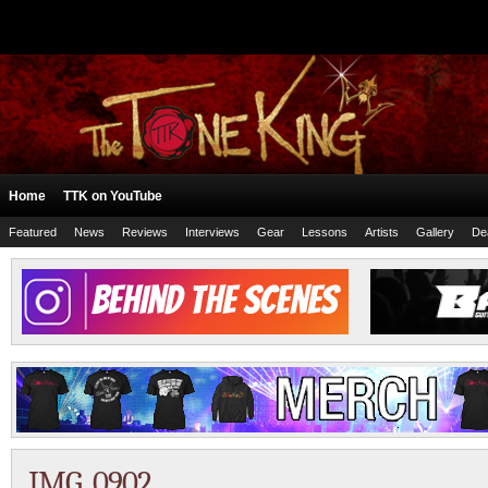
Home
TTK on YouTube
Featured
News
Reviews
Interviews
Gear
Lessons
Artists
Gallery
De
IMG_0902