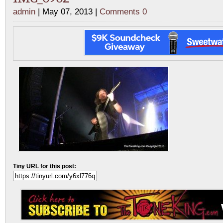
admin
| May 07, 2013 |
Comments 0
Tiny URL for this post: