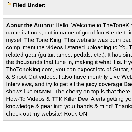
Filed Under
:
About the Author
: Hello. Welcome to TheToneK
name is Louis, but in name of good fun & entertain
myself The Tone King. This website was born back
compliment the videos I started uploading to You
related gear (guitar, amps, pedals, etc.). It has si
the thousands that tune in, making it what it is. If
TheToneKing.com, you can expect lots of Guitar
& Shoot-Out videos. I also have monthly Live Webc
Interviews, and try to get all the juicy coverage B
shows like NAMM. The cherry on top is that there 
How-To Videos & TTK Killer Deal Alerts getting y
knowledge & gear into your hands & mind! Thanks 
check out my website! Rock ON!