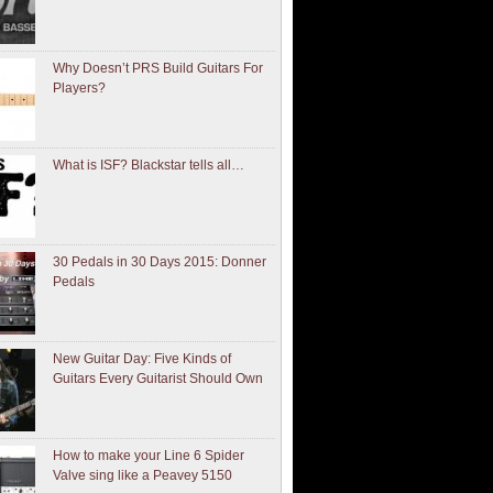
Why Doesn’t PRS Build Guitars For
Players?
What is ISF? Blackstar tells all…
30 Pedals in 30 Days 2015: Donner
Pedals
New Guitar Day: Five Kinds of
Guitars Every Guitarist Should Own
How to make your Line 6 Spider
Valve sing like a Peavey 5150