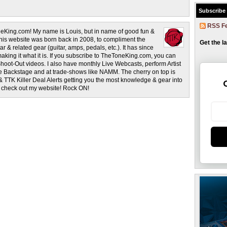
Subscribe
RSS F
eKing.com! My name is Louis, but in name of good fun &
This website was born back in 2008, to compliment the
Get the l
r & related gear (guitar, amps, pedals, etc.). It has since
making it what it is. If you subscribe to TheToneKing.com, you can
hoot-Out videos. I also have monthly Live Webcasts, perform Artist
rage Backstage and at trade-shows like NAMM. The cherry on top is
& TTK Killer Deal Alerts getting you the most knowledge & gear into
o check out my website! Rock ON!