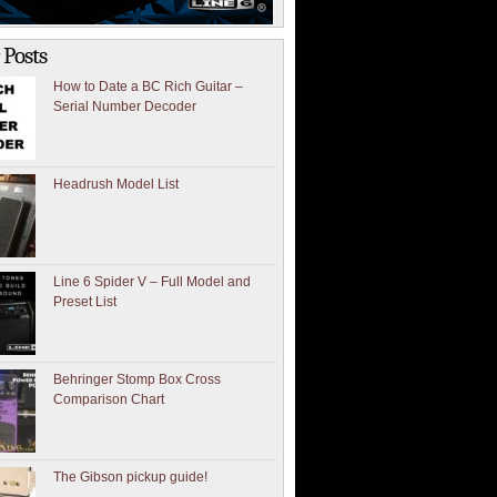
 Posts
How to Date a BC Rich Guitar –
Serial Number Decoder
Headrush Model List
Line 6 Spider V – Full Model and
Preset List
Behringer Stomp Box Cross
Comparison Chart
The Gibson pickup guide!