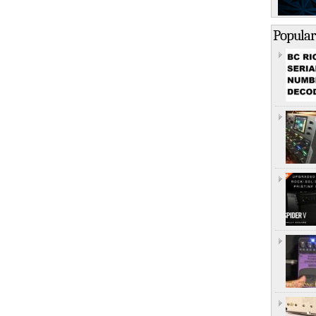
Popular