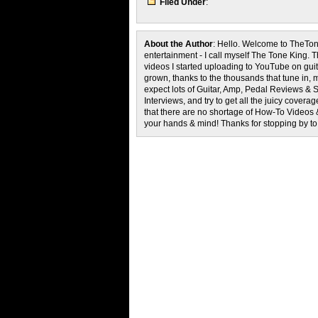
Filed Under
:
About the Author
: Hello. Welcome to TheTon
entertainment - I call myself The Tone King. 
videos I started uploading to YouTube on guita
grown, thanks to the thousands that tune in, 
expect lots of Guitar, Amp, Pedal Reviews & S
Interviews, and try to get all the juicy cove
that there are no shortage of How-To Videos 
your hands & mind! Thanks for stopping by t