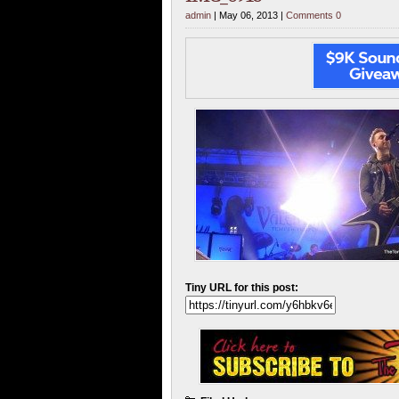
admin
| May 06, 2013 |
Comments 0
Tiny URL for this post: