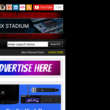
Most Recent Posts
SUBSCRIBE