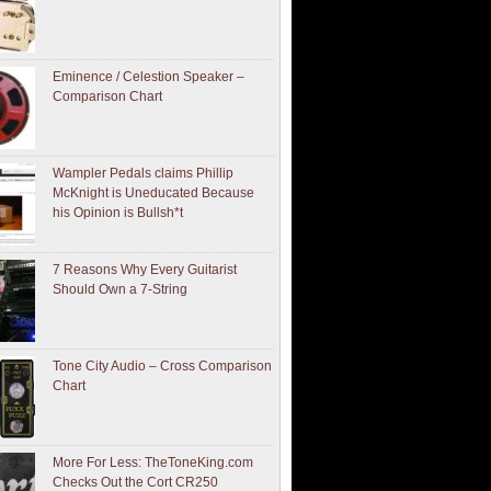
Eminence / Celestion Speaker –
Comparison Chart
Wampler Pedals claims Phillip
McKnight is Uneducated Because
his Opinion is Bullsh*t
7 Reasons Why Every Guitarist
Should Own a 7-String
Tone City Audio – Cross Comparison
Chart
More For Less: TheToneKing.com
Checks Out the Cort CR250