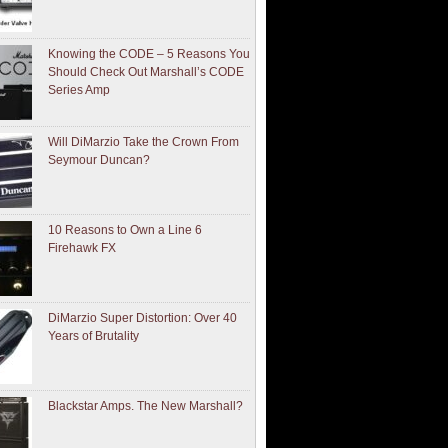
Knowing the CODE – 5 Reasons You
Should Check Out Marshall’s CODE
Series Amp
Will DiMarzio Take the Crown From
Seymour Duncan?
10 Reasons to Own a Line 6
Firehawk FX
DiMarzio Super Distortion: Over 40
Years of Brutality
Blackstar Amps. The New Marshall?