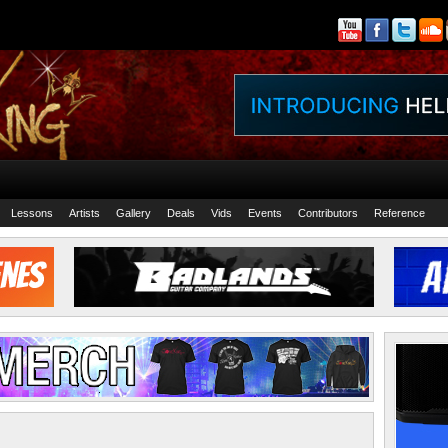
Lessons
Artists
Gallery
Deals
Vids
Events
Contributors
Reference