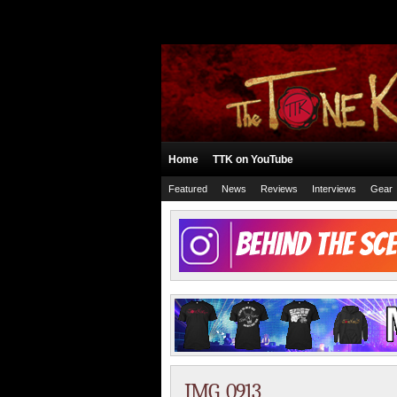
Home
TTK on YouTube
Featured
News
Reviews
Interviews
Gear
IMG_0913