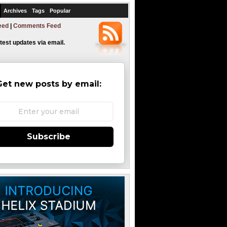
Archives
Tags
Popular
eed
|
Comments Feed
atest updates via email.
Get new posts by email:
Subscribe