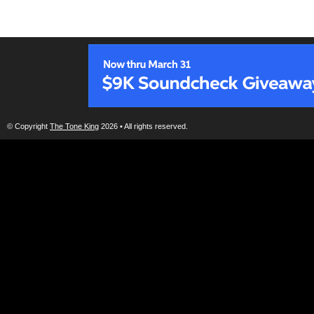
© Copyright
The Tone King
2026 • All rights reserved.