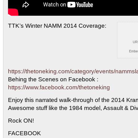
TTK’s Winter NAMM 2014 Coverage:
UR
Embe
https://thetoneking.com/category/events/namms
Behing the
Scenes on Facebook :
https://www.facebook.com/thetoneking
Enjoy this narrated walk-through of the 2014 Kra
Awesome stuff like the 1984 model, Assault & Di
Rock ON!
FACEBOOK