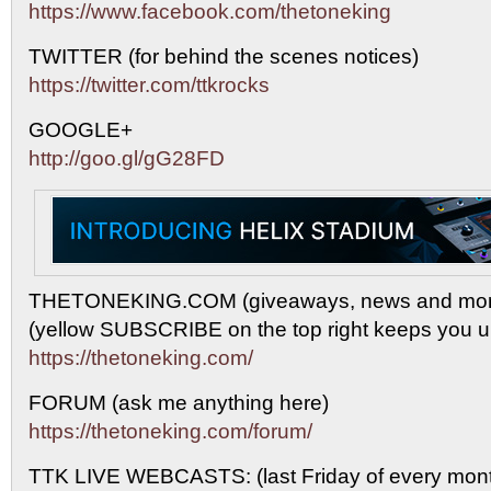
https://www.facebook.com/thetoneking
TWITTER (for behind the scenes notices)
https://twitter.com/ttkrocks
GOOGLE+
http://goo.gl/gG28FD
THETONEKING.COM (giveaways, news and mor
(yellow SUBSCRIBE on the top right keeps you up
https://thetoneking.com/
FORUM (ask me anything here)
https://thetoneking.com/forum/
TTK LIVE WEBCASTS: (last Friday of every mont