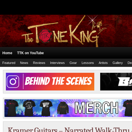
Home
TTK on YouTube
Featured
News
Reviews
Interviews
Gear
Lessons
Artists
Gallery
De
Kramer Guitars – Narrated Walk-Thru 