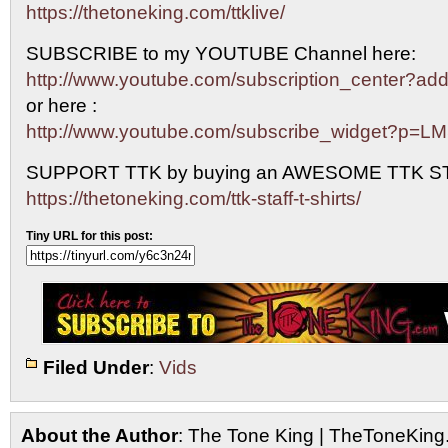
https://thetoneking.com/ttklive/
SUBSCRIBE to my YOUTUBE Channel here:
http://www.youtube.com/subscription_center?
or here :
http://www.youtube.com/subscribe_widget?p=L
SUPPORT TTK by buying an AWESOME TTK S
https://thetoneking.com/ttk-staff-t-shirts/
Tiny URL for this post:
Filed Under
:
Vids
About the Author
: The Tone King | TheToneKing