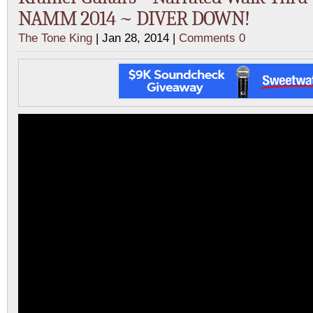
NAMM 2014 ~ DIVER DOWN!
The Tone King
| Jan 28, 2014 |
Comments 0