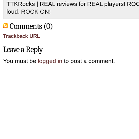
TTKRocks | REAL reviews for REAL players! R
loud, ROCK ON!
Comments (0)
Trackback URL
Leave a Reply
You must be
logged in
to post a comment.