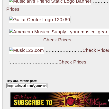
………
Prices
……………………
……………………
Check Prices
……………………
Check Price
…………………………..
Check Prices
Tiny URL for this post: