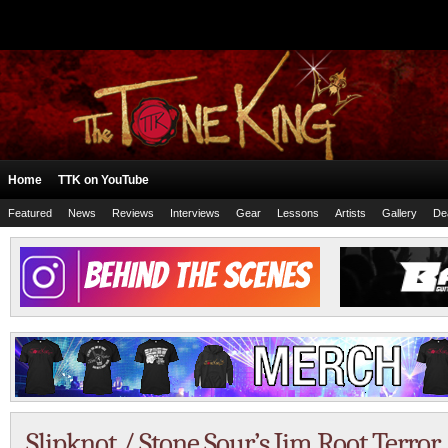
Home
TTK on YouTube
Featured
News
Reviews
Interviews
Gear
Lessons
Artists
Gallery
De
Slipknot / Stone Sour’s Jim Root Terro