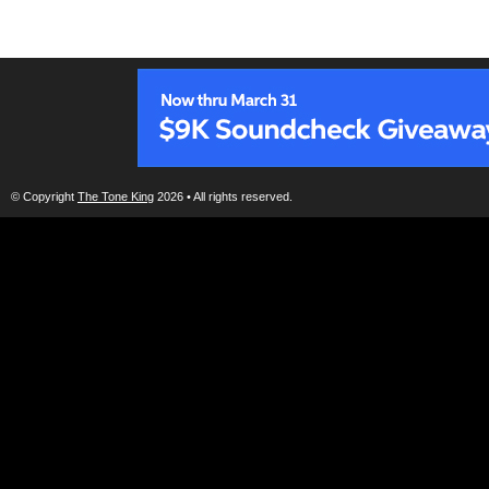
© Copyright
The Tone King
2026 • All rights reserved.