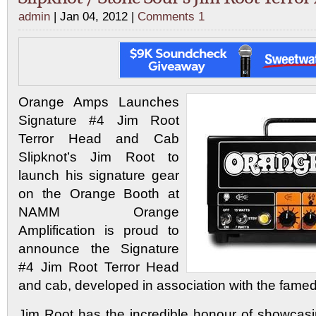
admin
| Jan 04, 2012 |
Comments 1
Orange Amps Launches
Signature #4 Jim Root
Terror Head and Cab
Slipknot’s Jim Root to
launch his signature gear
on the Orange Booth at
NAMM Orange
Amplification is proud to
announce the Signature
#4 Jim Root Terror Head
and cab, developed in association with the famed 
Jim Root has the incredible honour of showcasin