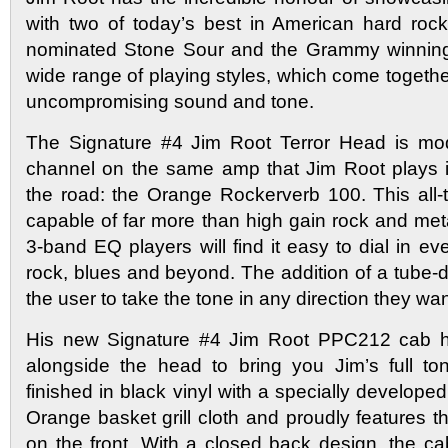
with two of today’s best in American hard roc
nominated Stone Sour and the Grammy winning
wide range of playing styles, which come togethe
uncompromising sound and tone.
The Signature #4 Jim Root Terror Head is mode
channel on the same amp that Jim Root plays i
the road: the Orange Rockerverb 100. This all-
capable of far more than high gain rock and meta
3-band EQ players will find it easy to dial in ev
rock, blues and beyond. The addition of a tube-
the user to take the tone in any direction they wan
His new Signature #4 Jim Root PPC212 cab 
alongside the head to bring you Jim’s full t
finished in black vinyl with a specially developed
Orange basket grill cloth and proudly features t
on the front. With a closed back design, the ca