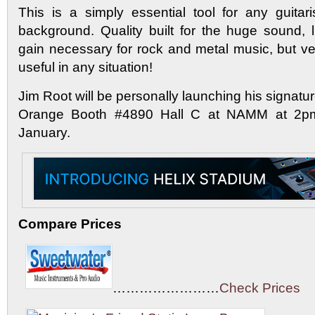
This is a simply essential tool for any guitar
background. Quality built for the huge sound,
gain necessary for rock and metal music, but ve
useful in any situation!
Jim Root will be personally launching his signatu
Orange Booth #4890 Hall C at NAMM at 2pm
January.
Compare Prices
……………………
Check Prices