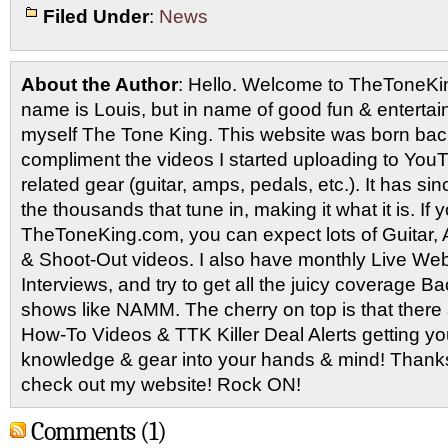
Filed Under
:
News
About the Author
: Hello. Welcome to TheToneK
name is Louis, but in name of good fun & entertain
myself The Tone King. This website was born back
compliment the videos I started uploading to You
related gear (guitar, amps, pedals, etc.). It has si
the thousands that tune in, making it what it is. If
TheToneKing.com, you can expect lots of Guitar
& Shoot-Out videos. I also have monthly Live Webc
Interviews, and try to get all the juicy coverage B
shows like NAMM. The cherry on top is that there 
How-To Videos & TTK Killer Deal Alerts getting y
knowledge & gear into your hands & mind! Thanks 
check out my website! Rock ON!
Comments (1)