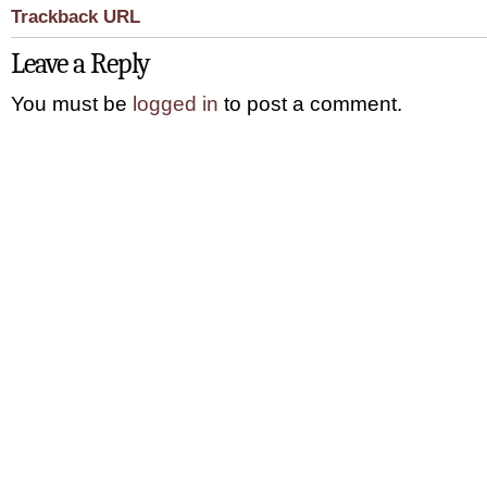
Trackback URL
Leave a Reply
You must be
logged in
to post a comment.