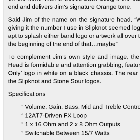
end and delivers Jim’s signature Orange tone.
Said Jim of the name on the signature head, “W
giving it the number I use in Slipknot seemed logi
apt to splash either band logo or artwork all over t
the beginning of the end of that…maybe”
To complement Jim’s own style and image, the 
Head is formidable and attention grabbing, featur
Only’ logo in white on a black chassis. The rea
the Slipknot and Stone Sour logos.
Specifications
Volume, Gain, Bass, Mid and Treble Contro
12AT7-Driven FX Loop
1 x 16 Ohm and 2 x 8 Ohm Outputs
Switchable Between 15/7 Watts