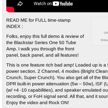
READ ME for FULL time-stamp
INDEX :
UR
Folks, enjoy this
full demo & review of
Embe
the Blackstar Series One 50 Tube
Amp. I walk you through the front
panel, back panel, and all features!
This is one feature rich bad amp! Loaded up is 
power section. 2 Channel, 4 modes (Bright Clea
Crunch, Super Crunch). You also get all of the Bl
DPR built-in power attenuation (5w – 50w), ISF 
(w/ +4 -10 capabilities), and speaker emulated out
recording, or FoH signal send. All that, and it sou
Enjoy the video and Rock ON!