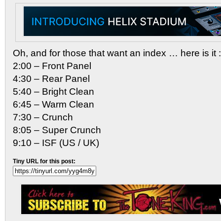
Oh, and for those that want an index … here is it :
2:00 – Front Panel
4:30 – Rear Panel
5:40 – Bright Clean
6:45 – Warm Clean
7:30 – Crunch
8:05 – Super Crunch
9:10 – ISF (US / UK)
Tiny URL for this post: