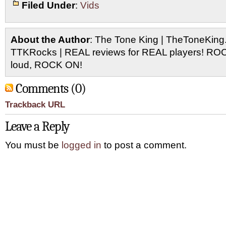
Filed Under
:
Vids
About the Author
: The Tone King | TheToneKing
TTKRocks | REAL reviews for REAL players! R
loud, ROCK ON!
Comments (0)
Trackback URL
Leave a Reply
You must be
logged in
to post a comment.