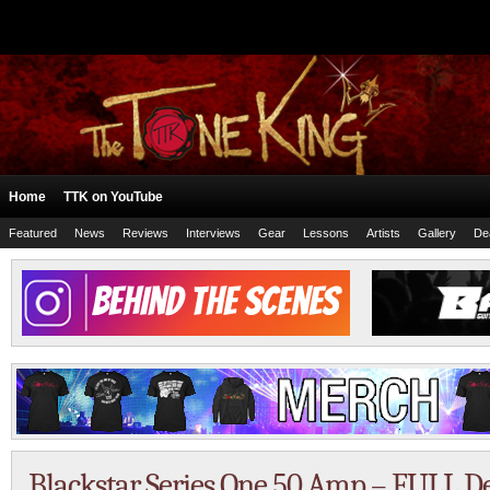
Home
TTK on YouTube
Featured
News
Reviews
Interviews
Gear
Lessons
Artists
Gallery
De
Blackstar Series One 50 Amp – FULL 