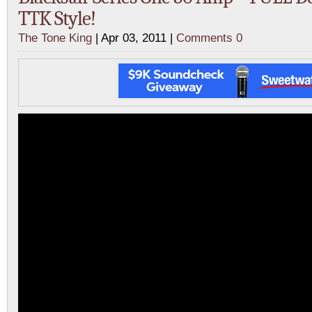
TTK Style!
The Tone King
| Apr 03, 2011 |
Comments 0