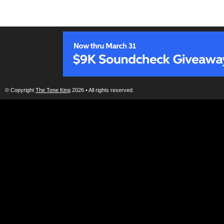
© Copyright
The Tone King
2026 • All rights reserved.