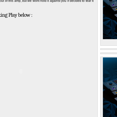
t of this amp, but we wont hold it against you if decided to tear it
king Play below :