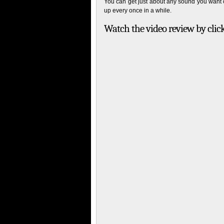
You can get just about any sound you want ou
up every once in a while.
Watch the video review by clic