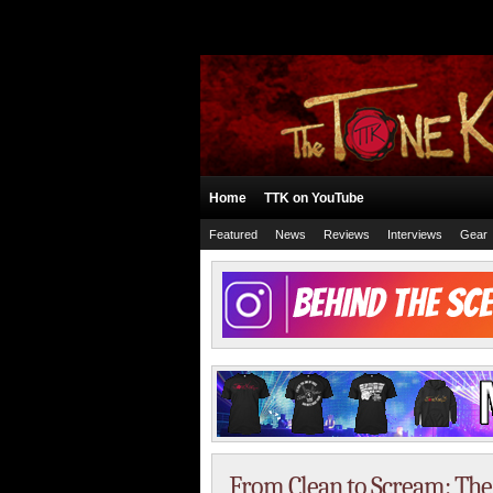
Home
TTK on YouTube
Featured
News
Reviews
Interviews
Gear
From Clean to Scream: The