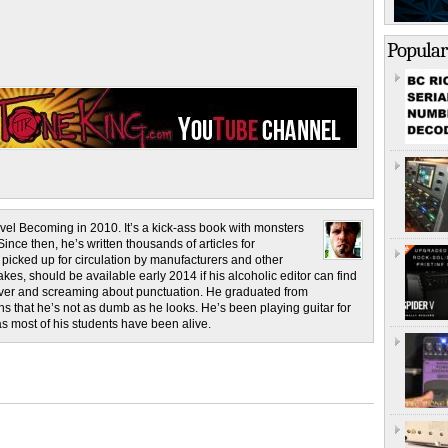
Popular
novel Becoming in 2010. It’s a kick-ass book with monsters
ince then, he’s written thousands of articles for
cked up for circulation by manufacturers and other
es, should be available early 2014 if his alcoholic editor can find
 liver and screaming about punctuation. He graduated from
s that he’s not as dumb as he looks. He’s been playing guitar for
as most of his students have been alive.