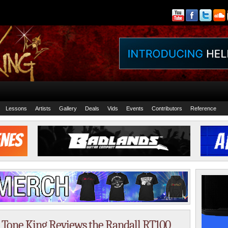
Lessons
Artists
Gallery
Deals
Vids
Events
Contributors
Reference
 Tone King Reviews the Randall RT100