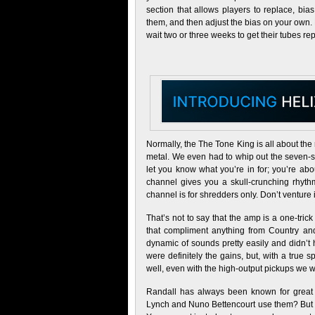
section that allows players to replace, bia
them, and then adjust the bias on your own.
wait two or three weeks to get their tubes re
Normally, the The Tone King is all about the 
metal. We even had to whip out the seven-st
let you know what you’re in for; you’re ab
channel gives you a skull-crunching rhythm
channel is for shredders only. Don’t venture 
That’s not to say that the amp is a one-tri
that compliment anything from Country and
dynamic of sounds pretty easily and didn’t h
were definitely the gains, but, with a true 
well, even with the high-output pickups we 
Randall has always been known for great 
Lynch and Nuno Bettencourt use them? But to