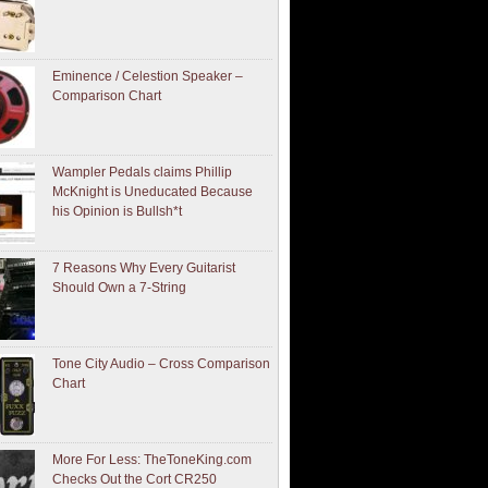
Eminence / Celestion Speaker –
Comparison Chart
Wampler Pedals claims Phillip
McKnight is Uneducated Because
his Opinion is Bullsh*t
7 Reasons Why Every Guitarist
Should Own a 7-String
Tone City Audio – Cross Comparison
Chart
More For Less: TheToneKing.com
Checks Out the Cort CR250