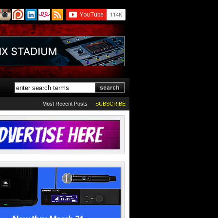
Most Recent Posts
SUBSCRIBE