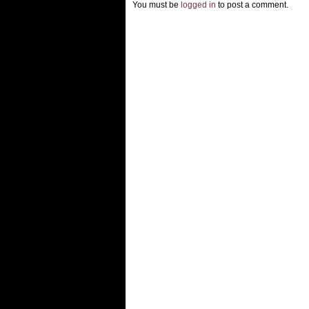
You must be
logged in
to post a comment.