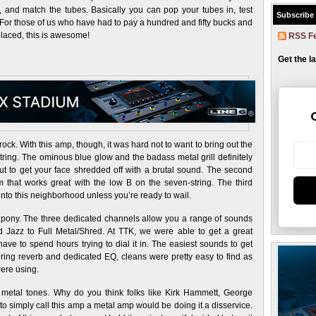
s, and match the tubes. Basically you can pop your tubes in, test
Subscribe
 For those of us who have had to pay a hundred and fifty bucks and
placed, this is awesome!
RSS F
Get the l
rock. With this amp, though, it was hard not to want to bring out the
ring. The ominous blue glow and the badass metal grill definitely
out to get your face shredded off with a brutal sound. The second
 that works great with the low B on the seven-string. The third
into this neighborhood unless you’re ready to wail.
ck pony. The three dedicated channels allow you a range of sounds
 Jazz to Full Metal/Shred. At TTK, we were able to get a great
ave to spend hours trying to dial it in. The easiest sounds to get
spring reverb and dedicated EQ, cleans were pretty easy to find as
were using.
metal tones. Why do you think folks like Kirk Hammett, George
 simply call this amp a metal amp would be doing it a disservice.