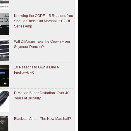
Knowing the CODE – 5 Reasons You
Should Check Out Marshall’s CODE
Series Amp
Will DiMarzio Take the Crown From
Seymour Duncan?
10 Reasons to Own a Line 6
Firehawk FX
DiMarzio Super Distortion: Over 40
Years of Brutality
Blackstar Amps. The New Marshall?