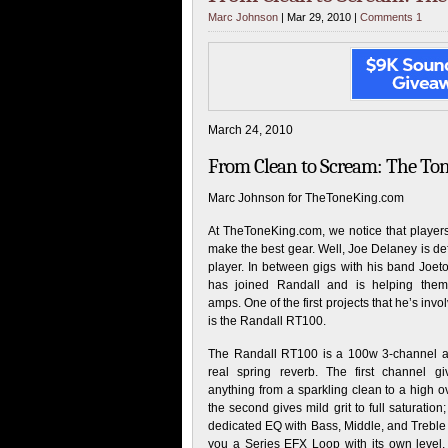
Marc Johnson
| Mar 29, 2010 |
Comments 1
March 24, 2010
From Clean to Scream: The To
Marc Johnson for TheToneKing.com
At TheToneKing.com, we notice that player
make the best gear. Well, Joe Delaney is def
player. In between gigs with his band Joet
has joined Randall and is helping them
amps. One of the first projects that he’s invo
is the Randall RT100.
The Randall RT100 is a 100w 3-channel 
real spring reverb. The first channel g
anything from a sparkling clean to a high o
the second gives mild grit to full saturatio
dedicated EQ with Bass, Middle, and Treble 
you a Series EFX Loop with its own level. 