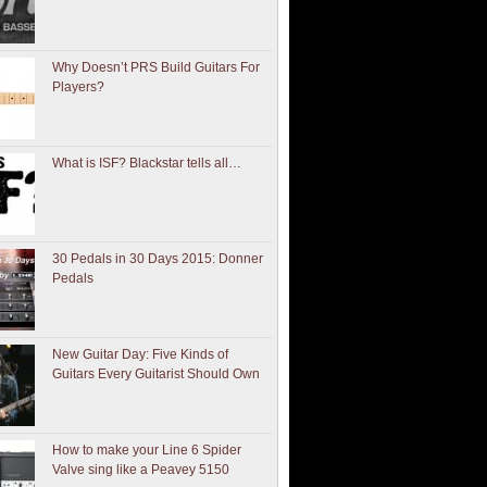
Why Doesn’t PRS Build Guitars For
Players?
What is ISF? Blackstar tells all…
30 Pedals in 30 Days 2015: Donner
Pedals
New Guitar Day: Five Kinds of
Guitars Every Guitarist Should Own
How to make your Line 6 Spider
Valve sing like a Peavey 5150