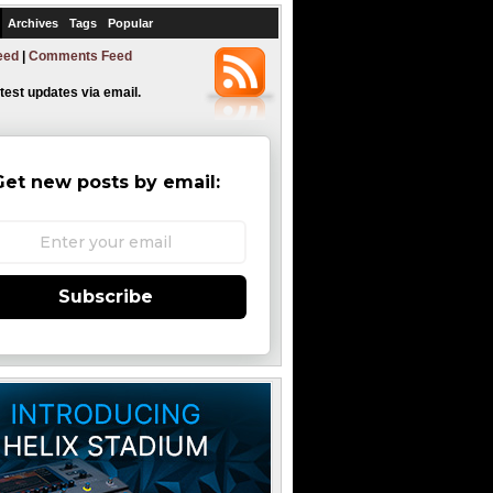
Archives
Tags
Popular
eed
|
Comments Feed
atest updates via email.
Get new posts by email:
Subscribe