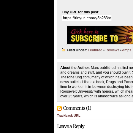
Tiny URL for this post:
Filed Under
:
Featured
•
Reviews
•
Amps
About the Author
: Marc published his first 
and dreams and stuff, and you should buy it. S
TheToneKing.com, many of which have been pi
news outlets. His next book, Drugs and Pancak
time to work on it in-between destroying his
Roosevelt University with honors, which mean
over 25 years, which is almost twice as long 
Comments (1)
Trackback URL
Leave a Reply