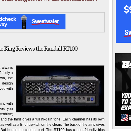
ne King Reviews the Randall RT100
s always
initely a
own, Joe
 design
lved with
amp with
ives you
verdrive;
n; and the third gives a full hi-gain tone. Each channel has its own
as well as a Bright switch on the clean. The back of the amp gives
But here’s the coolest part. The RT100 has a user-friendly bias