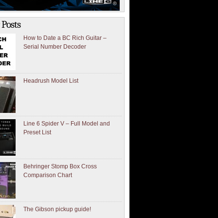
 Posts
How to Date a BC Rich Guitar –
Serial Number Decoder
Headrush Model List
Line 6 Spider V – Full Model and
Preset List
Behringer Stomp Box Cross
Comparison Chart
The Gibson pickup guide!