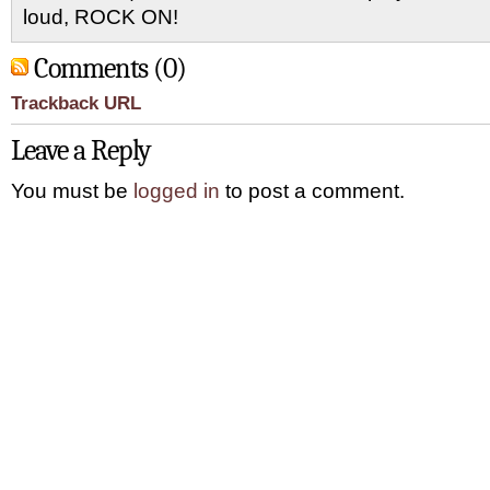
loud, ROCK ON!
Comments (0)
Trackback URL
Leave a Reply
You must be
logged in
to post a comment.