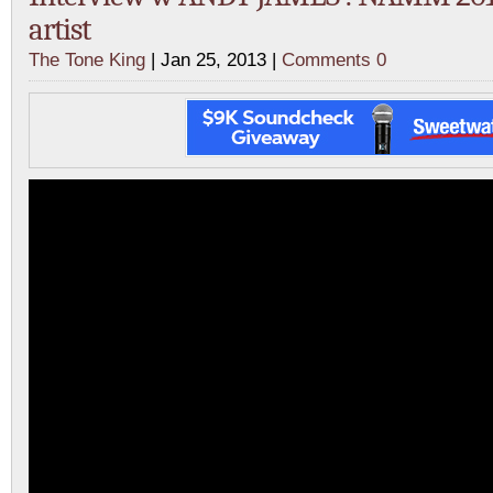
artist
The Tone King
| Jan 25, 2013 |
Comments 0