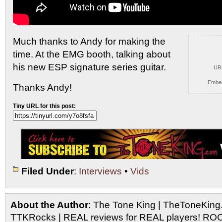
Much thanks to Andy for making the
time. At
the EMG booth, talking about
his new ESP signature series guitar.
UR
Embe
Thanks Andy!
Tiny URL for this post:
Filed Under
:
Interviews
•
Vids
About the Author
: The Tone King | TheToneKing
TTKRocks | REAL reviews for REAL players! R