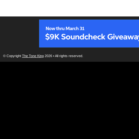
© Copyright
The Tone King
2026 • All rights reserved.