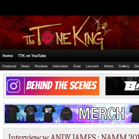
Home
TTK on YouTube
Featured
News
Reviews
Interviews
Gear
Lessons
Artists
Gallery
De
Interview w ANDY JAMES : NAMM 201