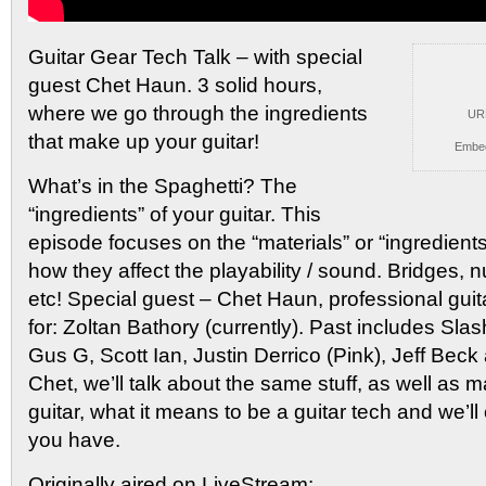
Guitar Gear Tech Talk – with special
guest Chet Haun.
3 solid hours,
where we go through the ingredients
UR
that make up your guitar!
Embe
What’s in the Spaghetti? The
“ingredients” of your guitar. This
episode focuses on the “materials” or “ingredients
how they affect the playability / sound. Bridges, n
etc! Special guest – Chet Haun, professional gui
for: Zoltan Bathory (currently). Past includes Sla
Gus G, Scott Ian, Justin Derrico (Pink), Jeff Bec
Chet, we’ll talk about the same stuff, as well as 
guitar, what it means to be a guitar tech and we’l
you have.
Originally aired on LiveStream: