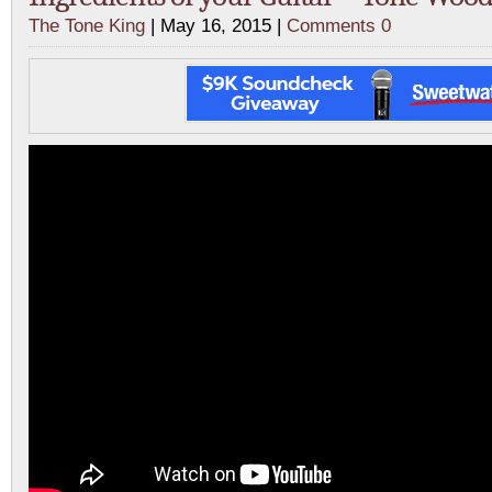
The Tone King
| May 16, 2015 |
Comments 0