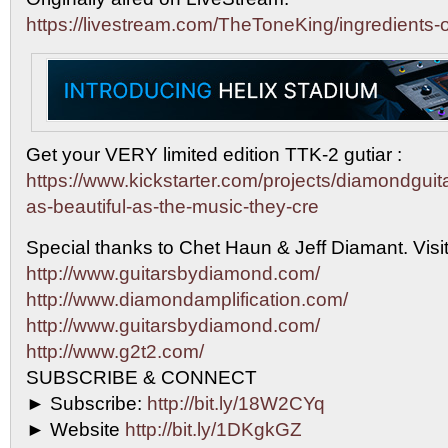
https://livestream.com/TheToneKing/ingredients-o
Get your VERY limited edition TTK-2 gutiar :
https://www.kickstarter.com/projects/diamondguit
as-beautiful-as-the-music-they-cre
Special thanks to Chet Haun & Jeff Diamant. Visit
http://www.guitarsbydiamond.com/
http://www.diamondamplification.com/
http://www.guitarsbydiamond.com/
http://www.g2t2.com/
SUBSCRIBE & CONNECT
► Subscribe:
http://bit.ly/18W2CYq
► Website
http://bit.ly/1DKgkGZ