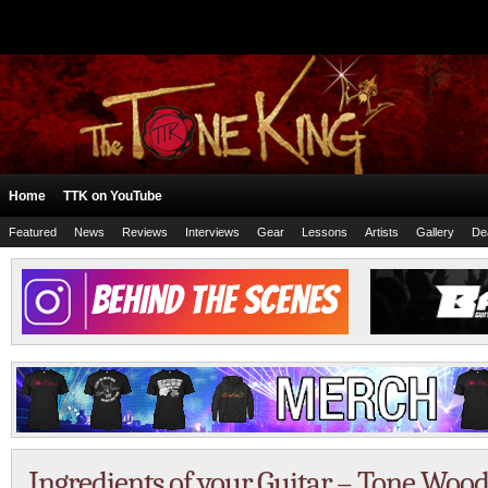
Home
TTK on YouTube
Featured
News
Reviews
Interviews
Gear
Lessons
Artists
Gallery
De
Ingredients of your Guitar – Tone Wood