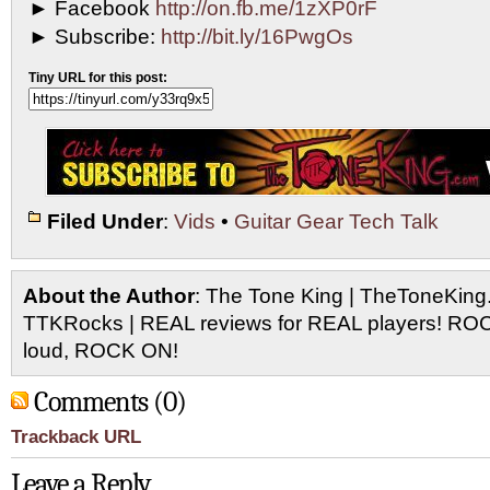
► Facebook
http://on.fb.me/1zXP0rF
► Subscribe:
http://bit.ly/16PwgOs
Tiny URL for this post:
Filed Under
:
Vids
•
Guitar Gear Tech Talk
About the Author
: The Tone King | TheToneKing
TTKRocks | REAL reviews for REAL players! R
loud, ROCK ON!
Comments (0)
Trackback URL
Leave a Reply