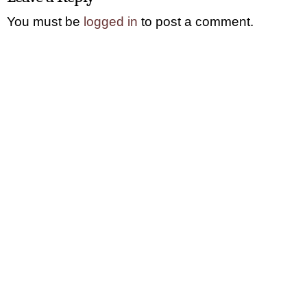
You must be
logged in
to post a comment.