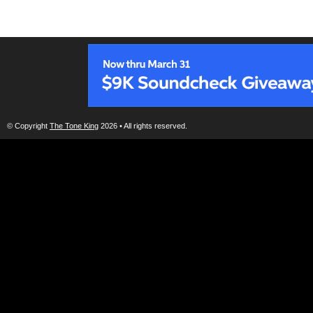
© Copyright
The Tone King
2026 • All rights reserved.