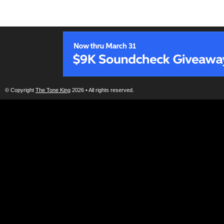
© Copyright
The Tone King
2026 • All rights reserved.