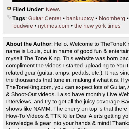
Filed Under
:
News
Tags
:
Guitar Center
•
bankruptcy
•
bloomberg
loudwire
•
nytimes.com
•
the new york times
About the Author
: Hello. Welcome to TheToneK
name is Louis, but in name of good fun & entertain
myself The Tone King. This website was born back
compliment the videos I started uploading to You
related gear (guitar, amps, pedals, etc.). It has si
the thousands that tune in, making it what it is. If
TheToneKing.com, you can expect lots of Guitar
& Shoot-Out videos. I also have monthly Live Webc
Interviews, and try to get all the juicy coverage B
shows like NAMM. The cherry on top is that there 
How-To Videos & TTK Killer Deal Alerts getting y
knowledge & gear into your hands & mind! Thanks 