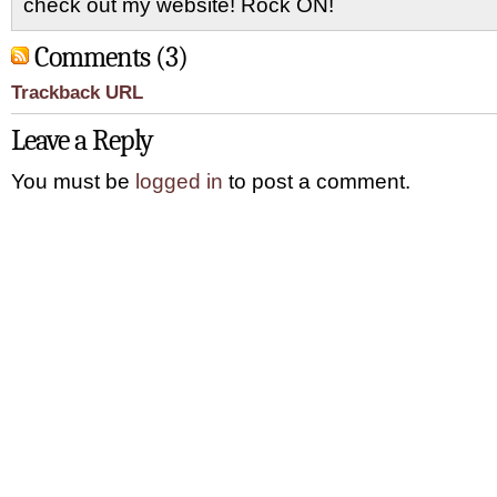
check out my website! Rock ON!
Comments (3)
Trackback URL
Leave a Reply
You must be
logged in
to post a comment.