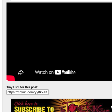
Tiny URL for this post: