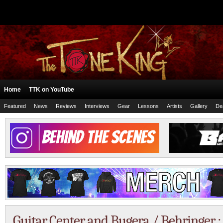
Home
TTK on YouTube
Featured
News
Reviews
Interviews
Gear
Lessons
Artists
Gallery
De
Guitar Center and Bugera / Behringer :