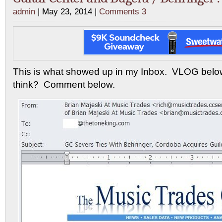
admin
| May 23, 2014 |
Comments 3
This is what showed up in my Inbox. VLOG bel
think? Comment below.