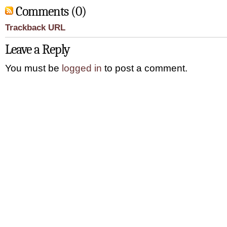
Comments (0)
Trackback URL
Leave a Reply
You must be
logged in
to post a comment.