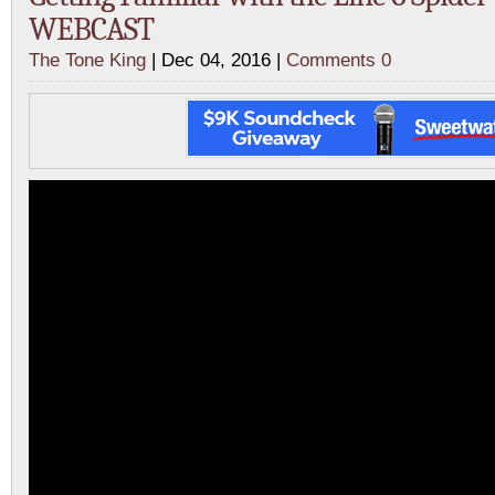
WEBCAST
The Tone King
| Dec 04, 2016 |
Comments 0