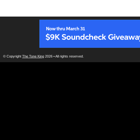
© Copyright
The Tone King
2026 • All rights reserved.