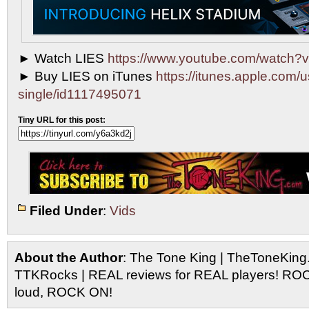
► Watch LIES
https://www.youtube.com/watch
► Buy LIES on iTunes
https://itunes.apple.com/u
single/id1117495071
Tiny URL for this post:
Filed Under
:
Vids
About the Author
: The Tone King | TheToneKing
TTKRocks | REAL reviews for REAL players! R
loud, ROCK ON!