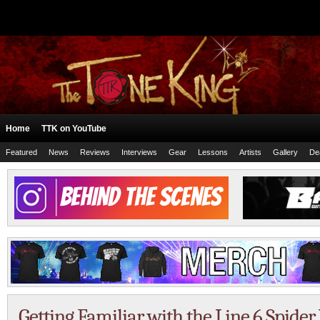
Home
TTK on YouTube
Featured
News
Reviews
Interviews
Gear
Lessons
Artists
Gallery
De
Getting Familiar with the Line 6 Spider