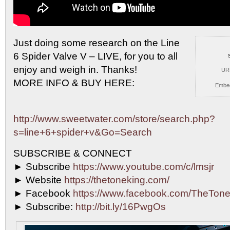
Just doing some research on the Line
6 Spider Valve
V – LIVE, for you to all
enjoy and weigh in. Thanks!
UR
MORE INFO & BUY HERE:
Embe
http://www.sweetwater.com/store/search.php?
s=line+6+spider+v&Go=Search
SUBSCRIBE & CONNECT
► Subscribe
https://www.youtube.com/c/lmsjr
► Website
https://thetoneking.com/
► Facebook
https://www.facebook.com/TheTone
► Subscribe:
http://bit.ly/16PwgOs