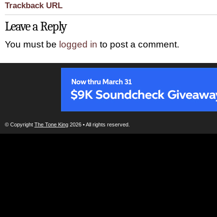
Trackback URL
Leave a Reply
You must be
logged in
to post a comment.
© Copyright
The Tone King
2026 • All rights reserved.