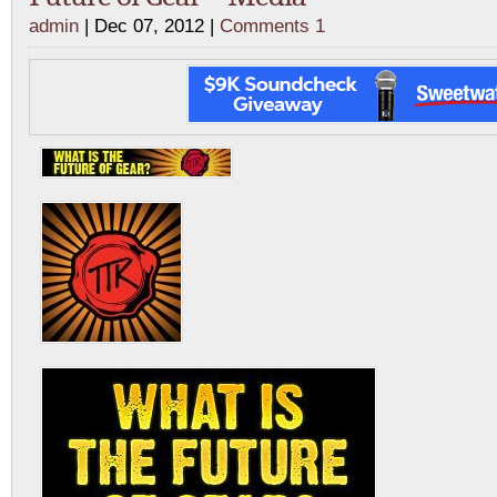
admin
| Dec 07, 2012 |
Comments 1