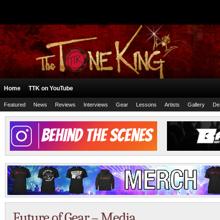
Home
TTK on YouTube
Featured
News
Reviews
Interviews
Gear
Lessons
Artists
Gallery
De
Future of Gear – Media