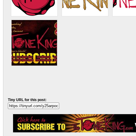
Tiny URL for this post: