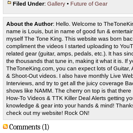
Filed Under
:
Gallery
•
Future of Gear
About the Author
: Hello. Welcome to TheToneK
name is Louis, but in name of good fun & entertain
myself The Tone King. This website was born back
compliment the videos I started uploading to You
related gear (guitar, amps, pedals, etc.). It has si
the thousands that tune in, making it what it is. If
TheToneKing.com, you can expect lots of Guitar
& Shoot-Out videos. I also have monthly Live Webc
Interviews, and try to get all the juicy coverage B
shows like NAMM. The cherry on top is that there 
How-To Videos & TTK Killer Deal Alerts getting y
knowledge & gear into your hands & mind! Thanks 
check out my website! Rock ON!
Comments (1)