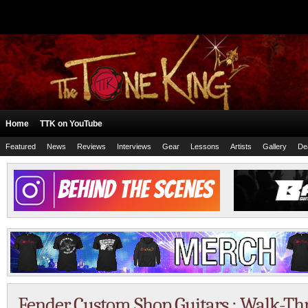
Home
TTK on YouTube
Featured
News
Reviews
Interviews
Gear
Lessons
Artists
Gallery
De
Fender Custom Shop Guitars : Walk-Thr