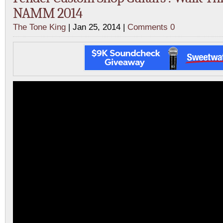
NAMM 2014
The Tone King
| Jan 25, 2014 |
Comments 0