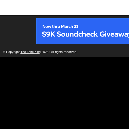
© Copyright
The Tone King
2026 • All rights reserved.