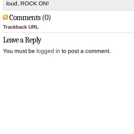
loud, ROCK ON!
Comments (0)
Trackback URL
Leave a Reply
You must be
logged in
to post a comment.