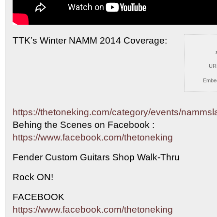
TTK’s Winter NAMM 2014 Coverage:
UR
Embe
https://thetoneking.com/category/events/namms
Behing the
Scenes on Facebook :
https://www.facebook.com/thetoneking
Fender Custom Guitars Shop Walk-Thru
Rock ON!
FACEBOOK
https://www.facebook.com/thetoneking