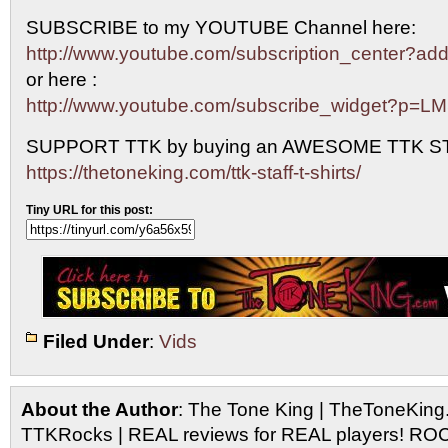
SUBSCRIBE to my YOUTUBE Channel here:
http://www.youtube.com/subscription_center?
or here :
http://www.youtube.com/subscribe_widget?p=L
SUPPORT TTK by buying an AWESOME TTK S
https://thetoneking.com/ttk-staff-t-shirts/
Tiny URL for this post:
Filed Under
:
Vids
About the Author
: The Tone King | TheToneKing
TTKRocks | REAL reviews for REAL players! R