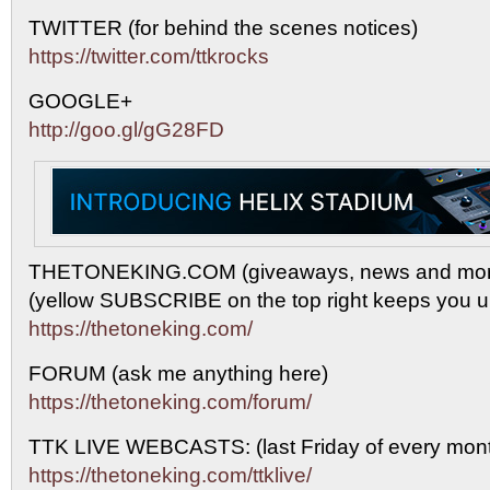
TWITTER (for behind the scenes notices)
https://twitter.com/ttkrocks
GOOGLE+
http://goo.gl/gG28FD
THETONEKING.COM (giveaways, news and mor
(yellow SUBSCRIBE on the top right keeps you up
https://thetoneking.com/
FORUM (ask me anything here)
https://thetoneking.com/forum/
TTK LIVE WEBCASTS: (last Friday of every mont
https://thetoneking.com/ttklive/