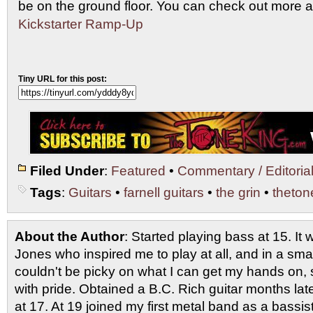
be on the ground floor. You can check out more a
Kickstarter Ramp-Up
Tiny URL for this post:
Filed Under
:
Featured
•
Commentary / Editoria
Tags
:
Guitars
•
farnell guitars
•
the grin
•
theton
About the Author
: Started playing bass at 15. I
Jones who inspired me to play at all, and in a smal
couldn't be picky on what I can get my hands on, 
with pride. Obtained a B.C. Rich guitar months late
at 17. At 19 joined my first metal band as a bassi