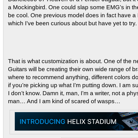
a Mockingbird. One could slap some EMG’s in the
be cool. One previous model does in fact have a
which I’ve been curious about but have yet to try.
That is what customization is about. One of the ne
Guitars will be creating their own wide range of br
where to recommend anything, different colors do
if you’re picking up what I’m putting down. I am sure
I don’t know. Damn it, man, I’m a writer, not a phy
man… And I am kind of scared of wasps…