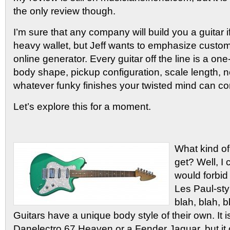
the only review though.
I’m sure that any company will build you a guitar i
heavy wallet, but Jeff wants to emphasize custom
online generator. Every guitar off the line is a one
body shape, pickup configuration, scale length, n
whatever funky finishes your twisted mind can co
Let’s explore this for a moment.
What kind of
get? Well, I 
would forbid
Les Paul-styl
blah, blah, b
Guitars have a unique body style of their own. It 
Danelectro 67 Heaven or a Fender Jaguar, but it 