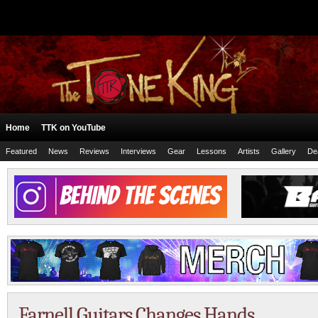
Home
TTK on YouTube
Featured
News
Reviews
Interviews
Gear
Lessons
Artists
Gallery
De
Farnell Guitars Changes Hands