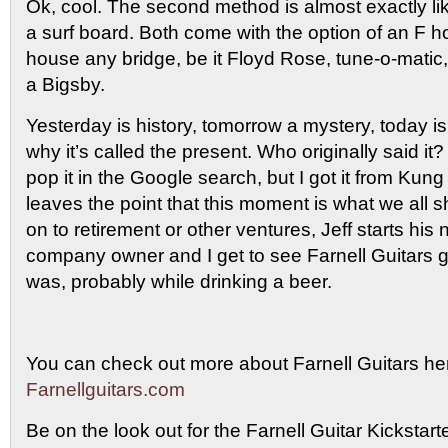
Ok, cool. The second method is almost exactly lik
a surf board. Both come with the option of an F 
house any bridge, be it Floyd Rose, tune-o-matic
a Bigsby.
Yesterday is history, tomorrow a mystery, today is a
why it’s called the present. Who originally said it? 
pop it in the Google search, but I got it from Kung 
leaves the point that this moment is what we all 
on to retirement or other ventures, Jeff starts his n
company owner and I get to see Farnell Guitars g
was, probably while drinking a beer.
You can check out more about Farnell Guitars he
Farnellguitars.com
Be on the look out for the Farnell Guitar Kickstart