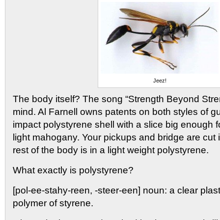
Jeez!
The body itself? The song “Strength Beyond Str
mind. Al Farnell owns patents on both styles of gui
impact polystyrene shell with a slice big enough fo
light mahogany. Your pickups and bridge are cut 
rest of the body is in a light weight polystyrene.
What exactly is polystyrene?
[pol-ee-stahy-reen, -steer-een] noun: a clear plasti
polymer of styrene.