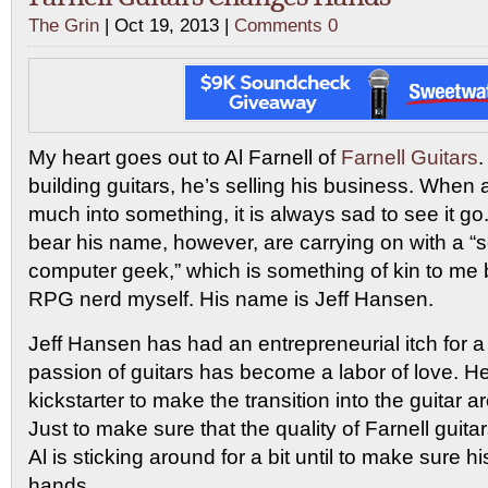
The Grin
| Oct 19, 2013 |
Comments 0
My heart goes out to Al Farnell of
Farnell Guitars
.
building guitars, he’s selling his business. When
much into something, it is always sad to see it go.
bear his name, however, are carrying on with a “s
computer geek,” which is something of kin to me 
RPG nerd myself. His name is Jeff Hansen.
Jeff Hansen has had an entrepreneurial itch for a 
passion of guitars has become a labor of love. H
kickstarter to make the transition into the guitar are
Just to make sure that the quality of Farnell guita
Al is sticking around for a bit until to make sure h
hands.