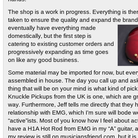
The shop is a work in progress. Everything is ther
taken to ensure the quality and expand the brand
eventually have
everything made
domestically, but the first step is
catering to existing customer orders and
progressively expanding as time goes
on like any good business.
Some material may be imported for now, but every
assembled in house. The day you call up and ask 
thing that will be on your mind is what kind of pi
Knuckle Pickups from the UK is one, which are gr
way. Furthermore, Jeff tells me directly that they
relationship with EMG, which I’m sure will bode wel
“active”ists. Most of you know how I feel about ac
have a H1A Hot Rod from EMG in my “A” guitar, and I
my review is still on musiciansfriend.com, but it is 