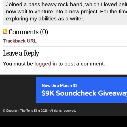
Joined a bass heavy rock band, which I loved being
now wait to venture into a new project. For the ti
exploring my abilities as a writer.
Comments (0)
Trackback URL
Leave a Reply
You must be
logged in
to post a comment.
© Copyright
The Tone King
2026 • All rights reserved.