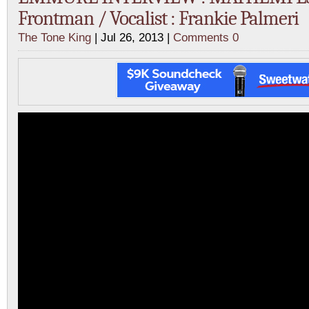
Frontman / Vocalist : Frankie Palmeri
The Tone King
| Jul 26, 2013 |
Comments 0