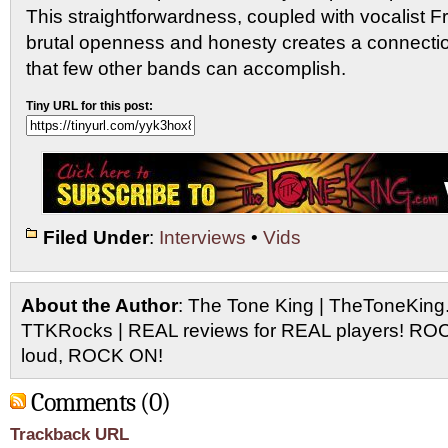
This straightforwardness, coupled with vocalist F
brutal openness and honesty creates a connection
that few other bands can accomplish.
Tiny URL for this post:
Filed Under
:
Interviews
•
Vids
About the Author
: The Tone King | TheToneKing
TTKRocks | REAL reviews for REAL players! R
loud, ROCK ON!
Comments (0)
Trackback URL