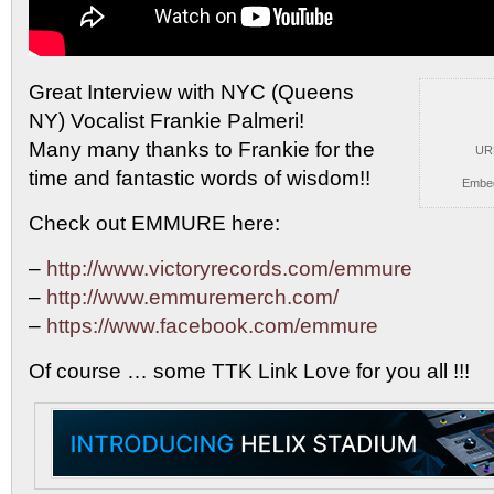
Great Interview with NYC (Queens
NY) Vocalist Frankie Palmeri!
Many many thanks to Frankie for the
UR
time and fantastic words of wisdom!!
Embe
Check out EMMURE here:
–
http://www.victoryrecords.com/emmure
–
http://www.emmuremerch.com/
–
https://www.facebook.com/emmure
Of course … some TTK Link Love for you all !!!