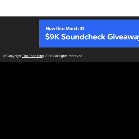
© Copyright
The Tone King
2026 • All rights reserved.