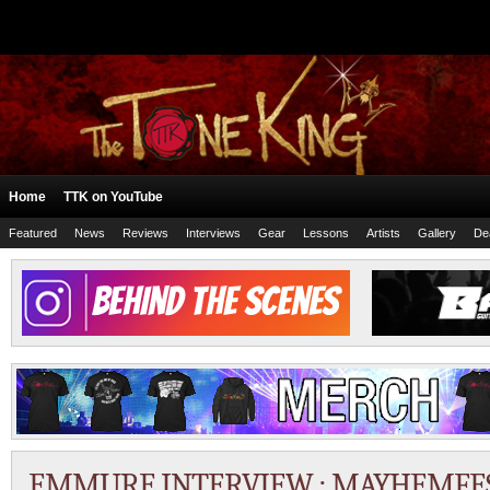
Home
TTK on YouTube
Featured
News
Reviews
Interviews
Gear
Lessons
Artists
Gallery
De
EMMURE INTERVIEW : MAYHEMFEST 