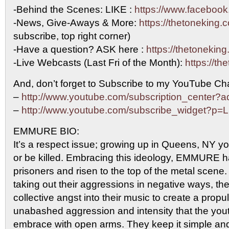
-Behind the Scenes: LIKE :
https://www.facebook
-News, Give-Aways & More:
https://thetoneking.
subscribe, top right corner)
-Have a question? ASK here :
https://thetonekin
-Live Webcasts (Last Fri of the Month):
https://th
And, don’t forget to Subscribe to my YouTube Cha
–
http://www.youtube.com/subscription_center
–
http://www.youtube.com/subscribe_widget?p
EMMURE BIO:
It’s a respect issue; growing up in Queens, NY you
or be killed. Embracing this ideology, EMMURE 
prisoners and risen to the top of the metal scene
taking out their aggressions in negative ways, th
collective angst into their music to create a propu
unabashed aggression and intensity that the you
embrace with open arms. They keep it simple and 