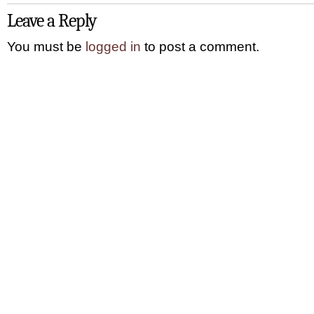
Leave a Reply
You must be
logged in
to post a comment.