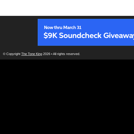
© Copyright
The Tone King
2026 • All rights reserved.