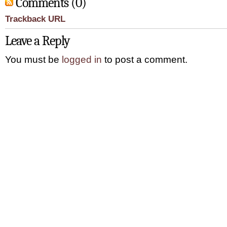
Comments (0)
Trackback URL
Leave a Reply
You must be
logged in
to post a comment.