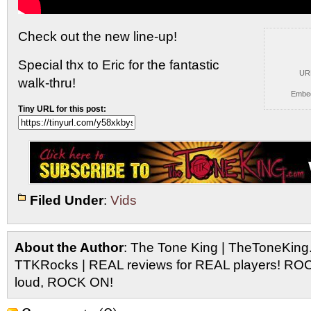
Check out the new line-up!
Special thx to Eric for the
fantastic
UR
walk-thru!
Embe
Tiny URL for this post:
Filed Under
:
Vids
About the Author
: The Tone King | TheToneKing
TTKRocks | REAL reviews for REAL players! R
loud, ROCK ON!