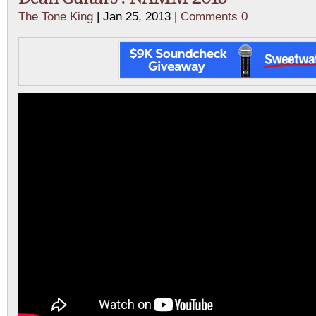
The Tone King
| Jan 25, 2013 |
Comments 0