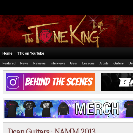
Home
TTK on YouTube
Featured
News
Reviews
Interviews
Gear
Lessons
Artists
Gallery
De
Dean Guitars : NAMM 2013