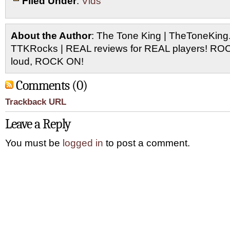
Filed Under
:
Vids
About the Author
: The Tone King | TheToneKing
TTKRocks | REAL reviews for REAL players! R
loud, ROCK ON!
Comments (0)
Trackback URL
Leave a Reply
You must be
logged in
to post a comment.