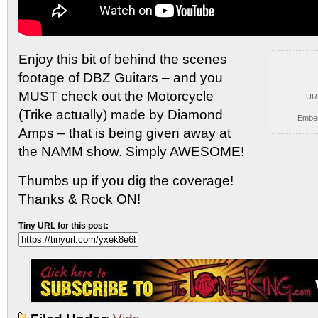
Enjoy this bit of behind the scenes
footage of DBZ
Guitars – and you
MUST check out the Motorcycle
UR
(Trike actually) made by Diamond
Embe
Amps – that is being given away at
the NAMM show. Simply AWESOME!
Thumbs up if you dig the coverage!
Thanks & Rock ON!
Tiny URL for this post: