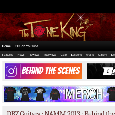
Home
TTK on YouTube
Featured
News
Reviews
Interviews
Gear
Lessons
Artists
Gallery
De
DBZ Guitars : NAMM 2013 : Behind the