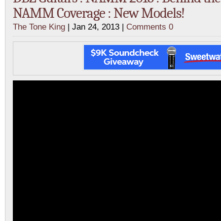
NAMM Coverage : New Models!
The Tone King
| Jan 24, 2013 |
Comments 0