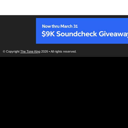
© Copyright
The Tone King
2026 • All rights reserved.